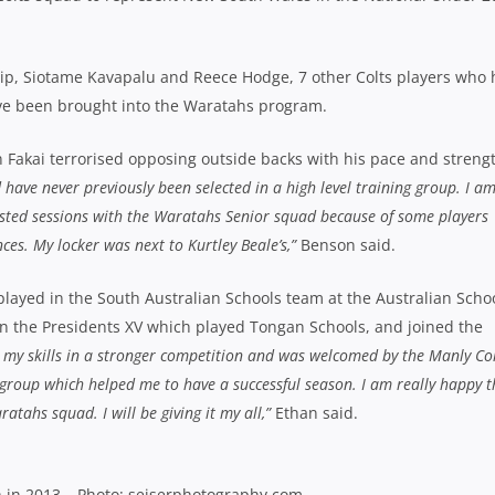
ilip, Siotame Kavapalu and Reece Hodge, 7 other Colts players who
ve been brought into the Waratahs program.
 Fakai terrorised opposing outside backs with his pace and strengt
 have never previously been selected in a high level training group. I a
ntested sessions with the Waratahs Senior squad because of some players
es. My locker was next to Kurtley Beale’s,”
Benson said.
 played in the South Australian Schools team at the Australian Scho
 the Presidents XV which played Tongan Schools, and joined the
t my skills in a stronger competition and was welcomed by the Manly Col
group which helped me to have a successful season. I am really happy t
tahs squad. I will be giving it my all,”
Ethan said.
h in 2013 – Photo: seiserphotography.com