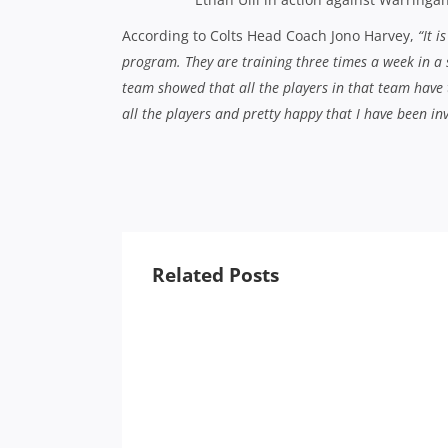
According to Colts Head Coach Jono Harvey,
“It 
program. They are training three times a week in a
team showed that all the players in that team have t
all the players and pretty happy that I have been in
Related Posts