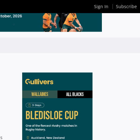
Sign In
Subscribe
es