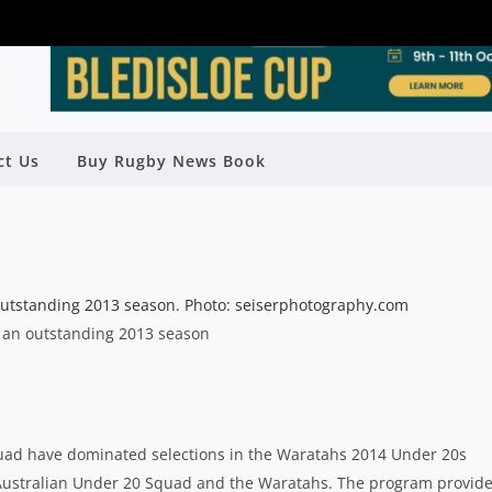
INS COLTS TRAINING IN WARATAHS
ct Us
Buy Rugby News Book
U20 PROGRAM
Rugby News
| Jan 25 2014
d an outstanding 2013 season
squad have dominated selections in the Waratahs 2014 Under 20s
e Australian Under 20 Squad and the Waratahs. The program provid