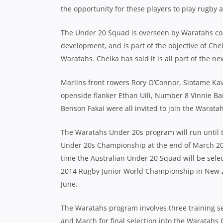
the opportunity for these players to play rugby a
The Under 20 Squad is overseen by Waratahs coac
development, and is part of the objective of Che
Waratahs. Cheika has said it is all part of the n
Marlins front rowers Rory O’Connor, Siotame Kav
openside flanker Ethan Uili, Number 8 Vinnie Bar
Benson Fakai were all invited to join the Warata
The Waratahs Under 20s program will run until 
Under 20s Championship at the end of March 20
time the Australian Under 20 Squad will be selec
2014 Rugby Junior World Championship in New 
June.
The Waratahs program involves three training ses
and March for final selection into the Waratahs