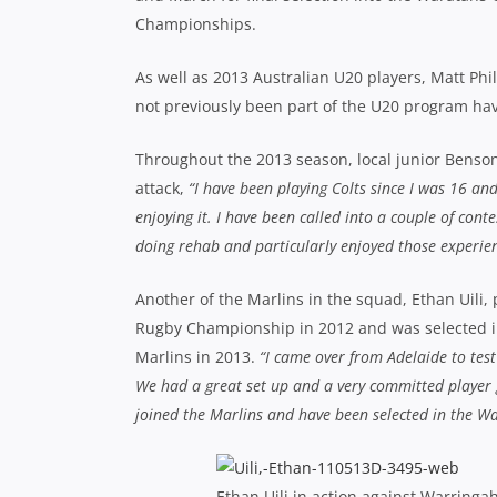
Championships.
As well as 2013 Australian U20 players, Matt Ph
not previously been part of the U20 program ha
Throughout the 2013 season, local junior Benson
attack,
“I have been playing Colts since I was 16 and
enjoying it. I have been called into a couple of co
doing rehab and particularly enjoyed those experienc
Another of the Marlins in the squad, Ethan Uili,
Rugby Championship in 2012 and was selected in
Marlins in 2013.
“I came over from Adelaide to tes
We had a great set up and a very committed player 
joined the Marlins and have been selected in the Wara
Ethan Uili in action against Warringa