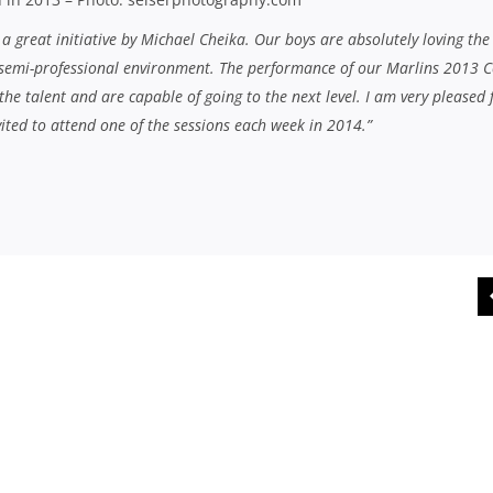
is a great initiative by Michael Cheika. Our boys are absolutely loving the
 semi-professional environment. The performance of our Marlins 2013 C
he talent and are capable of going to the next level. I am very pleased 
vited to attend one of the sessions each week in 2014.”