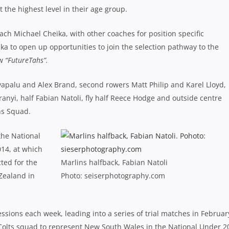
t the highest level in their age group.
h Michael Cheika, with other coaches for position specific
ika to open up opportunities to join the selection pathway to the
ew
“FutureTahs”.
apalu and Alex Brand, second rowers Matt Philip and Karel Lloyd,
anyi, half Fabian Natoli, fly half Reece Hodge and outside centre
hs Squad.
the National
14, at which
ted for the
Marlins halfback, Fabian Natoli
Zealand in
Photo: seiserphotography.com
sions each week, leading into a series of trial matches in Februar
 Colts squad to represent New South Wales in the National Under 2