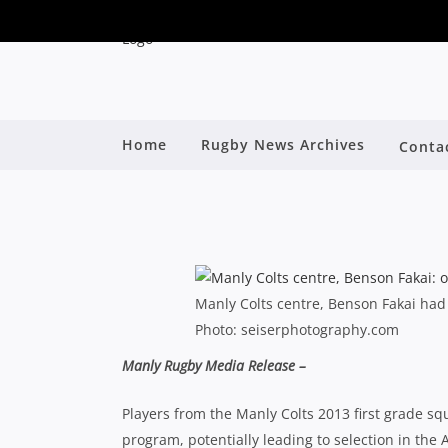
SHUTE SHIELD: MARL
Home
Rugby News Archives
Conta
By
Manly Colts centre, Benson Fakai ha
Photo: seiserphotography.com
Manly Rugby Media Release –
Players from the Manly Colts 2013 first grade 
program, potentially leading to selection in th