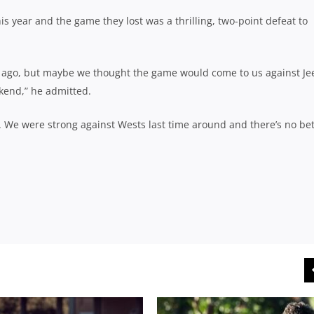
his year and the game they lost was a thrilling, two-point defeat to
 ago, but maybe we thought the game would come to us against Je
ekend,” he admitted.
ly. We were strong against Wests last time around and there’s no be