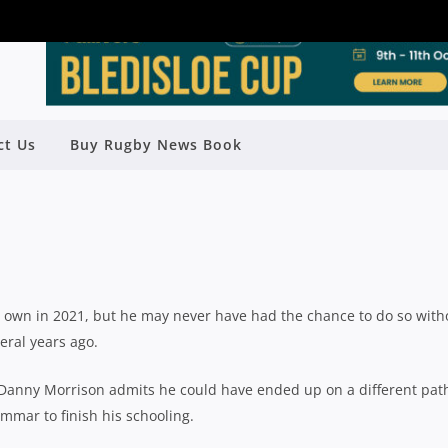
ALF JAKOB MORRISON MAKING THE
ct Us
Buy Rugby News Book
F ‘SECOND CHANCE’
Rugby News
| Jun 24 2021
s own in 2021, but he may never have had the chance to do so with
eral years ago.
r Danny Morrison admits he could have ended up on a different pat
mmar to finish his schooling.