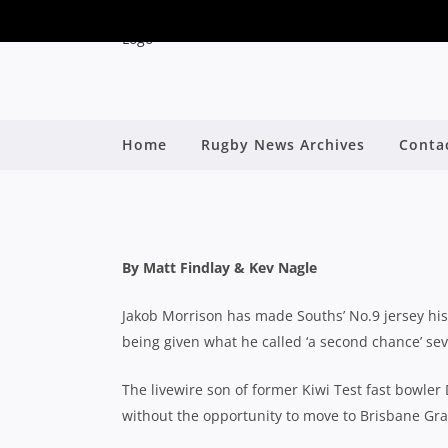
LIVEWIRE SOUTHS H
Home
Rugby News Archives
Conta
MOST O
By
By Matt Findlay & Kev Nagle
Jakob Morrison has made Souths’ No.9 jersey hi
being given what he called ‘a second chance’ sev
The livewire son of former Kiwi Test fast bowle
without the opportunity to move to Brisbane Gra