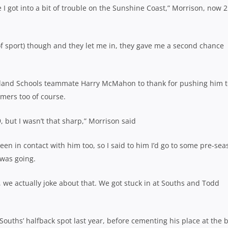
I got into a bit of trouble on the Sunshine Coast,” Morrison, now 2
of sport) though and they let me in, they gave me a second chance
land Schools teammate Harry McMahon to thank for pushing him t
mers too of course.
, but I wasn’t that sharp,” Morrison said
n in contact with him too, so I said to him I’d go to some pre-sea
 was going.
, we actually joke about that. We got stuck in at Souths and Todd
Souths’ halfback spot last year, before cementing his place at the 