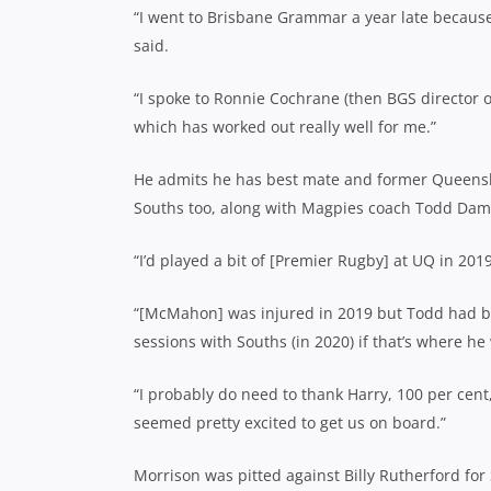
“I went to Brisbane Grammar a year late because 
said.
“I spoke to Ronnie Cochrane (then BGS director 
which has worked out really well for me.”
He admits he has best mate and former Queens
Souths too, along with Magpies coach Todd Dam
“I’d played a bit of [Premier Rugby] at UQ in 2019
“[McMahon] was injured in 2019 but Todd had bee
sessions with Souths (in 2020) if that’s where he
“I probably do need to thank Harry, 100 per cent
seemed pretty excited to get us on board.”
Morrison was pitted against Billy Rutherford for 