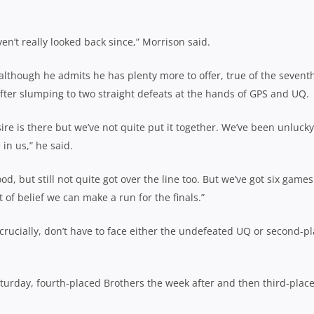
ven’t really looked back since,” Morrison said.
although he admits he has plenty more to offer, true of the sevent
fter slumping to two straight defeats at the hands of GPS and UQ.
sire is there but we’ve not quite put it together. We’ve been unlucky
in us,” he said.
 but still not quite got over the line too. But we’ve got six games 
ot of belief we can make a run for the finals.”
 crucially, don’t have to face either the undefeated UQ or second-p
turday, fourth-placed Brothers the week after and then third-plac