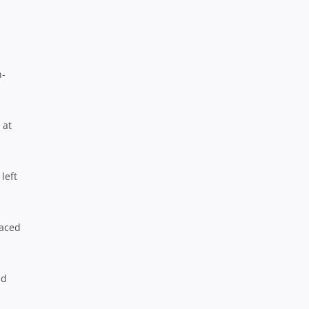
h-
 at
left
laced
ed