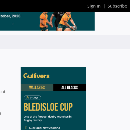
Sign In
Subscribe
out
h