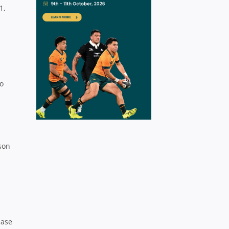
1,
o
son
base