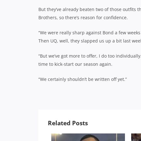
But they’ve already beaten two of those outfits t
Brothers, so there’s reason for confidence.
“We were really sharp against Bond a few weeks
Then UQ, well, they slapped us up a bit last we
“But we’ve got more to offer, I do too individual
time to kick-start our season again.
“We certainly shouldn’t be written off yet.”
Related Posts