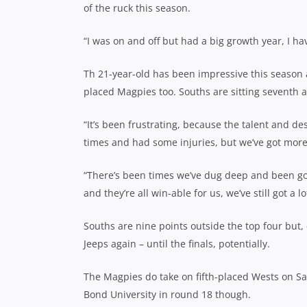
of the ruck this season.
“I was on and off but had a big growth year, I ha
Th 21-year-old has been impressive this season 
placed Magpies too. Souths are sitting seventh a
“It’s been frustrating, because the talent and de
times and had some injuries, but we’ve got more 
“There’s been times we’ve dug deep and been good,
and they’re all win-able for us, we’ve still got a l
Souths are nine points outside the top four but,
Jeeps again – until the finals, potentially.
The Magpies do take on fifth-placed Wests on Sa
Bond University in round 18 though.