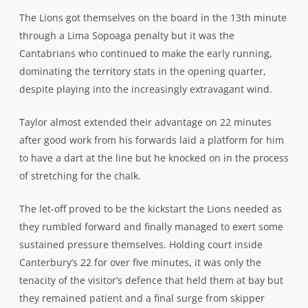
Canterbury’s 22 for over five minutes, it was only the
tenacity of the visitor’s defence that held them at bay but
they remained patient and a final surge from skipper
Victor Vito – with a point to prove after missing out on his
place on the autumn tour – created a gap in the
Canterbury line which allowed Savea to put Sopoaga over
from 10 metres out.
Wellington flyhalf Lima Sopoaga finished with all his side’s poi
The Highlanders flyhalf added the extras to give the home
side a narrow 10-7 lead at the break, but with the wind
against them in the 2nd half, they had their work cut out
to bring this one home. Within minutes of the restart,
their task got even harder when a spilt ball from Sopoaga
off the back of a Lions scrum led to a pinball session
before skipper George Whitelock made a burst for glory.