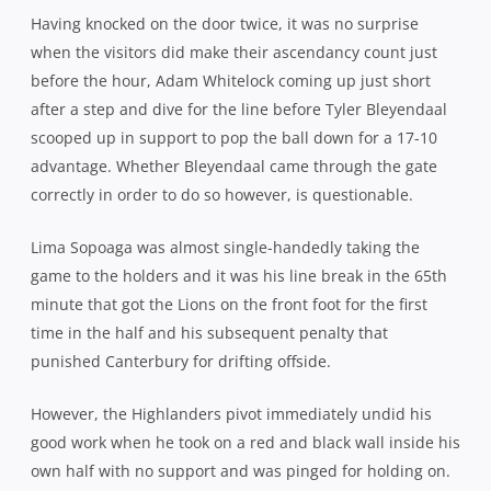
Tom Taylor converted to rubber stamp the win, overtaking
Adrian Cashmore as the leading point scorer in NPC finals
in the process. While Canterbury celebrated six in a row,
Wellington were left to rue their fifth final loss in five
appearances in the last eight years. Always the
bridesmaid…
Canterbury 29
(Andy Ellis, Ryan Crotty, Tyler Bleyendaal,
George Whitelock tries; Tom Taylor 3 cons, pen)
bt
Wellington Lions 13
(Lima Sopoaga try; con, 2 pens)
Crowd 15,070
*******
In Friday night’s Championship final, Tasman got the
better of Hawke’s Bay in an epic, 26-25, to earn promotion