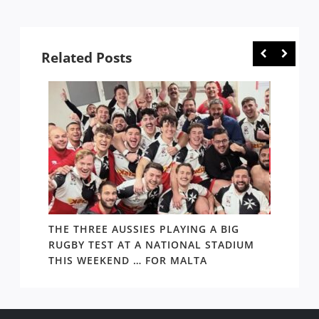
Copyright © 2020 Rugby News. All rights reserved |