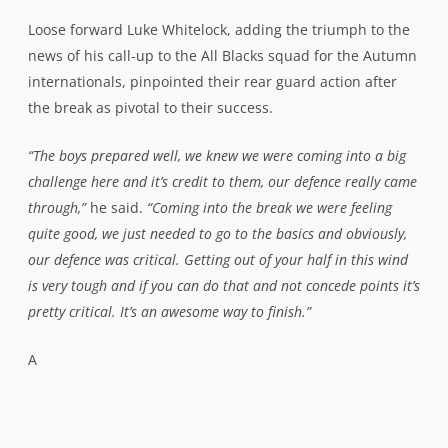
Loose forward Luke Whitelock, adding the triumph to the
news of his call-up to the All Blacks squad for the Autumn
internationals, pinpointed their rear guard action after
the break as pivotal to their success.
“The boys prepared well, we knew we were coming into a big
challenge here and it’s credit to them, our defence really came
through,”
he said.
“Coming into the break we were feeling
quite good, we just needed to go to the basics and obviously,
our defence was critical. Getting out of your half in this wind
is very tough and if you can do that and not concede points it’s
pretty critical. It’s an awesome way to finish.”
A
Canterbury winger Patrick Osborne produced
some moments of magic in the title decider