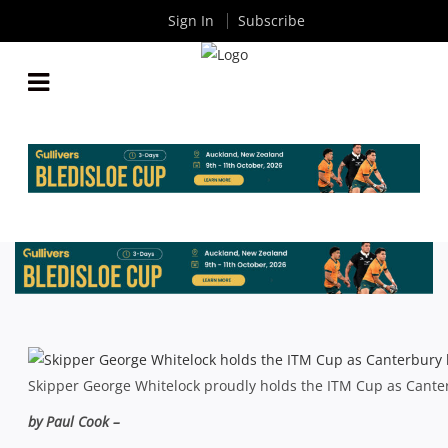
Sign In
Subscribe
ITM CUP FINAL: SIX OF THE BEST AS CANTERBURY
TRIUMPH YET AGAIN
By
Rugby News
| Oct 28 2013
Skipper George Whitelock proudly holds the ITM Cup as Canter
by Paul Cook –