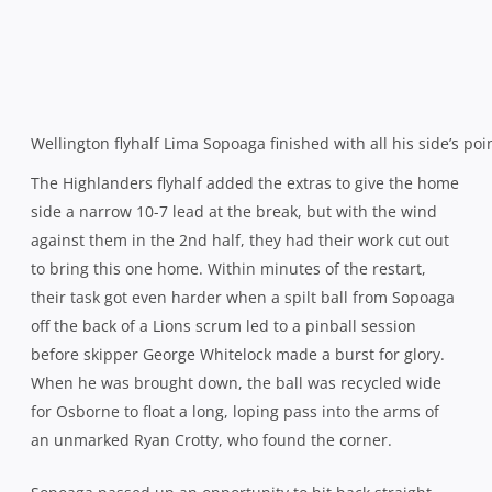
It proved to be a double blow for the 25-year-old as he
was carried from the field in the aftermath with a broken
leg, an injury that costs him his place on the plane to
Japan with the All Blacks tomorrow. Ironically, it is
Toomaga-Allen who has been drafted in as his
replacement.
The TMO was called upon again after a play from the
resulting 5 metre Canterbury scrum saw Luke Whitelock
stretch for the line before being consumed by a mass of
red, black and yellow shirts. The holders were convinced
enough to retreat back to halfway for the conversion but
instead it was ruled inconclusive and a disbelieving
Canterbury reluctantly made their way back upfield to the
sardonic cheers of the home crowd.