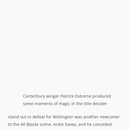
stand out in defeat for Wellington was another newcomer
to the All Blacks scene, Ardie Savea, and he conceded
afterwards that they were simply outplayed on the night.
“The boys are pretty gutted, Canterbury came out firing and
we couldn’t live with it. We put pressure on ourselves and
Canterbury pounced on that so at the end of the day, we let
ourselves down.”
However, he also saw much cause for optimism for the
Lions looking ahead.
“There was something special in this
team and l really think we can build from this year and really
carry it on for the next couple of years with Wellington,”
he
enthused.
“Even though we lost, we’ve got to look to the
future.”
Both sides came into the game on the back of dominant
semi-final performances, Wellington by 41-10 over