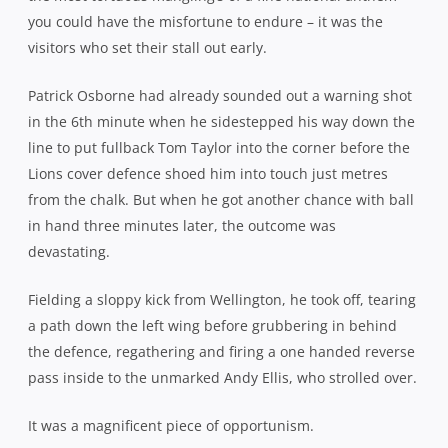
pass inside to the unmarked Andy Ellis, who strolled over.
It was a magnificent piece of opportunism.
The Lions got themselves on the board in the 13th minute
through a Lima Sopoaga penalty but it was the
Cantabrians who continued to make the early running,
dominating the territory stats in the opening quarter,
despite playing into the increasingly extravagant wind.
Taylor almost extended their advantage on 22 minutes
after good work from his forwards laid a platform for him
to have a dart at the line but he knocked on in the process
of stretching for the chalk.
The let-off proved to be the kickstart the Lions needed as
they rumbled forward and finally managed to exert some
sustained pressure themselves. Holding court inside