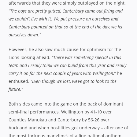
Counties Manukau and Canterbury by 56-26 over
Auckland and when hostilities got underway – after one of
the most tortuous mangling’s of a fine national anthem
you could have the misfortune to endure – it was the
visitors who set their stall out early.
Patrick Osborne had already sounded out a warning shot
in the 6th minute when he sidestepped his way down the
line to put fullback Tom Taylor into the corner before the
Lions cover defence shoed him into touch just metres
from the chalk. But when he got another chance with ball
in hand three minutes later, the outcome was
devastating.
Fielding a sloppy kick from Wellington, he took off, tearing
a path down the left wing before grubbering in behind
the defence, regathering and firing a one handed reverse