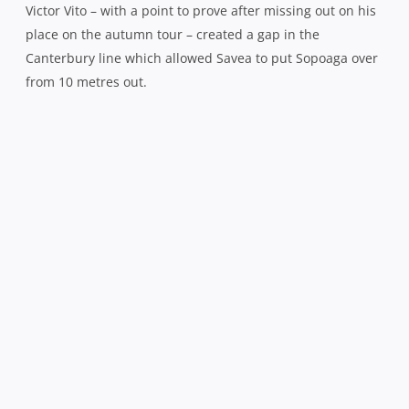
When he was brought down, the ball was recycled wide
for Osborne to float a long, loping pass into the arms of
an unmarked Ryan Crotty, who found the corner.
Sopoaga passed up an opportunity to hit back straight
away after he drilled a long range penalty just wide and
despite the degree of difficulty kicking such a distance
into a ‘Cake Tin’ gale, you simply have to take every point
scoring opportunity you are afforded against this
champion team.
Canterbury, having visibly stepped up the pace since the
break, smelled blood in the water and they came mightily
close to adding another in the 53rd minute when prop Joe
Moody forced his way under the posts only for a superb
last ditch tackle from the impressive Jeffery Toomaga-
Allen to hold him out, the TMO being called upon to
confirm Moody’s failed mission.