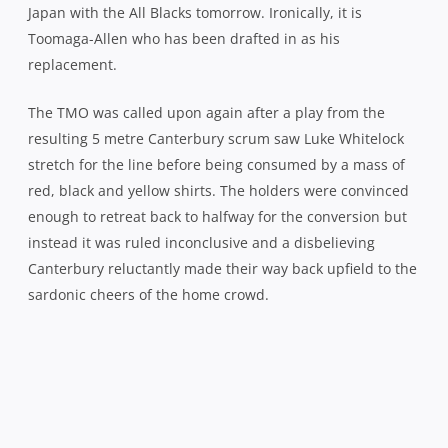
Déjà vu: The Wellington faithful have endured
five final losses in the last eight years
Having knocked on the door twice, it was no surprise
when the visitors did make their ascendancy count just
before the hour, Adam Whitelock coming up just short
after a step and dive for the line before Tyler Bleyendaal
scooped up in support to pop the ball down for a 17-10
advantage. Whether Bleyendaal came through the gate
correctly in order to do so however, is questionable.
Lima Sopoaga was almost single-handedly taking the
game to the holders and it was his line break in the 65th
minute that got the Lions on the front foot for the first
time in the half and his subsequent penalty that
punished Canterbury for drifting offside.