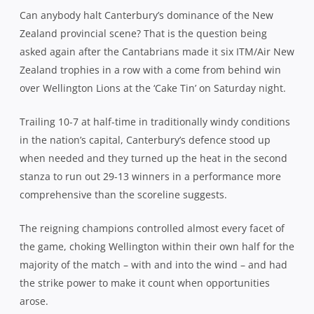
Can anybody halt Canterbury’s dominance of the New
Zealand provincial scene? That is the question being
asked again after the Cantabrians made it six ITM/Air New
Zealand trophies in a row with a come from behind win
over Wellington Lions at the ‘Cake Tin’ on Saturday night.
Trailing 10-7 at half-time in traditionally windy conditions
in the nation’s capital, Canterbury’s defence stood up
when needed and they turned up the heat in the second
stanza to run out 29-13 winners in a performance more
comprehensive than the scoreline suggests.
The reigning champions controlled almost every facet of
the game, choking Wellington within their own half for the
majority of the match – with and into the wind – and had
the strike power to make it count when opportunities
arose.