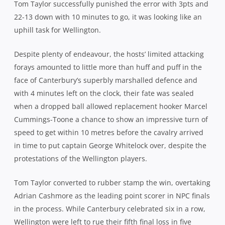
to the Premiership for 2014.
Related Posts
 1984-
THE THREE AUSSIES PLAYING A BIG
FOLL