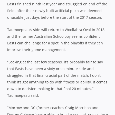
Easts finished ninth last year and struggled on and off the
field, after their newly built artificial pitch was deemed
unusable just days before the start of the 2017 season.
Taumoepeau’s side will return to Woollahra Oval in 2018
and the former Australian Schoolboy seems confident
Easts can challenge for a spot in the playoffs if they can
improve their game management.
“Looking at the last few seasons, it’s probably fair to say
that Easts have been a sixty or so minute side and
struggled in that final crucial part of the match. I don’t
think it’s got anything to do with fitness or ability, it comes
down to decision making in that final 20 minutes,”
Taumoepeau said.
“Morrow and DC (former coaches Craig Morrison and
Darren Coleman) were able to build a really strong culture