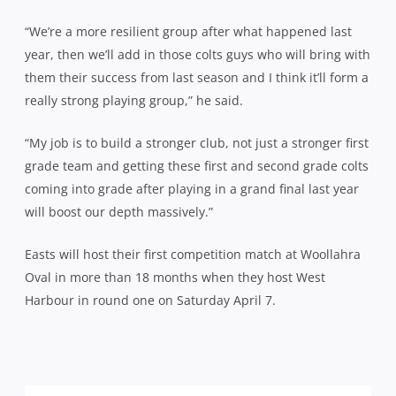
“We’re a more resilient group after what happened last
year, then we’ll add in those colts guys who will bring with
them their success from last season and I think it’ll form a
really strong playing group,” he said.
“My job is to build a stronger club, not just a stronger first
grade team and getting these first and second grade colts
coming into grade after playing in a grand final last year
will boost our depth massively.”
Easts will host their first competition match at Woollahra
Oval in more than 18 months when they host West
Harbour in round one on Saturday April 7.