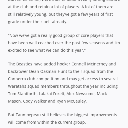
at the club and retain a lot of players. A lot of them are
still relatively young, but they’ve got a few years of first
grade under their belt already.
“Now we’ve got a really good group of core players that
have been well coached over the past few seasons and I’m
excited to see what we can do this year.”
The Beasties have added hooker Connell McInerney and
backrower Dean Oakman-Hunt to their squad from the
Canberra club competition and may get access to several
Waratahs squad members throughout the year including
Tom Staniforth, Lalakai Foketi, Alex Newsome, Mack
Mason, Cody Walker and Ryan McCauley.
But Taumoepeau still believes the biggest improvements
will come from within the current group.