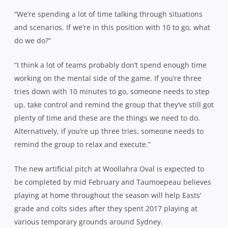
“We’re spending a lot of time talking through situations
and scenarios. If we’re in this position with 10 to go, what
do we do?”
“I think a lot of teams probably don’t spend enough time
working on the mental side of the game. If you’re three
tries down with 10 minutes to go, someone needs to step
up, take control and remind the group that they’ve still got
plenty of time and these are the things we need to do.
Alternatively, if you’re up three tries, someone needs to
remind the group to relax and execute.”
The new artificial pitch at Woollahra Oval is expected to
be completed by mid February and Taumoepeau believes
playing at home throughout the season will help Easts’
grade and colts sides after they spent 2017 playing at
various temporary grounds around Sydney.