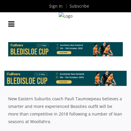
Sign In
Subscribe
GAME MANAGEMENT KEY TO EASTS REVIVAL IN
2018
By
Rugby News
| Jan 16 2018
New Eastern Suburbs coach Pauli Taumoepeau believes a
smarter and more experienced Beasties outfit will be
more than competitive in 2018 following a number of lean
seasons at Woollahra.