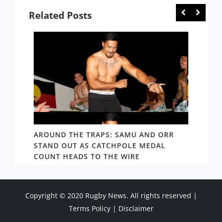
Related Posts
D AND
AROUND THE TRAPS: SAMU AND ORR
RATS’
STAND OUT AS CATCHPOLE MEDAL
MATE 
COUNT HEADS TO THE WIRE
UPDAT
Copyright © 2020 Rugby News. All rights reserved |
Terms Policy
|
Disclaimer