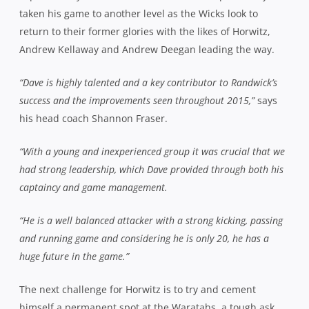
taken his game to another level as the Wicks look to
return to their former glories with the likes of Horwitz,
Andrew Kellaway and Andrew Deegan leading the way.
“Dave is highly talented and a key contributor to Randwick’s
success and the improvements seen throughout 2015,”
says
his head coach Shannon Fraser.
“With a young and inexperienced group it was crucial that we
had strong leadership, which Dave provided through both his
captaincy and game management.
“He is a well balanced attacker with a strong kicking, passing
and running game and considering he is only 20, he has a
huge future in the game.”
The next challenge for Horwitz is to try and cement
himself a permanent spot at the Waratahs, a tough ask