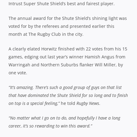
Intrust Super Shute Shield’s best and fairest player.
The annual award for the Shute Shield’s shining light was
voted for by the referees and presented earlier this
month at The Rugby Club in the city.
A clearly elated Horwitz finished with 22 votes from his 15
games, edging out last year’s winner Hamish Angus from
Warringah and Northern Suburbs flanker Will Miller, by
one vote.
“It’s amazing. There’s such a good group of guys on that list
that have dominated the Shute Shield for so long and to finish
on top is a special feeling,”
he told
Rugby News
.
“No matter what I go on to do, and hopefully I have a long
career, it’s so rewarding to win this award.”