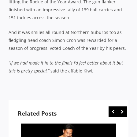
lifting the Rookie of the Year Award. The gun flanker
finished with an impressive tally of 139 ball carries and
151 tackles across the season.
And it was smiles all round at Northern Suburbs too as
fledgling head coach Simon Cron was rewarded for a
season of progress, voted Coach of the Year by his peers.
“If we had made it in to the finals I’d feel better about it but
this is pretty special,”
said the affable Kiwi.
Related Posts