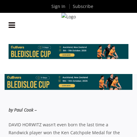
Sign In
Subscribe
DAVE HORWITZ HAPPY WITH 2015, BUT NOT
DONE YET
By
Rugby News
| Aug 24 2015
by Paul Cook –
DAVID HORWITZ wasn’t even born the last time a
Randwick player won the Ken Catchpole Medal for the