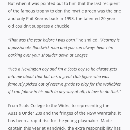
But when it was pointed out to him that the last recipient
of the famous trophy to don the myrtle green was the one
and only Phil Kearns back in 1993, the talented 20-year-
old couldn’t suppress a chuckle.
“That was the year before I was born,”
he smiled.
“Kearnsy is
a passionate Randwick man and you can always hear him
barking over your shoulder down at Coogee.
“He’s a Newington boy and I’m a Scots boy so he always gets
into me about that but he’s a great club figure who was
famously picked out of reserve grade to play for the Wallabies.
If I can follow in his path in any way at all, I’d love to do that.”
From Scots College to the Wicks, to representing the
Aussie Under 20s and the fringes of the NSW Waratahs, it
has been a rapid rise for the young playmaker. Made
captain this year at Randwick, the extra responsibility has