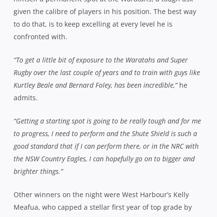
given the calibre of players in his position. The best way
to do that, is to keep excelling at every level he is
confronted with.
“To get a little bit of exposure to the Waratahs and Super
Rugby over the last couple of years and to train with guys like
Kurtley Beale and Bernard Foley, has been incredible,”
he
admits.
“Getting a starting spot is going to be really tough and for me
to progress, I need to perform and the Shute Shield is such a
good standard that if I can perform there, or in the NRC with
the NSW Country Eagles, I can hopefully go on to bigger and
brighter things.”
Other winners on the night were West Harbour’s Kelly
Meafua, who capped a stellar first year of top grade by