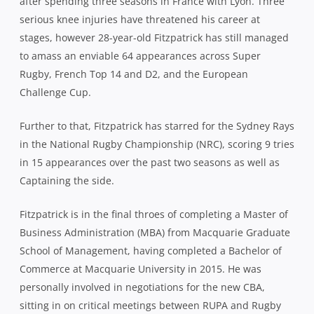
after spending three seasons in France with Lyon. Three
serious knee injuries have threatened his career at
stages, however 28-year-old Fitzpatrick has still managed
to amass an enviable 64 appearances across Super
Rugby, French Top 14 and D2, and the European
Challenge Cup.
Further to that, Fitzpatrick has starred for the Sydney Rays
in the National Rugby Championship (NRC), scoring 9 tries
in 15 appearances over the past two seasons as well as
Captaining the side.
Fitzpatrick is in the final throes of completing a Master of
Business Administration (MBA) from Macquarie Graduate
School of Management, having completed a Bachelor of
Commerce at Macquarie University in 2015. He was
personally involved in negotiations for the new CBA,
sitting in on critical meetings between RUPA and Rugby