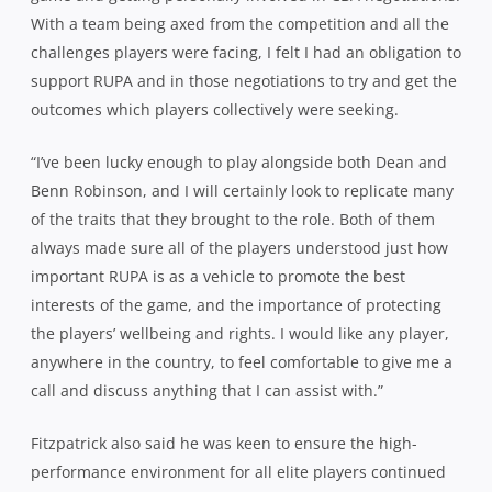
With a team being axed from the competition and all the
challenges players were facing, I felt I had an obligation to
support RUPA and in those negotiations to try and get the
outcomes which players collectively were seeking.
“I’ve been lucky enough to play alongside both Dean and
Benn Robinson, and I will certainly look to replicate many
of the traits that they brought to the role. Both of them
always made sure all of the players understood just how
important RUPA is as a vehicle to promote the best
interests of the game, and the importance of protecting
the players’ wellbeing and rights. I would like any player,
anywhere in the country, to feel comfortable to give me a
call and discuss anything that I can assist with.”
Fitzpatrick also said he was keen to ensure the high-
performance environment for all elite players continued