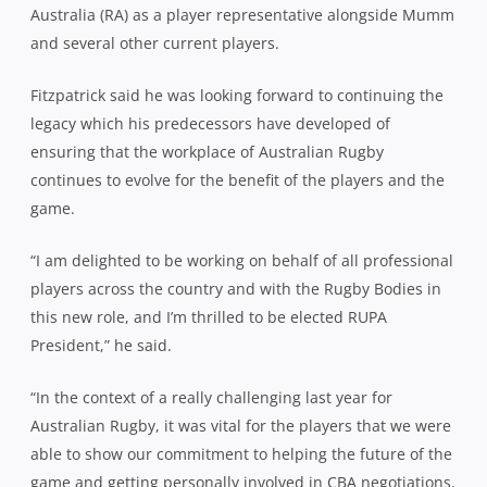
Australia (RA) as a player representative alongside Mumm
and several other current players.
Fitzpatrick said he was looking forward to continuing the
legacy which his predecessors have developed of
ensuring that the workplace of Australian Rugby
continues to evolve for the benefit of the players and the
game.
“I am delighted to be working on behalf of all professional
players across the country and with the Rugby Bodies in
this new role, and I’m thrilled to be elected RUPA
President,” he said.
“In the context of a really challenging last year for
Australian Rugby, it was vital for the players that we were
able to show our commitment to helping the future of the
game and getting personally involved in CBA negotiations.