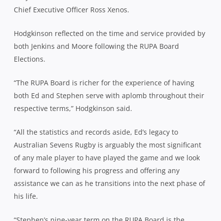
Chief Executive Officer Ross Xenos.
Hodgkinson reflected on the time and service provided by
both Jenkins and Moore following the RUPA Board
Elections.
“The RUPA Board is richer for the experience of having
both Ed and Stephen serve with aplomb throughout their
respective terms,” Hodgkinson said.
“All the statistics and records aside, Ed’s legacy to
Australian Sevens Rugby is arguably the most significant
of any male player to have played the game and we look
forward to following his progress and offering any
assistance we can as he transitions into the next phase of
his life.
“Stephen’s nine-year term on the RUPA Board is the