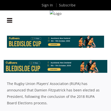
Sign In
Subscribe
DAMIEN FITZPATRICK ELECTED RUPA PRESIDENT
By
Rugby News
| Feb 16 2018
The Rugby Union Players’ Association (RUPA) has
announced that Damien Fitzpatrick has been elected as
President, following the conclusion of the 2018 RUPA
Board Elections process.