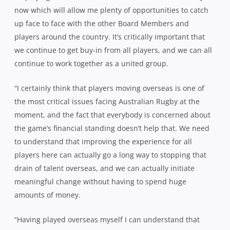
now which will allow me plenty of opportunities to catch
up face to face with the other Board Members and
players around the country. It’s critically important that
we continue to get buy-in from all players, and we can all
continue to work together as a united group.
“I certainly think that players moving overseas is one of
the most critical issues facing Australian Rugby at the
moment, and the fact that everybody is concerned about
the game’s financial standing doesn’t help that. We need
to understand that improving the experience for all
players here can actually go a long way to stopping that
drain of talent overseas, and we can actually initiate
meaningful change without having to spend huge
amounts of money.
“Having played overseas myself I can understand that