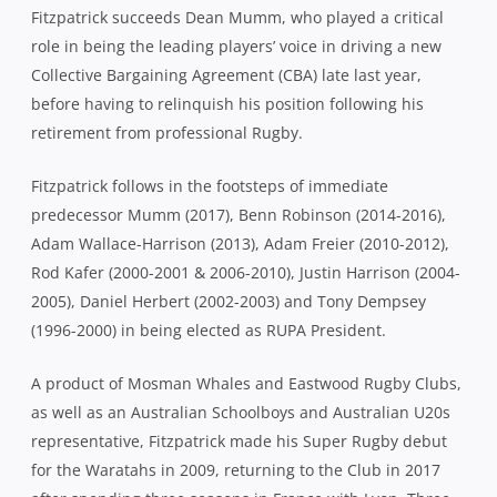
Fitzpatrick succeeds Dean Mumm, who played a critical
role in being the leading players’ voice in driving a new
Collective Bargaining Agreement (CBA) late last year,
before having to relinquish his position following his
retirement from professional Rugby.
Fitzpatrick follows in the footsteps of immediate
predecessor Mumm (2017), Benn Robinson (2014-2016),
Adam Wallace-Harrison (2013), Adam Freier (2010-2012),
Rod Kafer (2000-2001 & 2006-2010), Justin Harrison (2004-
2005), Daniel Herbert (2002-2003) and Tony Dempsey
(1996-2000) in being elected as RUPA President.
A product of Mosman Whales and Eastwood Rugby Clubs,
as well as an Australian Schoolboys and Australian U20s
representative, Fitzpatrick made his Super Rugby debut
for the Waratahs in 2009, returning to the Club in 2017