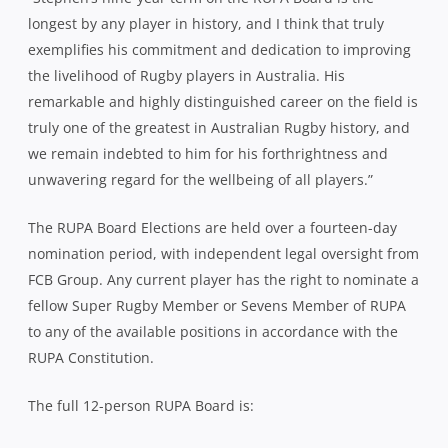
longest by any player in history, and I think that truly
exemplifies his commitment and dedication to improving
the livelihood of Rugby players in Australia. His
remarkable and highly distinguished career on the field is
truly one of the greatest in Australian Rugby history, and
we remain indebted to him for his forthrightness and
unwavering regard for the wellbeing of all players.”
The RUPA Board Elections are held over a fourteen-day
nomination period, with independent legal oversight from
FCB Group. Any current player has the right to nominate a
fellow Super Rugby Member or Sevens Member of RUPA
to any of the available positions in accordance with the
RUPA Constitution.
The full 12-person RUPA Board is: