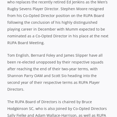
who replaces the recently retired Ed Jenkins as the Men’s
Rugby Sevens Player Director. Stephen Moore resigned
from his Co-Opted Director position on the RUPA Board
following the conclusion of his highly distinguished
playing career in December with Mumm expected to be
nominated as a Co-Opted Director in his place at the next
RUPA Board Meeting.
Tom English, Bernard Foley and James Slipper have all
been re-elected unopposed by their respective squads
after reaching the end of their two-year terms, with
Shannon Parry OAM and Scott Sio heading into the
second year of their respective terms as RUPA Player
Directors.
The RUPA Board of Directors is chaired by Bruce
Hodgkinson SC, who is also joined by Co-Opted Directors
Sally Fielke and Adam Wallace-Harrison, as well as RUPA