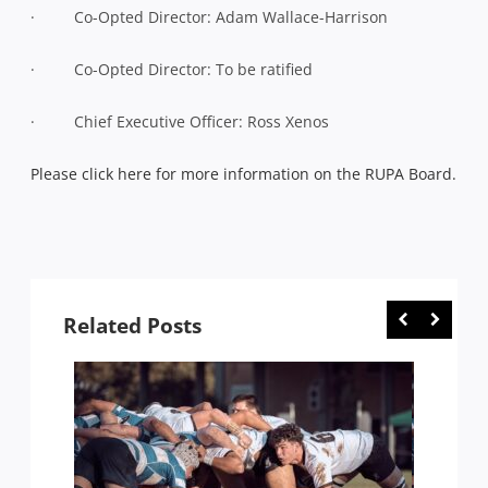
· Co-Opted Director: Adam Wallace-Harrison
· Co-Opted Director: To be ratified
· Chief Executive Officer: Ross Xenos
Please click here for more information on the RUPA Board.
Related Posts