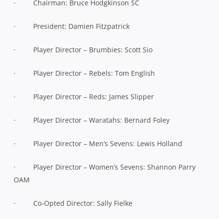
· Chairman: Bruce Hodgkinson SC
· President: Damien Fitzpatrick
· Player Director – Brumbies: Scott Sio
· Player Director – Rebels: Tom English
· Player Director – Reds: James Slipper
· Player Director – Waratahs: Bernard Foley
· Player Director – Men’s Sevens: Lewis Holland
· Player Director – Women’s Sevens: Shannon Parry
OAM
· Co-Opted Director: Sally Fielke