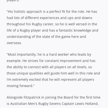
“His holistic approach is a perfect fit for the role. He has
had lots of different experiences and ups and downs
throughout his Rugby career, so he is well versed in the
life of a Rugby player and has a fantastic knowledge and
understanding of the state of the game here and
overseas.
“Most importantly, he is a hard worker who leads by
example. He strives for constant improvement and has
the ability to connect with all players on all levels, so
those unique qualities will guide him well in this role and
I’m extremely excited that he will represent all players
moving forward.”
Alongside Fitzpatrick in joining the Board for the first time
is Australian Men’s Rugby Sevens Captain Lewis Holland,