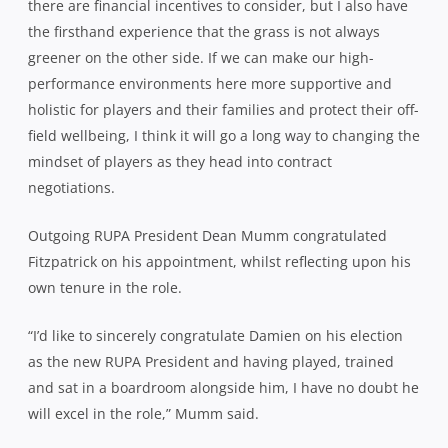
there are financial incentives to consider, but I also have
the firsthand experience that the grass is not always
greener on the other side. If we can make our high-
performance environments here more supportive and
holistic for players and their families and protect their off-
field wellbeing, I think it will go a long way to changing the
mindset of players as they head into contract
negotiations.
Outgoing RUPA President Dean Mumm congratulated
Fitzpatrick on his appointment, whilst reflecting upon his
own tenure in the role.
“I’d like to sincerely congratulate Damien on his election
as the new RUPA President and having played, trained
and sat in a boardroom alongside him, I have no doubt he
will excel in the role,” Mumm said.