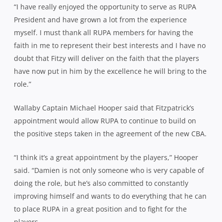
“I have really enjoyed the opportunity to serve as RUPA
President and have grown a lot from the experience
myself. I must thank all RUPA members for having the
faith in me to represent their best interests and I have no
doubt that Fitzy will deliver on the faith that the players
have now put in him by the excellence he will bring to the
role.”
Wallaby Captain Michael Hooper said that Fitzpatrick’s
appointment would allow RUPA to continue to build on
the positive steps taken in the agreement of the new CBA.
“I think it’s a great appointment by the players,” Hooper
said. “Damien is not only someone who is very capable of
doing the role, but he’s also committed to constantly
improving himself and wants to do everything that he can
to place RUPA in a great position and to fight for the
players.