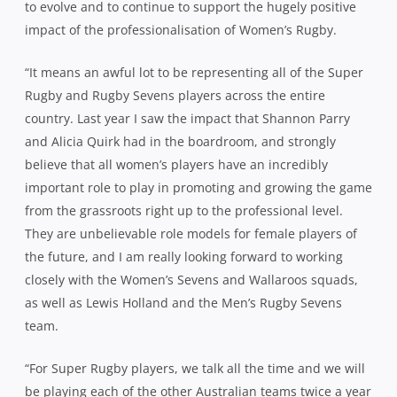
to evolve and to continue to support the hugely positive
impact of the professionalisation of Women’s Rugby.
“It means an awful lot to be representing all of the Super
Rugby and Rugby Sevens players across the entire
country. Last year I saw the impact that Shannon Parry
and Alicia Quirk had in the boardroom, and strongly
believe that all women’s players have an incredibly
important role to play in promoting and growing the game
from the grassroots right up to the professional level.
They are unbelievable role models for female players of
the future, and I am really looking forward to working
closely with the Women’s Sevens and Wallaroos squads,
as well as Lewis Holland and the Men’s Rugby Sevens
team.
“For Super Rugby players, we talk all the time and we will
be playing each of the other Australian teams twice a year