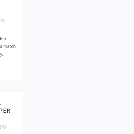
gby
den
al match
...
L
UPER
gby
,