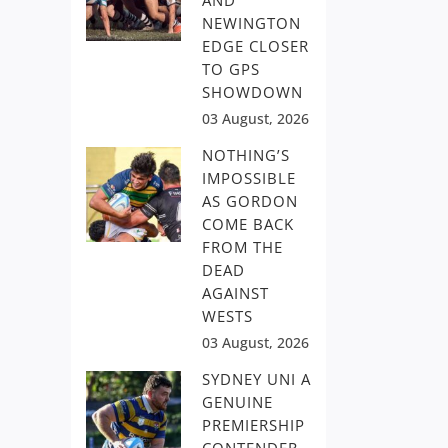
AND
NEWINGTON
EDGE CLOSER
TO GPS
SHOWDOWN
03 August, 2026
NOTHING’S
IMPOSSIBLE
AS GORDON
COME BACK
FROM THE
DEAD
AGAINST
WESTS
03 August, 2026
SYDNEY UNI A
GENUINE
PREMIERSHIP