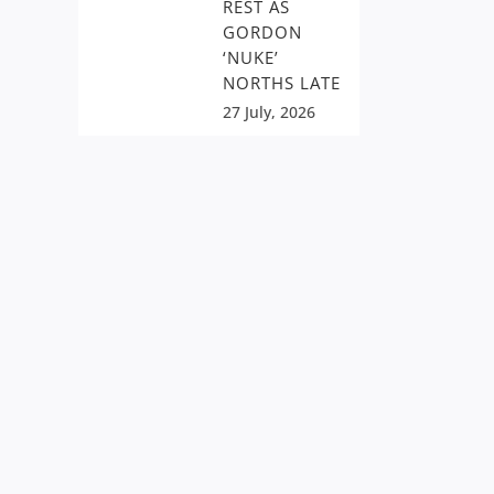
REST AS
GORDON
‘NUKE’
NORTHS LATE
27 July, 2026