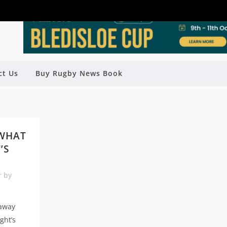
ct Us
Buy Rugby News Book
 WHAT
’S
r
by
 away
ght’s