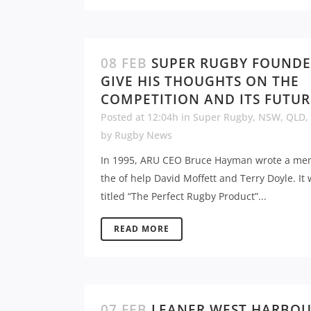
08 FEB
SUPER RUGBY FOUND
GIVE HIS THOUGHTS ON THE
COMPETITION AND ITS FUTUR
Posted at 12:04h
in
Super Rugby
,
NSW
,
QLD
,
by
Rugby News
In 1995, ARU CEO Bruce Hayman wrote a me
the of help David Moffett and Terry Doyle. It
titled “The Perfect Rugby Product”...
READ MORE
07 FEB
LEANER WEST HARBO