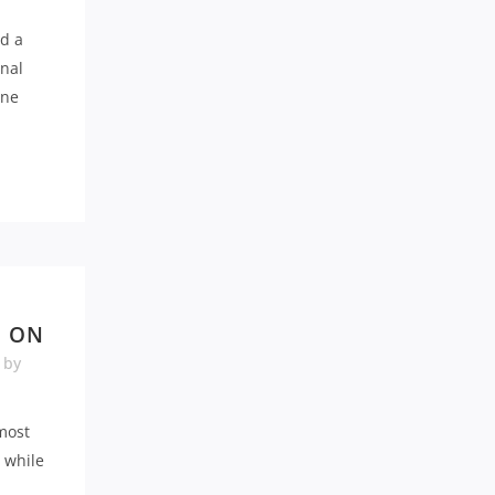
d a
inal
rne
E ON
by
 most
d while