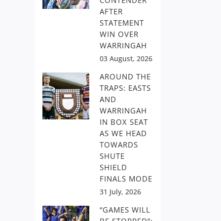
CONTENDER
AFTER
STATEMENT
WIN OVER
WARRINGAH
03 August, 2026
AROUND THE
TRAPS: EASTS
AND
WARRINGAH
IN BOX SEAT
AS WE HEAD
TOWARDS
SHUTE
SHIELD
FINALS MODE
31 July, 2026
“GAMES WILL