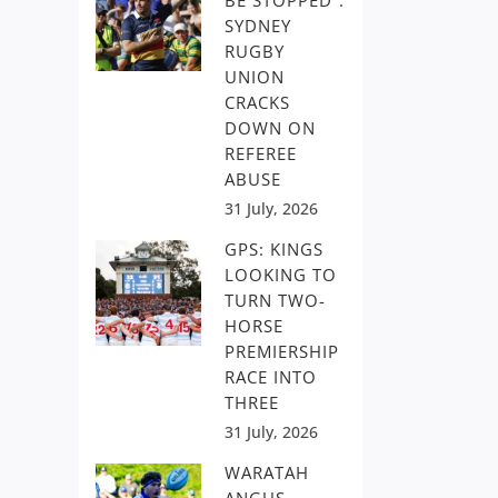
BE STOPPED”:
SYDNEY
RUGBY
UNION
CRACKS
DOWN ON
REFEREE
ABUSE
31 July, 2026
GPS: KINGS
LOOKING TO
TURN TWO-
HORSE
PREMIERSHIP
RACE INTO
THREE
31 July, 2026
WARATAH