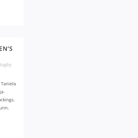
EN’S
Rugby
 Taniela
ga-
ckings,
Gunn,