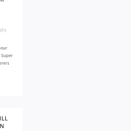
gby
bour
a Super
erers
ILL
WN