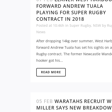
FORWARD ANDREW TUALA
PLAYING FOR SUPER RUGBY
CONTRACT IN 2018
Posted at 10:46h
in
Super Rugby
,
NSW
by
Ru
News
After dropping 14kg over summer, West Har
forward Andrew Tuala has set his sights on 
Rugby contract. The former Newcastle Wand
hooker got his...
READ MORE
05 FEB
WARATAHS RECRUIT W
MILLER SAYS NEW BREAKDO