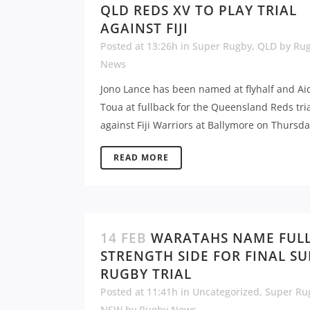
QLD REDS XV TO PLAY TRIAL
AGAINST FIJI
Posted at 13:26h
in
Super Rugby
,
QLD
by
Ru
News
Jono Lance has been named at flyhalf and Ai
Toua at fullback for the Queensland Reds tri
against Fiji Warriors at Ballymore on Thursday
READ MORE
14 FEB
WARATAHS NAME FUL
STRENGTH SIDE FOR FINAL S
RUGBY TRIAL
Posted at 11:41h
in
Uncategorized
,
Super Ru
NSW
by
Rugby News