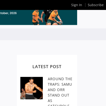
Sign In
Subscribe
LATEST POST
AROUND THE
TRAPS: SAMU
AND ORR
STAND OUT
AS