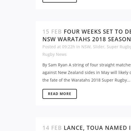
15 FEB
FOUR WEEKS SET TO D
NSW WARATAHS 2018 SEASO
Posted at 09:22h
in
NSW
,
Slider
,
Super Rugb
Rugby News
By Sam Ryan A string of four straight matche
against New Zealand sides in May will likely 
the fate of the Waratahs 2018 Super Rugby...
READ MORE
14 FEB
LANCE, TOUA NAMED 