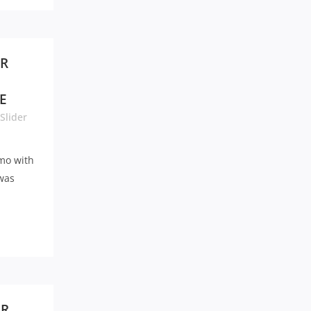
ER
E
Slider
mo with
 was
UR