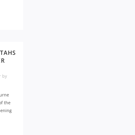
ATAHS
ER
r
by
urne
of the
pening