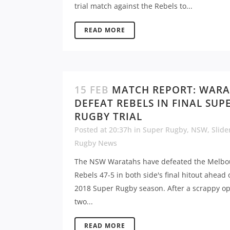
trial match against the Rebels to...
READ MORE
15 FEB
MATCH REPORT: WAR
DEFEAT REBELS IN FINAL SUP
RUGBY TRIAL
Posted at 20:37h
in
Super Rugby
,
NSW
,
Slide
Rugby News
The NSW Waratahs have defeated the Melbo
Rebels 47-5 in both side's final hitout ahead 
2018 Super Rugby season. After a scrappy o
two...
READ MORE