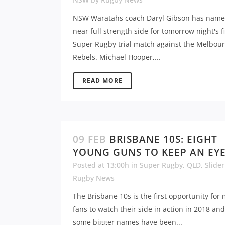
NSW Waratahs coach Daryl Gibson has name
near full strength side for tomorrow night's f
Super Rugby trial match against the Melbou
Rebels. Michael Hooper,...
READ MORE
09 FEB
BRISBANE 10S: EIGHT
YOUNG GUNS TO KEEP AN EY
Posted at 13:00h
in
Super Rugby
,
QLD
,
Slider
Rugby News
The Brisbane 10s is the first opportunity for
fans to watch their side in action in 2018 an
some bigger names have been...