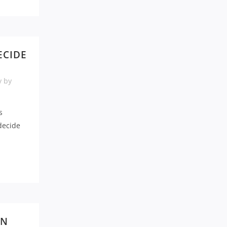
ECIDE
N
y
by
s
decide
IN