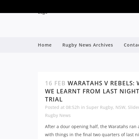
Home
Rugby News Archives
Conta
16 FEB
WARATAHS V REBELS:
WE LEARNT FROM LAST NIGHT
TRIAL
Posted at 08:52h
in
Super Rugby
,
NSW
,
Slide
Rugby News
After a dour opening half, the Waratahs ran
with things in the final two quarters of last ni