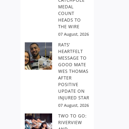
CATCHPOLE
MEDAL
COUNT
HEADS TO
THE WIRE
07 August, 2026
RATS’
HEARTFELT
MESSAGE TO
GOOD MATE
WES THOMAS
AFTER
POSITIVE
UPDATE ON
INJURED STAR
07 August, 2026
TWO TO GO:
RIVERVIEW