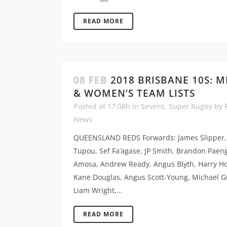
READ MORE
08 FEB
2018 BRISBANE 10S: M
& WOMEN’S TEAM LISTS
Posted at 17:08h
in
Sevens
,
Super Rugby
by
News
QUEENSLAND REDS Forwards: James Slipper,
Tupou, Sef Fa’agase, JP Smith, Brandon Paen
Amosa, Andrew Ready, Angus Blyth, Harry Ho
Kane Douglas, Angus Scott-Young, Michael 
Liam Wright,...
READ MORE