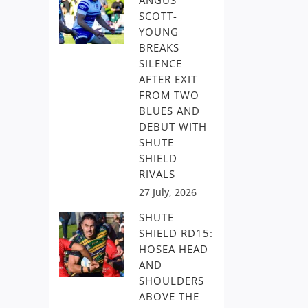
ANGUS
SCOTT-
YOUNG
BREAKS
SILENCE
AFTER EXIT
FROM TWO
BLUES AND
DEBUT WITH
SHUTE
SHIELD
RIVALS
27 July, 2026
SHUTE
SHIELD RD15:
HOSEA HEAD
AND
SHOULDERS
ABOVE THE