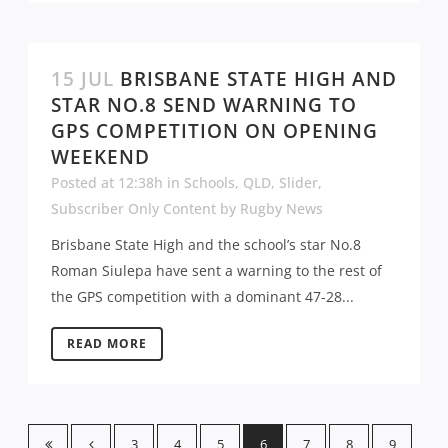
15 JUL
BRISBANE STATE HIGH AND
STAR NO.8 SEND WARNING TO
GPS COMPETITION ON OPENING
WEEKEND
Posted at 12:38h
in
Schools
,
QLD
,
Slider
,
Subscriber Only Content
by
Rugby News
Brisbane State High and the school’s star No.8
Roman Siulepa have sent a warning to the rest of
the GPS competition with a dominant 47-28...
READ MORE
3
4
5
6
7
8
9