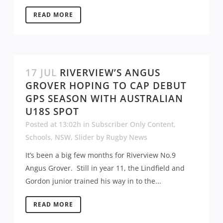
READ MORE
17 JUL
RIVERVIEW’S ANGUS
GROVER HOPING TO CAP DEBUT
GPS SEASON WITH AUSTRALIAN
U18S SPOT
Posted at 13:02h
in
Subscriber Only Content
,
Schools
,
NSW
,
Slider
by
Rugby News
It’s been a big few months for Riverview No.9
Angus Grover. Still in year 11, the Lindfield and
Gordon junior trained his way in to the...
READ MORE