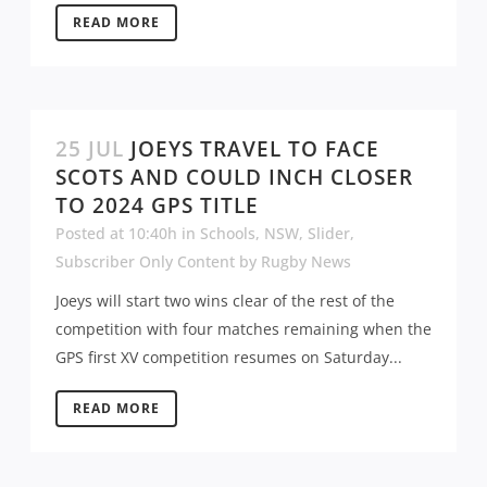
READ MORE
25 JUL
JOEYS TRAVEL TO FACE
SCOTS AND COULD INCH CLOSER
TO 2024 GPS TITLE
Posted at 10:40h
in
Schools
,
NSW
,
Slider
,
Subscriber Only Content
by
Rugby News
Joeys will start two wins clear of the rest of the
competition with four matches remaining when the
GPS first XV competition resumes on Saturday...
READ MORE