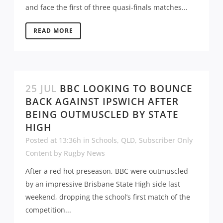
and face the first of three quasi-finals matches...
READ MORE
25 JUL
BBC LOOKING TO BOUNCE
BACK AGAINST IPSWICH AFTER
BEING OUTMUSCLED BY STATE
HIGH
Posted at 13:36h
in
Schools
,
QLD
,
Subscriber Only
Content
by
Rugby News
After a red hot preseason, BBC were outmuscled
by an impressive Brisbane State High side last
weekend, dropping the school’s first match of the
competition...