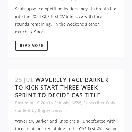
Scots upset competition leaders Joeys to breath life
into the 2024 GPS first XV title race with three
rounds remaining. In the weekend’s other
matches, Shore...
READ MORE
25 JUL
WAVERLEY FACE BARKER
TO KICK START THREE-WEEK
SPRINT TO DECIDE CAS TITLE
Posted at 19:20h
in
Schools
,
NSW
,
Subscriber Only
Content
by
Rugby News
Waverley, Barker and Knox are all undefeated with
three matches remaining in the CAS first XV season