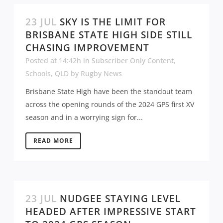
23 JUL
SKY IS THE LIMIT FOR
BRISBANE STATE HIGH SIDE STILL
CHASING IMPROVEMENT
Posted at 14:42h
in
Subscriber Only Content
,
Schools
,
QLD
by
Rugby News
Brisbane State High have been the standout team
across the opening rounds of the 2024 GPS first XV
season and in a worrying sign for...
READ MORE
23 JUL
NUDGEE STAYING LEVEL
HEADED AFTER IMPRESSIVE START