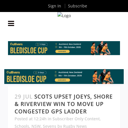
Sign In
Subscribe
29 JUL
SCOTS UPSET JOEYS, SHORE
& RIVERVIEW WIN TO MOVE UP
CONGESTED GPS LADDER
Posted at 12:24h
in
Subscriber Only Content
,
Schools
,
NSW
,
Sevens
by
Rugby News