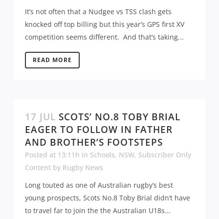
It’s not often that a Nudgee vs TSS clash gets
knocked off top billing but this year’s GPS first XV
competition seems different. And that’s taking...
READ MORE
17 JUL
SCOTS’ NO.8 TOBY BRIAL
EAGER TO FOLLOW IN FATHER
AND BROTHER’S FOOTSTEPS
Posted at 13:11h
in
Schools
,
NSW
,
Subscriber Only
Content
by
Rugby News
Long touted as one of Australian rugby’s best
young prospects, Scots No.8 Toby Brial didn’t have
to travel far to join the the Australian U18s...