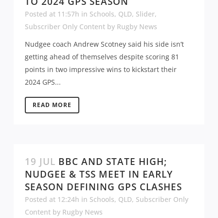
TO 2024 GPS SEASON
Posted at 11:57h
in
Schools
,
QLD
,
Slider
,
Subscriber Only Content
by
Rugby News
Nudgee coach Andrew Scotney said his side isn’t
getting ahead of themselves despite scoring 81
points in two impressive wins to kickstart their
2024 GPS...
READ MORE
19 JUL
BBC AND STATE HIGH;
NUDGEE & TSS MEET IN EARLY
SEASON DEFINING GPS CLASHES
Posted at 12:24h
in
Schools
,
QLD
,
Subscriber Only
Content
by
Rugby News