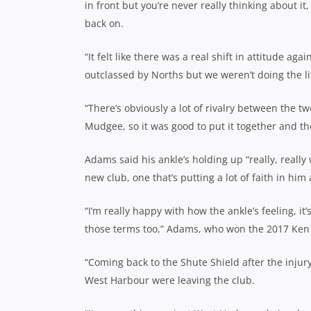
in front but you’re never really thinking about it, i
back on.
“It felt like there was a real shift in attitude a
outclassed by Norths but we weren’t doing the litt
“There’s obviously a lot of rivalry between the 
Mudgee, so it was good to put it together and th
Adams said his ankle’s holding up “really, really 
new club, one that’s putting a lot of faith in him
“I’m really happy with how the ankle’s feeling, i
those terms too,” Adams, who won the 2017 Ken 
“Coming back to the Shute Shield after the injury
West Harbour were leaving the club.