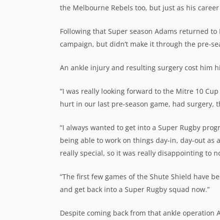
the Melbourne Rebels too, but just as his career 
Following that Super season Adams returned to N
campaign, but didn’t make it through the pre-se
An ankle injury and resulting surgery cost him hi
“I was really looking forward to the Mitre 10 Cup 
hurt in our last pre-season game, had surgery, th
“I always wanted to get into a Super Rugby prog
being able to work on things day-in, day-out as 
really special, so it was really disappointing to n
“The first few games of the Shute Shield have be
and get back into a Super Rugby squad now.”
Despite coming back from that ankle operation Ad