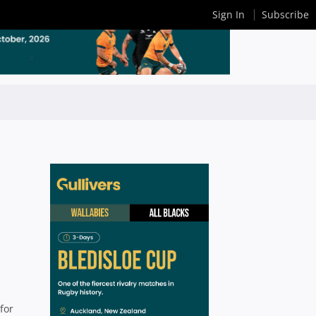
Sign In
Subscribe
-
for