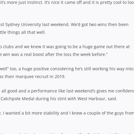
t’s more just instinct. It’s nice it came off and it is pretty cool to loo
gainst Sydney University last weekend. We’d got two wins then been
le things all that well.
two clubs and we knew it was going to be a huge game out there at
e win was a real boost after the loss the week before.”
well” too, a huge positive considering he’s still working his way into
 as their marquee recruit in 2019.
t’s all good and a performance like last weekend’s gives me confiden
Catchpole Medal during his stint with West Harbour, said.
, I wanted a bit more stability and I knew a couple of the guys fro