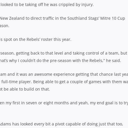
looked to be taking off he was crippled by injury.
ew Zealand to direct traffic in the Southland Stags’ Mitre 10 Cup
ason.
s spot on the Rebels’ roster this year.
season, getting back to that level and taking control of a team, but 
at’s why I couldn’t do the pre-season with the Rebels,” he said.
ram and it was an awesome experience getting that chance last yea
a full-time player. Being able to get a couple of games with them w
ot be able to build on that.
en my first in seven or eight months and yeah, my end goal is to tr
ams has looked every bit a pivot capable of doing just that too,