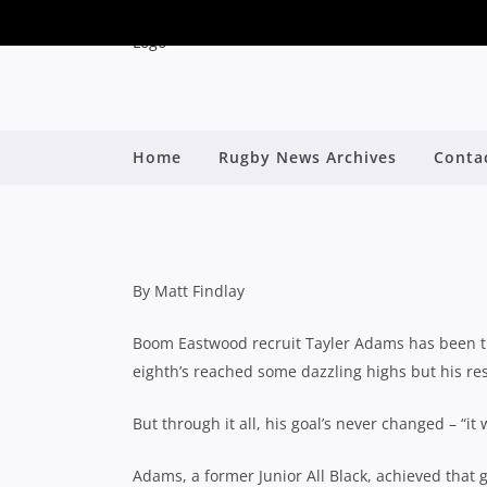
BOOM RECRUIT TAY
Home
Rugby News Archives
Conta
MILLNER ON R
By
By Matt Findlay
Boom Eastwood recruit Tayler Adams has been thr
eighth’s reached some dazzling highs but his re
But through it all, his goal’s never changed – “it 
Adams, a former Junior All Black, achieved that