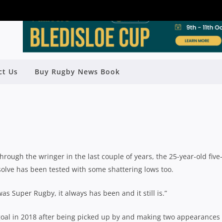
LER ADAMS FINDING FEET AT TG
ct Us
Buy Rugby News Book
OAD BACK TO SUPER RUGBY
Rugby News
| Apr 30 2019
ough the wringer in the last couple of years, the 25-year-old five
solve has been tested with some shattering lows too.
was Super Rugby, it always has been and it still is.”
 goal in 2018 after being picked up by and making two appearances 