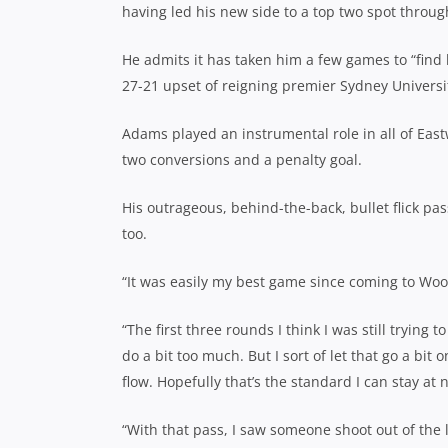
having led his new side to a top two spot throug
He admits it has taken him a few games to “find 
27-21 upset of reigning premier Sydney Universit
Adams played an instrumental role in all of Eastw
two conversions and a penalty goal.
His outrageous, behind-the-back, bullet flick pass
too.
“It was easily my best game since coming to Woo
“The first three rounds I think I was still trying 
do a bit too much. But I sort of let that go a bit 
flow. Hopefully that’s the standard I can stay at 
“With that pass, I saw someone shoot out of the