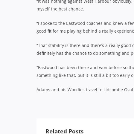
“It was nothing against West Harbour obviously, I
myself the best chance.
“I spoke to the Eastwood coaches and knew a few 
good fit for me playing behind a really experien
“That stability is there and there’s a really good
definitely has the chance to do something and po
“Eastwood has been there and won before so they
something like that, but it is still a bit too early
Adams and his Woodies travel to Lidcombe Oval 
Related Posts