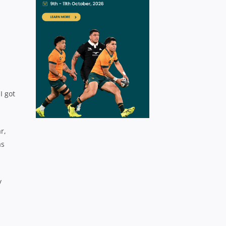
I got
r,
as
y