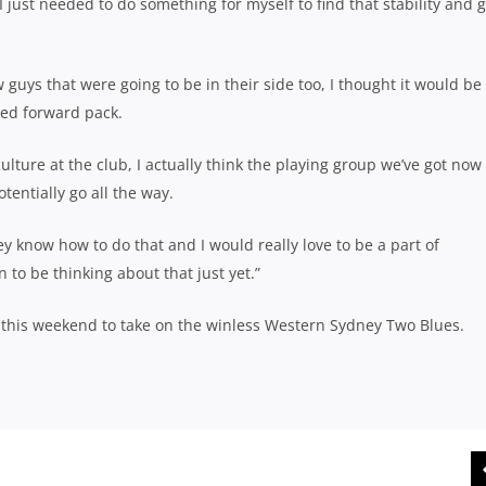
 just needed to do something for myself to find that stability and g
guys that were going to be in their side too, I thought it would be
ced forward pack.
 culture at the club, I actually think the playing group we’ve got now
tentially go all the way.
 know how to do that and I would really love to be a part of
 on to be thinking about that just yet.”
this weekend to take on the winless Western Sydney Two Blues.