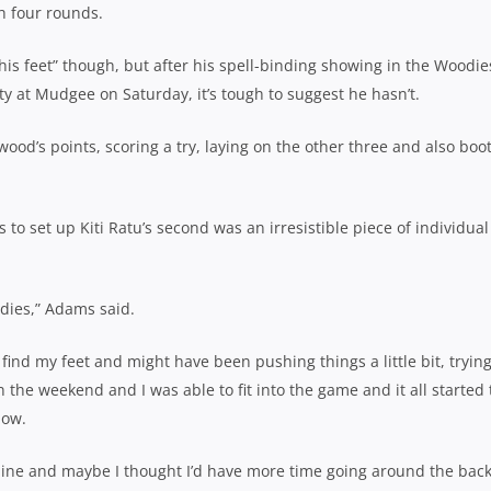
h four rounds.
his feet” though, but after his spell-binding showing in the Woodie
y at Mudgee on Saturday, it’s tough to suggest he hasn’t.
ood’s points, scoring a try, laying on the other three and also boo
 to set up Kiti Ratu’s second was an irresistible piece of individual 
dies,” Adams said.
to find my feet and might have been pushing things a little bit, trying
on the weekend and I was able to fit into the game and it all started 
now.
 line and maybe I thought I’d have more time going around the bac