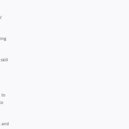
s’
ting
skill
 to
to
k and