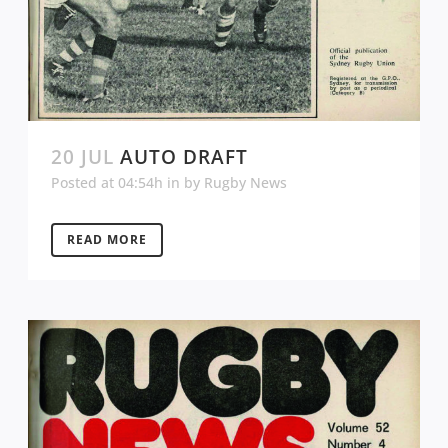
20 JUL
AUTO DRAFT
Posted at 04:54h
in
by
Rugby News
READ MORE