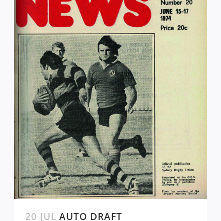
20 JUL
AUTO DRAFT