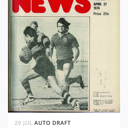
20 JUL
AUTO DRAFT