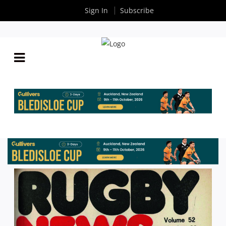
Sign In
Subscribe