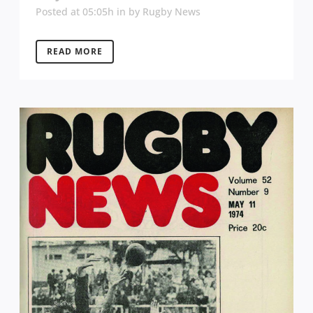
Posted at 05:05h
in
by
Rugby News
READ MORE