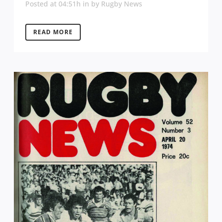
Posted at 04:51h
in
by
Rugby News
READ MORE