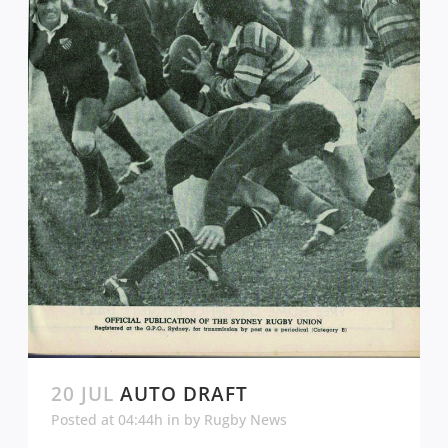
20 JUL
AUTO DRAFT
Posted at 04:44h
in
by
Rugby News