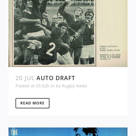
20 JUL
AUTO DRAFT
Posted at 05:02h
in
by
Rugby News
READ MORE