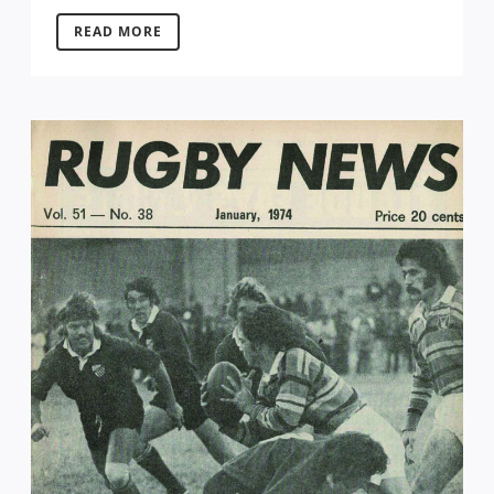
READ MORE