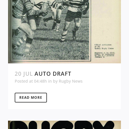
20 JUL
AUTO DRAFT
Posted at 04:48h
in
by
Rugby News
READ MORE