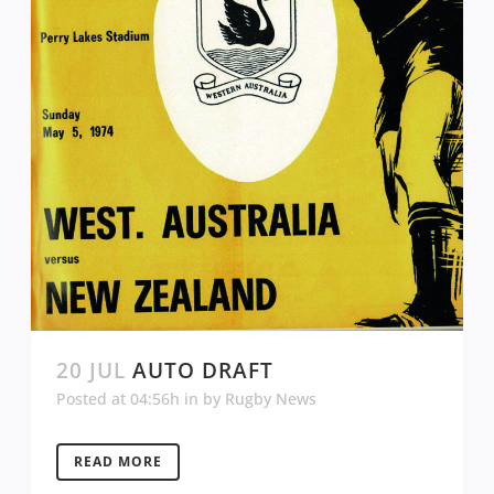
20 JUL
AUTO DRAFT
Posted at 04:56h
in
by
Rugby News
READ MORE