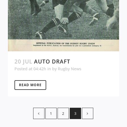
20 JUL
AUTO DRAFT
Posted at 04:42h
in
by
Rugby News
READ MORE
1
2
3