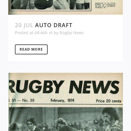
20 JUL
AUTO DRAFT
Posted at 04:46h
in
by
Rugby News
READ MORE