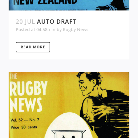
20 JUL
AUTO DRAFT
Posted at 04:58h
in
by
Rugby News
READ MORE