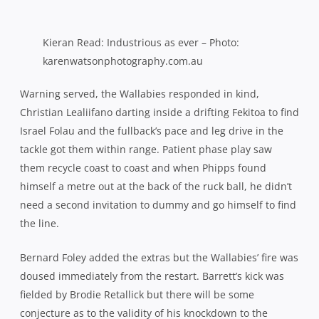
masse and went wide off the next ruck and through the
hands for Kieran Read to put Cory Jane over in the corner
for his 17th test try.
Despite the scoreboard’s return to parity, the home side
weren’t fazed and set about sustaining their game plan of
hard, fast and positive rugby. As a result, the All Blacks
were forced onto the backfoot for much of the opening
half hour, pinned inside their own half and restricted to
relying on their potent counter attack for opportunities.
But where lesser sides may have wilted, the world
champions showed their mettle with a sterling defensive
effort to thwart the swarm of green and gold in their
midst.
Scott Fardy went close in the 27th minute, driven to within