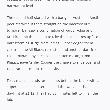
Close Again: The Wallabies have added a 1pt loss to the draw 
in Sydney – Photo: karenwatson.com.au
The concession of that third try served as a significant
wake-up call for the All Blacks, their aggression and
ferocity at the breakdown visibly rising a few notches over
the next 10 minutes as they looked to eke their way back
into contention.
A penalty from Barrett on 53 minutes reduced arrears as
both teams went to the bench for respite as the ferocious
pace continued, Phipps replaced by Nic White after
arguably his best effort in a gold jersey. A popular scrum
penalty allowed Foley to restore the 12pt advantage and
when All Blacks replacement lock, Patrick Tuipulotu, went
to the bin for taking out his opposite number, Rob
Simmons, fortune seemed to be favouring the