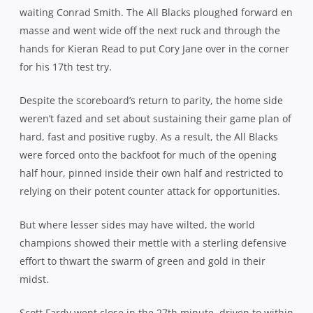
a metre before a wall of black repelled any further
advance. Buoyed by their efforts, captain Michael Hooper
turned down a potential 3pts to kick for touch just before
the half hour, a move that ended with the visitors
disrupting a rolling maul off the lineout.
When afforded the same option two minutes later, after
Richie McCaw was penalised at the breakdown, Hooper
didn’t hesitate to throw the ball to the reliable Foley and
the flyhalf vindicated his skipper’s decision to open up a
3pt lead at 10-7.
Again, the Wallabies were unable to build on their
advantage, switching off in the 34th minute to concede a
soft second try. There didn’t appear to be too much on
when the ball was sent wide by Aaron Smith but quick
hands from Barrett sucked in Foley and left Ashley-Cooper
with two men to cover. Expecting hooker Dane Coles to