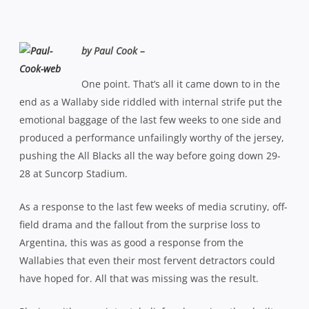
by Paul Cook –
One point. That’s all it came down to in the
end as a Wallaby side riddled with internal strife put the
emotional baggage of the last few weeks to one side and
produced a performance unfailingly worthy of the jersey,
pushing the All Blacks all the way before going down 29-
28 at Suncorp Stadium.
As a response to the last few weeks of media scrutiny, off-
field drama and the fallout from the surprise loss to
Argentina, this was as good a response from the
Wallabies that even their most fervent detractors could
have hoped for. All that was missing was the result.