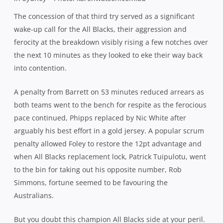
The fightback was halted temporarily when Nic White
stepped up to nail a 45 metre penalty and give them
three minutes to hold out at 28-22. But leaving a side like
the All Blacks with the carrot of a converted try to win the
game was always going to prove to be a fragile existence
and with the siren about to blow, they concocted their
fourth try for a shot at victory.
Under pressure inside his own 22, a White clearance
failed to gather the distance he was looking for, offering
the All Blacks an ideal attacking platform. They belted the
Wallaby line repeatedly in search of an opening, and
when the ball was sent wide, Australia didn’t have the
numbers to prevent Fekitoa from arcing a run outside his
tackler and finding the line.
Up stepped Colin Slade, effectively New Zealand’s fourth