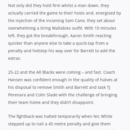
choice flyhalf, for a chance to etch his name in the history
books. It was never in doubt from the moment the ball left
his boot.
Ultimately then, the Wallabies came up short, Adam
Ashley-Cooper’s 100th test celebrations were somewhat
muted as a result and Ewen McKenzie’s test record took
another backward step but the Wallabies showed tonight
that there is still plenty of ticker in this squad, plenty of
fight, passion and desire and that they really aren’t as far
away from the summit as some people would have you
believe.
NEW ZEALAND 29
(Cory Jane, Dane Coles, Aaron Smith,
Malakai Felitoa tries; Beauden Barrett 2 cons, pen, Colin
Slade con)
defeated AUSTRALIA 28
(Nick Phipps, Bernard
Foley, Adam Ashley-Cooper tries; Bernard Foley 2 cons, 2
pens, Nic White pen) Crowd: 45,186