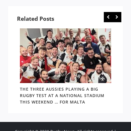
Copyright © 2020 Rugby News. All rights reserved |
Terms Policy
|
Disclaimer