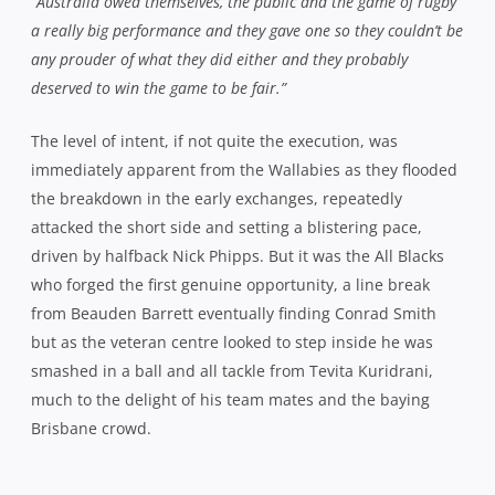
“Australia owed themselves, the public and the game of rugby
a really big performance and they gave one so they couldn’t be
any prouder of what they did either and they probably
deserved to win the game to be fair.”
The level of intent, if not quite the execution, was
immediately apparent from the Wallabies as they flooded
the breakdown in the early exchanges, repeatedly
attacked the short side and setting a blistering pace,
driven by halfback Nick Phipps. But it was the All Blacks
who forged the first genuine opportunity, a line break
from Beauden Barrett eventually finding Conrad Smith
but as the veteran centre looked to step inside he was
smashed in a ball and all tackle from Tevita Kuridrani,
much to the delight of his team mates and the baying
Brisbane crowd.