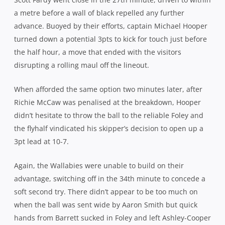
release Julian Savea, the centre was helpless as Coles
dummied and angled in behind him instead, showing an
impressive turn of speed to wrong-foot Phipps and cross
the chalk.
However, refusing to be cowed by their opponents, the
home side went for the jugular from the restart and hit
back two minutes before the break. Phipps, having a
wonderful game, was the catalyst, probing and dictating
the pace and point of attack and when his arrow-like long,
flat pass found Scott Higginbotham, the no.8 put a
rampaging Hooper within a metre before the instinctive
Foley pounced to dive over in the corner.
Foley dusted himself off for the conversion but his
attempt drifted wide to bring hostilities to a temporary
cessation at the break with the Wallabies holding a