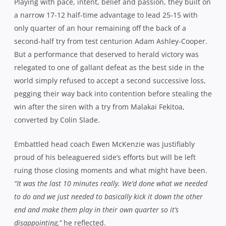
Playing with pace, intent, belief and passion, they built on
a narrow 17-12 half-time advantage to lead 25-15 with
only quarter of an hour remaining off the back of a
second-half try from test centurion Adam Ashley-Cooper.
But a performance that deserved to herald victory was
relegated to one of gallant defeat as the best side in the
world simply refused to accept a second successive loss,
pegging their way back into contention before stealing the
win after the siren with a try from Malakai Fekitoa,
converted by Colin Slade.
Embattled head coach Ewen McKenzie was justifiably
proud of his beleaguered side’s efforts but will be left
ruing those closing moments and what might have been.
“It was the last 10 minutes really. We’d done what we needed
to do and we just needed to basically kick it down the other
end and make them play in their own quarter so it’s
disappointing,”
he reflected.