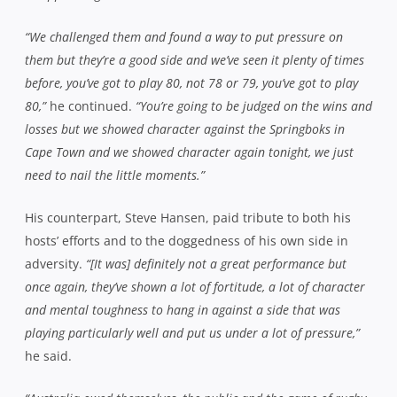
“We challenged them and found a way to put pressure on
them but they’re a good side and we’ve seen it plenty of times
before, you’ve got to play 80, not 78 or 79, you’ve got to play
80,”
he continued.
“You’re going to be judged on the wins and
losses but we showed character against the Springboks in
Cape Town and we showed character again tonight, we just
need to nail the little moments.”
His counterpart, Steve Hansen, paid tribute to both his
hosts’ efforts and to the doggedness of his own side in
adversity.
“[It was] definitely not a great performance but
once again, they’ve shown a lot of fortitude, a lot of character
and mental toughness to hang in against a side that was
playing particularly well and put us under a lot of pressure,”
he said.