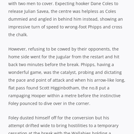
narrow 3pt lead.
The second half started with a bang for Australia. Another
poor restart put them straight on the backfoot but
turnover ball saw a combination of Fardy, Folau and
Kuridrani hit the ball up to take them 70 metres upfield. A
barnstorming surge from James Slipper edged them
closer as the All Blacks retreated and another dart from
Folau followed by composed decision making from
Phipps, gave Ashley-Cooper the chance to slide over and
celebrate his milestone in style.
Foley made amends for his miss before the break with a
superb sideline conversion and the Wallabies had some
daylight at 22-12. They had 35 minutes left to finish the
job.