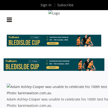
Sign In
Subscribe
BLEDISLOE CUP: GALLANT WALLABIES EDGED AT
THE DEATH
By
Rugby News
| Oct 18 2014
Adam Ashley-Cooper was unable to celebrate his 100th test for
Photo: karenwatson.com.au