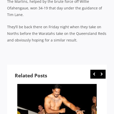
The Marlins, helped by the brute force off Willie
Ofahengaue, won 34-19 that day under the guidance of
Tim Lane.
They’ll be back there on Friday night when they take on
Norths before the Waratahs take on the Queensland Reds
and obviously hoping for a similar result.
Related Posts