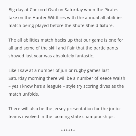
Big day at Concord Oval on Saturday when the Pirates
take on the Hunter Wildfires with the annual all abilities
match being played before the Shute Shield fixture.
The all abilities match backs up that our game is one for
all and some of the skill and flair that the participants
showed last year was absolutely fantastic.
Like I saw at a number of junior rugby games last
Saturday morning there will be a number of Reece Walsh
– yes I know he’s a leaguie – style try scoring dives as the
match unfolds.
There will also be the jersey presentation for the junior
teams involved in the looming state championships.
******