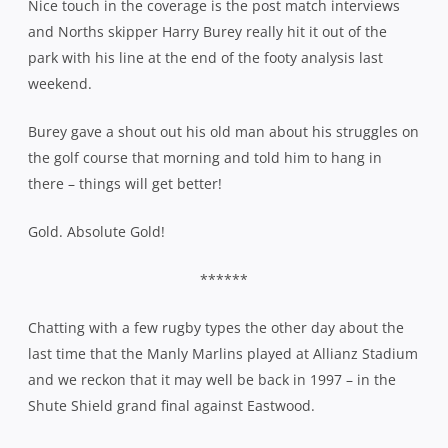
Nice touch in the coverage is the post match interviews
and Norths skipper Harry Burey really hit it out of the
park with his line at the end of the footy analysis last
weekend.
Burey gave a shout out his old man about his struggles on
the golf course that morning and told him to hang in
there – things will get better!
Gold. Absolute Gold!
******
Chatting with a few rugby types the other day about the
last time that the Manly Marlins played at Allianz Stadium
and we reckon that it may well be back in 1997 – in the
Shute Shield grand final against Eastwood.