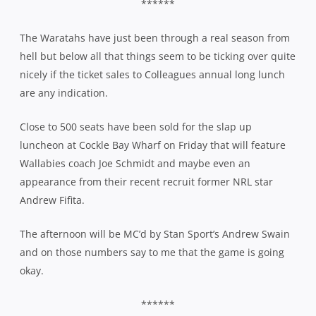
******
The Waratahs have just been through a real season from
hell but below all that things seem to be ticking over quite
nicely if the ticket sales to Colleagues annual long lunch
are any indication.
Close to 500 seats have been sold for the slap up
luncheon at Cockle Bay Wharf on Friday that will feature
Wallabies coach Joe Schmidt and maybe even an
appearance from their recent recruit former NRL star
Andrew Fifita.
The afternoon will be MC’d by Stan Sport’s Andrew Swain
and on those numbers say to me that the game is going
okay.
******