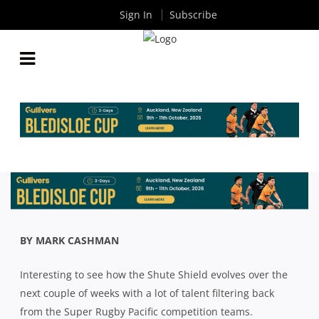
Sign In
Subscribe
AROUND THE TRAPS: WILL RETURNING SUPER
RUGBY PLAYERS DECIDE THE 2024 SHUTE SHIELD
By
Rugby News
| May 31 2024
BY MARK CASHMAN
Interesting to see how the Shute Shield evolves over the
next couple of weeks with a lot of talent filtering back
from the Super Rugby Pacific competition teams.