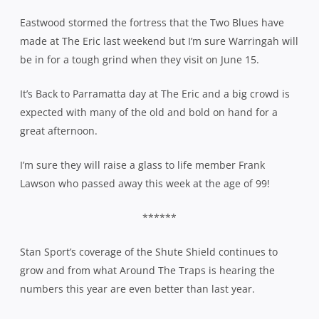
Eastwood stormed the fortress that the Two Blues have
made at The Eric last weekend but I’m sure Warringah will
be in for a tough grind when they visit on June 15.
It’s Back to Parramatta day at The Eric and a big crowd is
expected with many of the old and bold on hand for a
great afternoon.
I’m sure they will raise a glass to life member Frank
Lawson who passed away this week at the age of 99!
******
Stan Sport’s coverage of the Shute Shield continues to
grow and from what Around The Traps is hearing the
numbers this year are even better than last year.