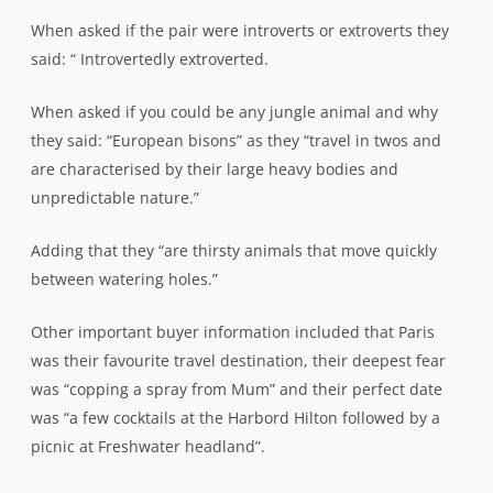
When asked if the pair were introverts or extroverts they
said: “ Introvertedly extroverted.
When asked if you could be any jungle animal and why
they said: “European bisons” as they “travel in twos and
are characterised by their large heavy bodies and
unpredictable nature.”
Adding that they “are thirsty animals that move quickly
between watering holes.”
Other important buyer information included that Paris
was their favourite travel destination, their deepest fear
was “copping a spray from Mum” and their perfect date
was “a few cocktails at the Harbord Hilton followed by a
picnic at Freshwater headland”.