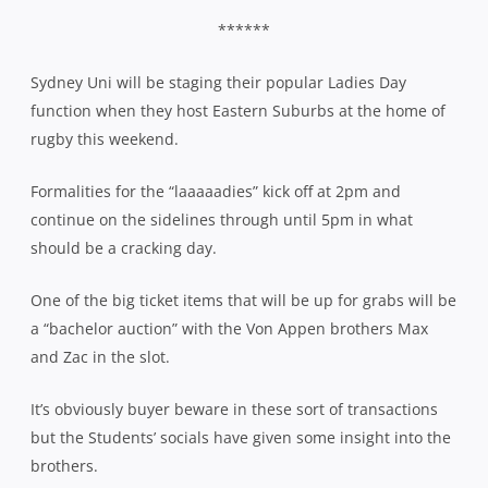
******
Sydney Uni will be staging their popular Ladies Day
function when they host Eastern Suburbs at the home of
rugby this weekend.
Formalities for the “laaaaadies” kick off at 2pm and
continue on the sidelines through until 5pm in what
should be a cracking day.
One of the big ticket items that will be up for grabs will be
a “bachelor auction” with the Von Appen brothers Max
and Zac in the slot.
It’s obviously buyer beware in these sort of transactions
but the Students’ socials have given some insight into the
brothers.