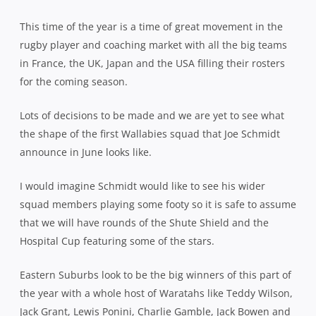
This time of the year is a time of great movement in the
rugby player and coaching market with all the big teams
in France, the UK, Japan and the USA filling their rosters
for the coming season.
Lots of decisions to be made and we are yet to see what
the shape of the first Wallabies squad that Joe Schmidt
announce in June looks like.
I would imagine Schmidt would like to see his wider
squad members playing some footy so it is safe to assume
that we will have rounds of the Shute Shield and the
Hospital Cup featuring some of the stars.
Eastern Suburbs look to be the big winners of this part of
the year with a whole host of Waratahs like Teddy Wilson,
Jack Grant, Lewis Ponini, Charlie Gamble, Jack Bowen and