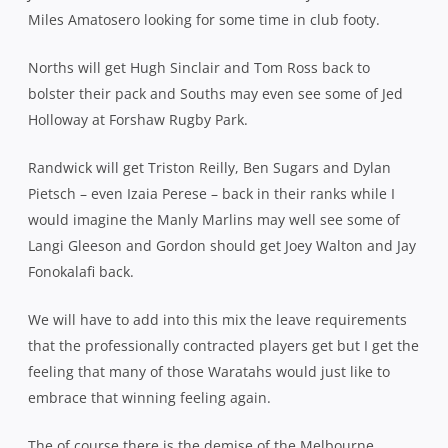
Miles Amatosero looking for some time in club footy.
Norths will get Hugh Sinclair and Tom Ross back to
bolster their pack and Souths may even see some of Jed
Holloway at Forshaw Rugby Park.
Randwick will get Triston Reilly, Ben Sugars and Dylan
Pietsch – even Izaia Perese – back in their ranks while I
would imagine the Manly Marlins may well see some of
Langi Gleeson and Gordon should get Joey Walton and Jay
Fonokalafi back.
We will have to add into this mix the leave requirements
that the professionally contracted players get but I get the
feeling that many of those Waratahs would just like to
embrace that winning feeling again.
The of course there is the demise of the Melbourne