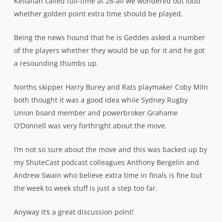
Kellahan called full-time at 28-all we wondered out loud
whether golden point extra time should be played.
Being the news hound that he is Geddes asked a number
of the players whether they would be up for it and he got
a resounding thumbs up.
Norths skipper Harry Burey and Rats playmaker Coby Miln
both thought it was a good idea while Sydney Rugby
Union board member and powerbroker Grahame
O’Donnell was very forthright about the move.
I’m not so sure about the move and this was backed up by
my ShuteCast podcast colleagues Anthony Bergelin and
Andrew Swain who believe extra time in finals is fine but
the week to week stuff is just a step too far.
Anyway it’s a great discussion point!