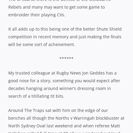
Rebels and many may want to get some game to
embroider their playing CVs.
It all adds up to this being one of the better Shute Shield
competition in recent memory and just making the finals
will be some sort of acheivement.
******
My trusted colleague at Rugby News Jon Geddes has a
good nose for a story, something you would expect after
decades hanging around winner’s dressing room in
search of a titillating tit bits.
Around The Traps sat with him on the edge of our
benches all though the Norths v Warringah blockbuster at
North Sydney Oval last weekend and when referee Matt