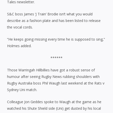
Tales newsletter.
S&C boss James ‘J Train’ Brodie isn’t what you would
describe as a fashion plate and has been listed to release
the vocal cords.
“He keeps going missing every time he is supposed to sing,”
Holmes added.
******
Those Warringah Hillbillies have got a robust sense of
humour after seeing Rugby News rubbing shoulders with
Rugby Australia boss Phil Waugh last weekend at the Rats v
Sydney Uni match.
Colleague Jon Geddes spoke to Waugh at the game as he
watched his Shute Shield side (Uni) get dusted by his local