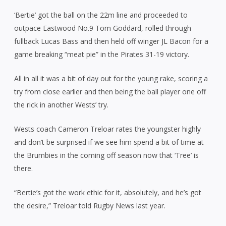
‘Bertie’ got the ball on the 22m line and proceeded to
outpace Eastwood No.9 Tom Goddard, rolled through
fullback Lucas Bass and then held off winger JL Bacon for a
game breaking “meat pie” in the Pirates 31-19 victory.
All in all it was a bit of day out for the young rake, scoring a
try from close earlier and then being the ball player one off
the rick in another Wests’ try.
Wests coach Cameron Treloar rates the youngster highly
and don’t be surprised if we see him spend a bit of time at
the Brumbies in the coming off season now that ‘Tree’ is
there.
“Bertie’s got the work ethic for it, absolutely, and he’s got
the desire,” Treloar told Rugby News last year.