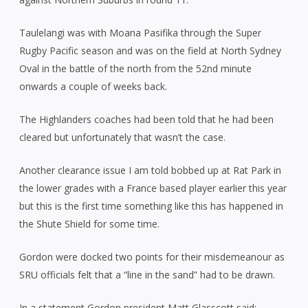
Taulelangi was with Moana Pasifika through the Super
Rugby Pacific season and was on the field at North Sydney
Oval in the battle of the north from the 52nd minute
onwards a couple of weeks back.
The Highlanders coaches had been told that he had been
cleared but unfortunately that wasn’t the case.
Another clearance issue I am told bobbed up at Rat Park in
the lower grades with a France based player earlier this year
but this is the first time something like this has happened in
the Shute Shield for some time.
Gordon were docked two points for their misdemeanour as
SRU officials felt that a “line in the sand” had to be drawn.
In a statement Gordon president Matt Glasscott said: