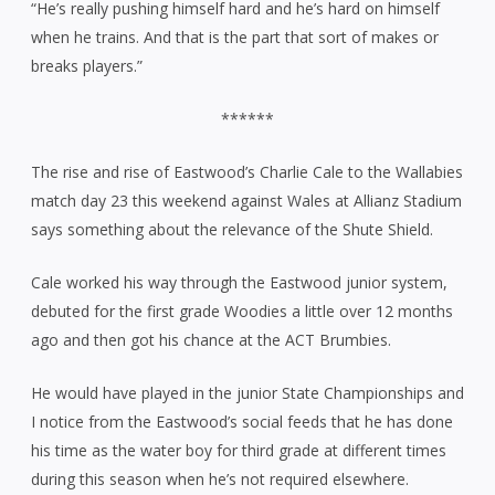
“He’s really pushing himself hard and he’s hard on himself
when he trains. And that is the part that sort of makes or
breaks players.”
******
The rise and rise of Eastwood’s Charlie Cale to the Wallabies
match day 23 this weekend against Wales at Allianz Stadium
says something about the relevance of the Shute Shield.
Cale worked his way through the Eastwood junior system,
debuted for the first grade Woodies a little over 12 months
ago and then got his chance at the ACT Brumbies.
He would have played in the junior State Championships and
I notice from the Eastwood’s social feeds that he has done
his time as the water boy for third grade at different times
during this season when he’s not required elsewhere.