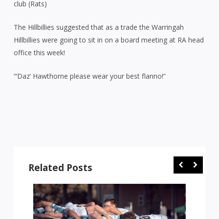
club (Rats)
The Hillbillies suggested that as a trade the Warringah
Hillbillies were going to sit in on a board meeting at RA head
office this week!
“‘Daz’ Hawthorne please wear your best flanno!”
Related Posts