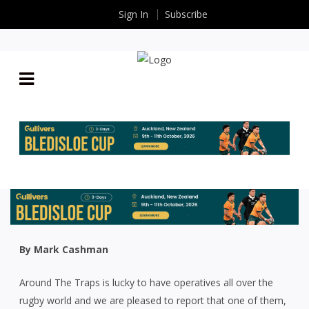
Sign In
Subscribe
AROUND THE TRAPS: UP THE JUMPER TRY AND
93YO STAR STEAL THE SHOW AT WARREN RUGBY
CLUB’S 70TH ANNIVERSARY
By
Rugby News
| Jul 05 2024
By Mark Cashman
Around The Traps is lucky to have operatives all over the
rugby world and we are pleased to report that one of them,