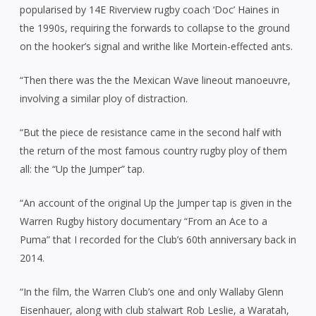
popularised by 14E Riverview rugby coach ‘Doc’ Haines in
the 1990s, requiring the forwards to collapse to the ground
on the hooker’s signal and writhe like Mortein-effected ants.
“Then there was the the Mexican Wave lineout manoeuvre,
involving a similar ploy of distraction.
“But the piece de resistance came in the second half with
the return of the most famous country rugby ploy of them
all: the “Up the Jumper” tap.
“An account of the original Up the Jumper tap is given in the
Warren Rugby history documentary “From an Ace to a
Puma” that I recorded for the Club’s 60th anniversary back in
2014.
“In the film, the Warren Club’s one and only Wallaby Glenn
Eisenhauer, along with club stalwart Rob Leslie, a Waratah,