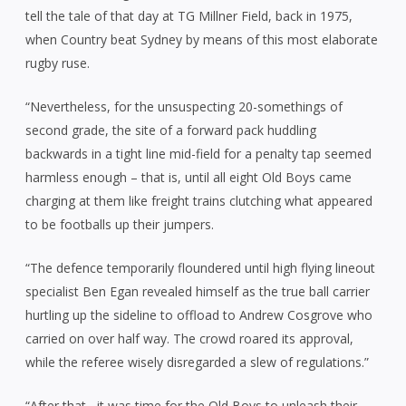
tell the tale of that day at TG Millner Field, back in 1975,
when Country beat Sydney by means of this most elaborate
rugby ruse.
“Nevertheless, for the unsuspecting 20-somethings of
second grade, the site of a forward pack huddling
backwards in a tight line mid-field for a penalty tap seemed
harmless enough – that is, until all eight Old Boys came
charging at them like freight trains clutching what appeared
to be footballs up their jumpers.
“The defence temporarily floundered until high flying lineout
specialist Ben Egan revealed himself as the true ball carrier
hurtling up the sideline to offload to Andrew Cosgrove who
carried on over half way. The crowd roared its approval,
while the referee wisely disregarded a slew of regulations.”
“After that, it was time for the Old Boys to unleash their