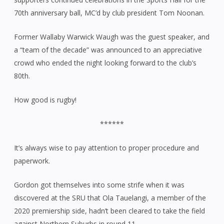
70th anniversary ball, MC’d by club president Tom Noonan.
Former Wallaby Warwick Waugh was the guest speaker, and
a “team of the decade” was announced to an appreciative
crowd who ended the night looking forward to the club’s
80th.
How good is rugby!
******
It’s always wise to pay attention to proper procedure and
paperwork.
Gordon got themselves into some strife when it was
discovered at the SRU that Ola Tauelangi, a member of the
2020 premiership side, hadn’t been cleared to take the field
against Northern Suburbs in round 11.