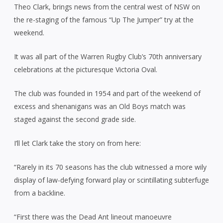
Theo Clark, brings news from the central west of NSW on
the re-staging of the famous “Up The Jumper” try at the
weekend.
It was all part of the Warren Rugby Club’s 70th anniversary
celebrations at the picturesque Victoria Oval.
The club was founded in 1954 and part of the weekend of
excess and shenanigans was an Old Boys match was
staged against the second grade side.
I’ll let Clark take the story on from here:
“Rarely in its 70 seasons has the club witnessed a more wily
display of law-defying forward play or scintillating subterfuge
from a backline.
“First there was the Dead Ant lineout manoeuvre