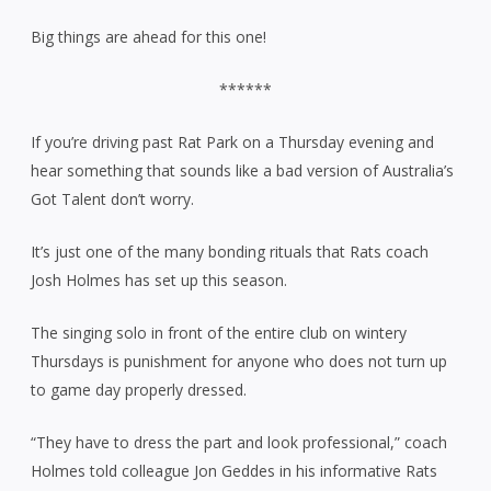
Big things are ahead for this one!
******
If you’re driving past Rat Park on a Thursday evening and
hear something that sounds like a bad version of Australia’s
Got Talent don’t worry.
It’s just one of the many bonding rituals that Rats coach
Josh Holmes has set up this season.
The singing solo in front of the entire club on wintery
Thursdays is punishment for anyone who does not turn up
to game day properly dressed.
“They have to dress the part and look professional,” coach
Holmes told colleague Jon Geddes in his informative Rats