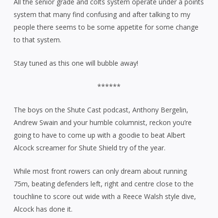
All the senior grade and colts system operate under a points
system that many find confusing and after talking to my
people there seems to be some appetite for some change
to that system.
Stay tuned as this one will bubble away!
******
The boys on the Shute Cast podcast, Anthony Bergelin,
Andrew Swain and your humble columnist, reckon you’re
going to have to come up with a goodie to beat Albert
Alcock screamer for Shute Shield try of the year.
While most front rowers can only dream about running
75m, beating defenders left, right and centre close to the
touchline to score out wide with a Reece Walsh style dive,
Alcock has done it.