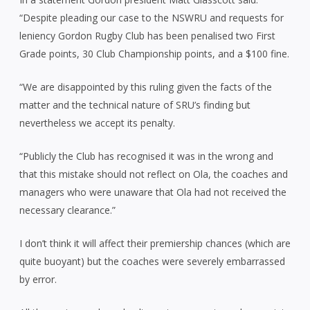
“Despite pleading our case to the NSWRU and requests for
leniency Gordon Rugby Club has been penalised two First
Grade points, 30 Club Championship points, and a $100 fine.
“We are disappointed by this ruling given the facts of the
matter and the technical nature of SRU’s finding but
nevertheless we accept its penalty.
“Publicly the Club has recognised it was in the wrong and
that this mistake should not reflect on Ola, the coaches and
managers who were unaware that Ola had not received the
necessary clearance.”
I don’t think it will affect their premiership chances (which are
quite buoyant) but the coaches were severely embarrassed
by error.