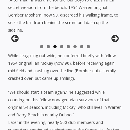
secret weapon from the bench: 1954 Warren original
Bomber Moxham, now 93, discarded his walking frame, to
seize the ball from behind the scrum and dash up the
sideline.
While seagulling out wide, he conferred briefly with fellow
1954 original Ian McKay (now 90), before receiving again
mid field and crashing over the line (Bomber quite literally
crashed over, but came up smiling).
“We should start a team again,” he suggested while
counting out his fellow nonagenarian survivors of that
original ’54 season, including McKay, who still lives in Warren
and Barry Beach in nearby Dubbo.”
Later in the evening, nearly 500 club members and
supporters continued celebrations in the Sports Hall for the