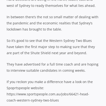
west of Sydney to ready themselves for what lies ahead.
In between there’s the not so small matter of dealing with
the pandemic and the economic realties that Sydney’s
lockdown has brought to the table.
So it’s good to see that the Western Sydney Two Blues
have taken the first major step to making sure that they
are part of the Shute Shield next year and beyond.
They have advertised for a full time coach and are hoping
to interview suitable candidates in coming weeks.
If you reckon you make a difference have a look on the
Spoprtspeople website:
https://www.sportspeople.com.au/jobs/66421-head-
coach-western-sydney-two-blues