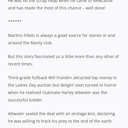
He was on the scrap heap when he came to Newcastle
and has made the most of this chance – well done!
******
Marlins Fillets is always a good source for stories in and
around the Manly club.
But this story fascinated us a little more than any other of
recent times.
Third-grade fullback Will Franklin attracted top money in
the Ladies Day auction but delight soon turned to horror
when he realised clubmate Harley Attwater was the
successful bidder.
Attwater sealed the deal with an onstage kiss, declaring
he was willing to track his prey to the end of the earth.