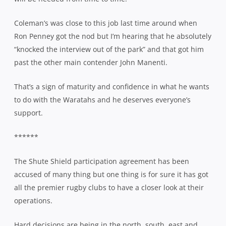
Coleman’s was close to this job last time around when
Ron Penney got the nod but I’m hearing that he absolutely
“knocked the interview out of the park” and that got him
past the other main contender John Manenti.
That’s a sign of maturity and confidence in what he wants
to do with the Waratahs and he deserves everyone’s
support.
******
The Shute Shield participation agreement has been
accused of many thing but one thing is for sure it has got
all the premier rugby clubs to have a closer look at their
operations.
Hard decisions are being in the north, south, east and