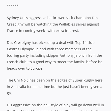
******
Sydney Uni’s aggressive backrower Nick Champion Des
Crespigny will be watching the Wallabies series against
France in coming weeks with extra interest.
Des Crespigny has picked up a deal with Top 14 club
Castres Olympique and with three members of the
touring party including skipper Anthony Jelonch from the
French club it’s a good way to “meet the family” before he
heads over to Europe.
The Uni No.6 has been on the edges of Super Rugby here
in Australia for some time but he just hasn’t been given a
go.
His aggressive on the ball style of play will go down well in