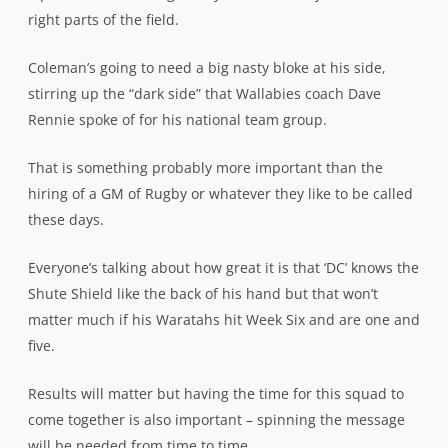
right parts of the field.
Coleman’s going to need a big nasty bloke at his side,
stirring up the “dark side” that Wallabies coach Dave
Rennie spoke of for his national team group.
That is something probably more important than the
hiring of a GM of Rugby or whatever they like to be called
these days.
Everyone’s talking about how great it is that ‘DC’ knows the
Shute Shield like the back of his hand but that won’t
matter much if his Waratahs hit Week Six and are one and
five.
Results will matter but having the time for this squad to
come together is also important – spinning the message
will be needed from time to time.