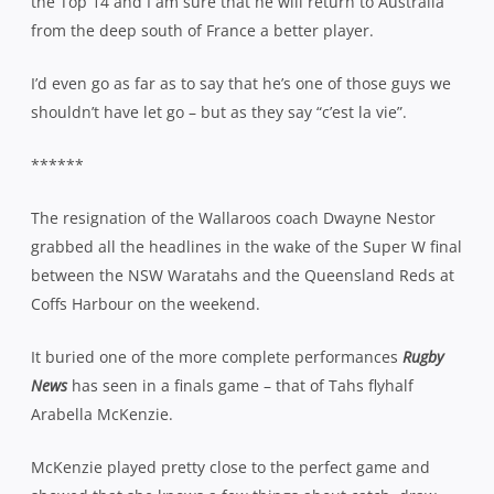
the Top 14 and I am sure that he will return to Australia
from the deep south of France a better player.
I’d even go as far as to say that he’s one of those guys we
shouldn’t have let go – but as they say “c’est la vie”.
******
The resignation of the Wallaroos coach Dwayne Nestor
grabbed all the headlines in the wake of the Super W final
between the NSW Waratahs and the Queensland Reds at
Coffs Harbour on the weekend.
It buried one of the more complete performances
Rugby
News
has seen in a finals game – that of Tahs flyhalf
Arabella McKenzie.
McKenzie played pretty close to the perfect game and