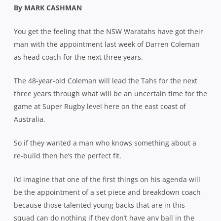
By MARK CASHMAN
You get the feeling that the NSW Waratahs have got their
man with the appointment last week of Darren Coleman
as head coach for the next three years.
The 48-year-old Coleman will lead the Tahs for the next
three years through what will be an uncertain time for the
game at Super Rugby level here on the east coast of
Australia.
So if they wanted a man who knows something about a
re-build then he’s the perfect fit.
I’d imagine that one of the first things on his agenda will
be the appointment of a set piece and breakdown coach
because those talented young backs that are in this
squad can do nothing if they don’t have any ball in the