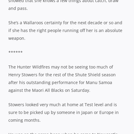
showed that she knows a few things about catch, draw
and pass.
She’s a Wallaroos certainty for the next decade or so and
if she has the right people running off her is an absolute
weapon.
******
The Hunter Wildfires may not be seeing too much of
Henry Stowers for the rest of the Shute Shield season
after his outstanding performance for Manu Samoa
against the Maori All Blacks on Saturday.
Stowers looked very much at home at Test level and is
sure to be picked up by someone in Japan or Europe in
coming months.