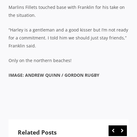
Marlins Fillets touched base with Franklin for his take on
the situation.
“Harley is a gentleman and a good kisser but I’m not ready
for a commitment. I told him we should just stay friends,”
Franklin said.
Only on the northern beaches!
IMAGE: ANDREW QUINN / GORDON RUGBY
Related Posts