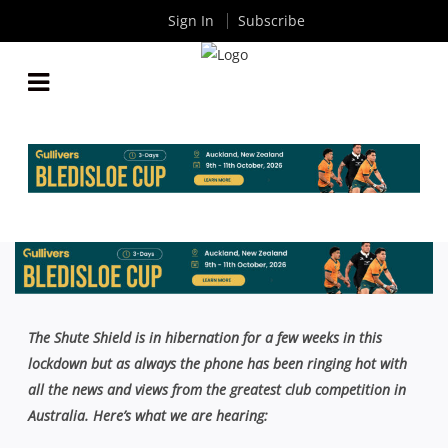
Sign In
Subscribe
AROUND THE TRAPS COLUMN: GOING FORWARD
WITH DC, GREEN SHOOTS AT TWO BLUES, BELLA’S
A BEAUTY
By
Rugby News
| Jul 05 2021
The Shute Shield is in hibernation for a few weeks in this
lockdown but as always the phone has been ringing hot with
all the news and views from the greatest club competition in
Australia. Here’s what we are hearing: