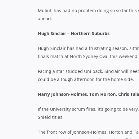
Muliufi has had no problem doing so so far this
ahead.
Hugh Sinclair – Northern Suburbs
Hugh Sinclair has had a frustrating season, sitt
finals match at North Sydney Oval this weekend.
Facing a star studded Uni pack, Sinclair will need
could be a tough afternoon for the home side.
Harry Johnson-Holmes, Tom Horton, Chris Tala
If the University scrum fires, it’s going to be v
Shield titles.
The front row of Johnson-Holmes, Horton and Tal