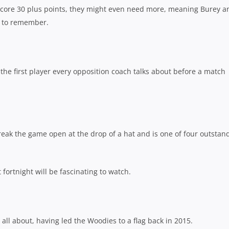
 score 30 plus points, they might even need more, meaning Burey a
n to remember.
 the first player every opposition coach talks about before a match
eak the game open at the drop of a hat and is one of four outstan
 fortnight will be fascinating to watch.
all about, having led the Woodies to a flag back in 2015.