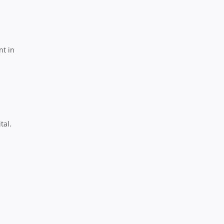
nt in
tal.