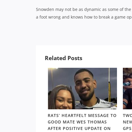
Snowden may not be as dynamic as some of the oth
a foot wrong and knows how to break a game op
Related Posts
VIEW PUT SCORE
RATS’ HEARTFELT MESSAGE TO
TWO
ND SKIP CLEAR AT
GOOD MATE WES THOMAS
NEW
DDER; NEWINGTON
AFTER POSITIVE UPDATE ON
GP