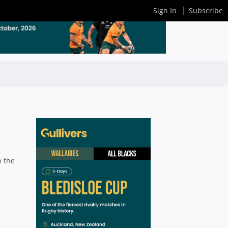
Sign In
Subscribe
n the