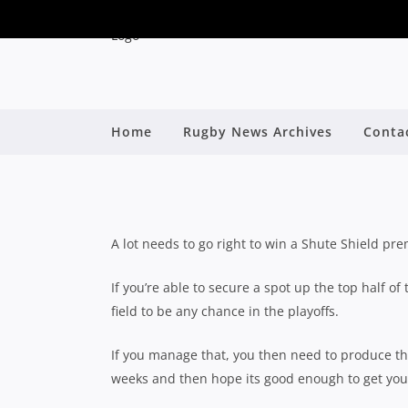
8 PLAYERS THAT CAN
Home
Rugby News Archives
Conta
PREMIERSHIP
By
A lot needs to go right to win a Shute Shield pre
If you’re able to secure a spot up the top half of
field to be any chance in the playoffs.
If you manage that, you then need to produce th
weeks and then hope its good enough to get you 