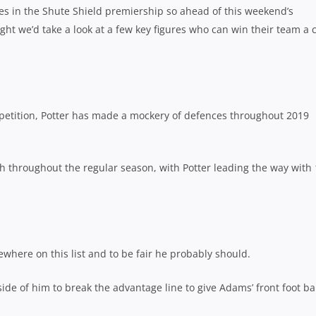
des in the Shute Shield premiership so ahead of this weekend’s
ght we’d take a look at a few key figures who can win their team a
petition, Potter has made a mockery of defences throughout 2019
h throughout the regular season, with Potter leading the way with
here on this list and to be fair he probably should.
ide of him to break the advantage line to give Adams’ front foot bal