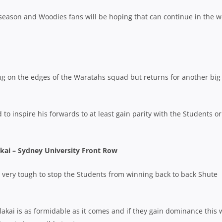
 season and Woodies fans will be hoping that can continue in the 
ing on the edges of the Waratahs squad but returns for another big
 to inspire his forwards to at least gain parity with the Students or 
kai – Sydney University Front Row
ery, very tough to stop the Students from winning back to back Shute
akai is as formidable as it comes and if they gain dominance this