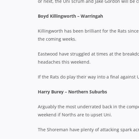
or next, the Uni scrum and Jake Gordon will be c
Boyd Killingworth – Warringah
Killingworth has been brilliant for the Rats sinc
the coming weeks.
Eastwood have struggled at times at the breakd
headaches this weekend.
If the Rats do play their way into a final against 
Harry Burey – Northern Suburbs
Arguably the most underrated back in the competi
weekend if Norths are to upset Uni.
The Shoreman have plenty of attacking spark acros