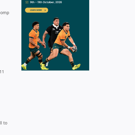
 comp
 11
l to