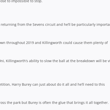
lose to impossible to stop.
e returning from the Sevens circuit and he’ll be particularly importa
own throughout 2019 and Killingworth could cause them plenty of
Uni, Killingworth’s ability to slow the ball at the breakdown will be vi
tion, Harry Burey can just about do it all and he’ll need to this
s the park but Burey is often the glue that brings it all together.