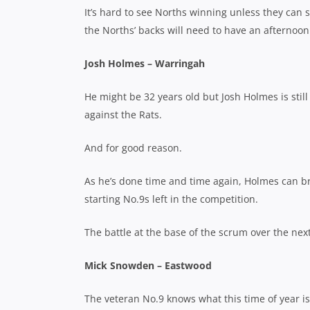
It’s hard to see Norths winning unless they can
the Norths’ backs will need to have an afternoo
Josh Holmes – Warringah
He might be 32 years old but Josh Holmes is still
against the Rats.
And for good reason.
As he’s done time and time again, Holmes can br
starting No.9s left in the competition.
The battle at the base of the scrum over the next
Mick Snowden – Eastwood
The veteran No.9 knows what this time of year is 