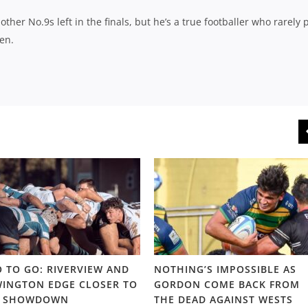
er No.9s left in the finals, but he’s a true footballer who rarely 
en.
 TO GO: RIVERVIEW AND
NOTHING’S IMPOSSIBLE AS
INGTON EDGE CLOSER TO
GORDON COME BACK FROM
S SHOWDOWN
THE DEAD AGAINST WESTS