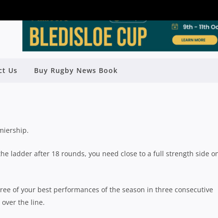
 WIN THEIR CLUB A SHUTE SHIELD
ct Us
Buy Rugby News Book
 IN THE NEXT TWO WEEKS
Rugby News
| Aug 13 2019
miership.
 the ladder after 18 rounds, you need close to a full strength side o
ree of your best performances of the season in three consecutive
over the line.