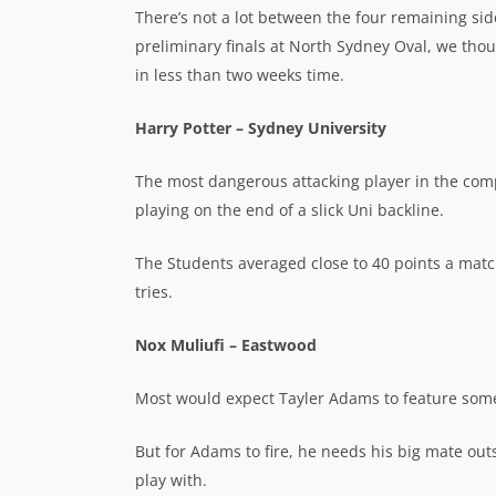
There’s not a lot between the four remaining si
preliminary finals at North Sydney Oval, we thou
in less than two weeks time.
Harry Potter – Sydney University
The most dangerous attacking player in the com
playing on the end of a slick Uni backline.
The Students averaged close to 40 points a matc
tries.
Nox Muliufi – Eastwood
Most would expect Tayler Adams to feature somew
But for Adams to fire, he needs his big mate outs
play with.