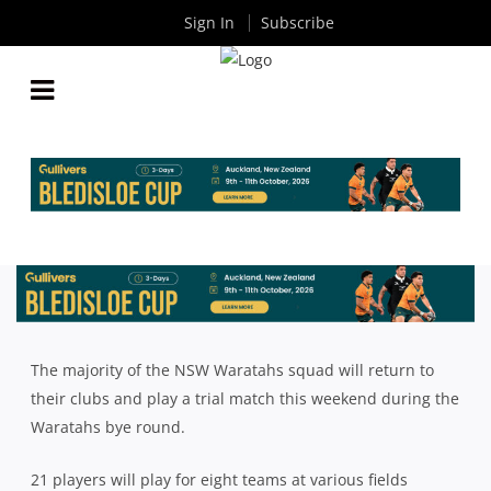
Sign In
Subscribe
21 NSW WARATAHS TO RETURN TO CLUBLAND
THIS WEEKEND
By
Rugby News
| Mar 23 2018
The majority of the NSW Waratahs squad will return to
their clubs and play a trial match this weekend during the
Waratahs bye round.
21 players will play for eight teams at various fields