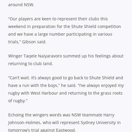
around NSW.
“Our players are keen to represent their clubs this
weekend in preparation for the Shute Shield competition
and we have a large number participating in various
trials,” Gibson said.
Winger Taqele Naiyaravoro summed up his feelings about
returning to club land.
“Can’t wait. It’s always good to go back to Shute Shield and
have a run with the boys,” he said. “I’ve always enjoyed my
rugby with West Harbour and returning to the grass roots
of rugby.”
Echoing the wingers words was NSW teammate Harry
Johnson-Holmes, who will represent Sydney University in
tomorrow’s trial against Eastwood.