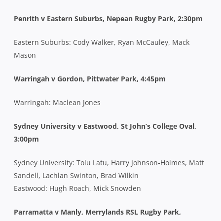
Penrith v Eastern Suburbs, Nepean Rugby Park, 2:30pm
Eastern Suburbs: Cody Walker, Ryan McCauley, Mack
Mason
Warringah v Gordon, Pittwater Park, 4:45pm
Warringah: Maclean Jones
Sydney University v Eastwood, St John’s College Oval,
3:00pm
Sydney University: Tolu Latu, Harry Johnson-Holmes, Matt
Sandell, Lachlan Swinton, Brad Wilkin
Eastwood: Hugh Roach, Mick Snowden
Parramatta v Manly, Merrylands RSL Rugby Park,