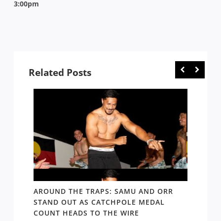
3:00pm
Related Posts
D AND
AROUND THE TRAPS: SAMU AND ORR
RATS’
STAND OUT AS CATCHPOLE MEDAL
MATE 
COUNT HEADS TO THE WIRE
UPDAT