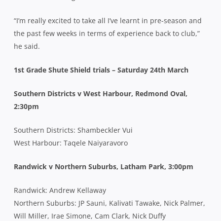
“I’m really excited to take all I’ve learnt in pre-season and
the past few weeks in terms of experience back to club,”
he said.
1st Grade Shute Shield trials – Saturday 24th March
Southern Districts v West Harbour, Redmond Oval,
2:30pm
Southern Districts: Shambeckler Vui
West Harbour: Taqele Naiyaravoro
Randwick v Northern Suburbs, Latham Park, 3:00pm
Randwick: Andrew Kellaway
Northern Suburbs: JP Sauni, Kalivati Tawake, Nick Palmer,
Will Miller, Irae Simone, Cam Clark, Nick Duffy