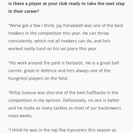
Is there a player at your club ready to take the next step
in their career?
“We’ve got a few I think. Jay Fonakalafi was one of the best
hookers in the competition this year. He can throw
consistently, which not all hookers can do, and he’s
worked really hard on his set piece this year.
“His work around the park is fantastic. He is a great ball
carrier, great in defence and he’s always one of the
hungriest players on the field.
“Rilloy Suesue was also one of the best halfbacks in the
competition in my opinion. Defensively, no one is better
and he made as many tackles as most of our backrowers
most weeks.
“I think he was in the top five tryscorers this season as