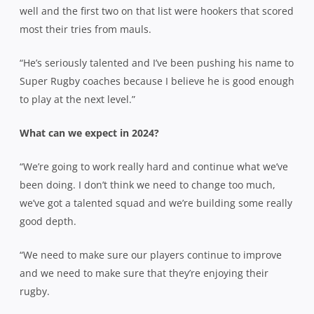
well and the first two on that list were hookers that scored
most their tries from mauls.
“He’s seriously talented and I’ve been pushing his name to
Super Rugby coaches because I believe he is good enough
to play at the next level.”
What can we expect in 2024?
“We’re going to work really hard and continue what we’ve
been doing. I don’t think we need to change too much,
we’ve got a talented squad and we’re building some really
good depth.
“We need to make sure our players continue to improve
and we need to make sure that they’re enjoying their
rugby.