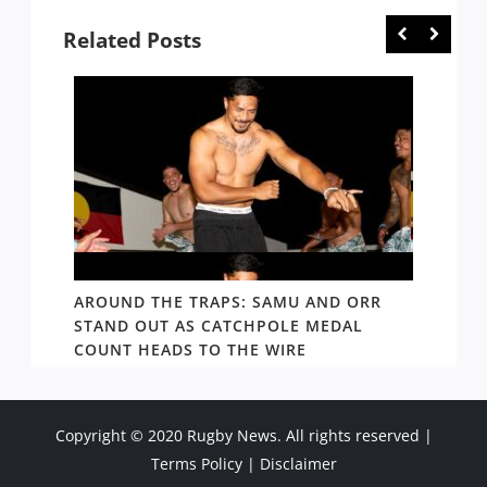
Related Posts
D AND
AROUND THE TRAPS: SAMU AND ORR
RATS’
STAND OUT AS CATCHPOLE MEDAL
MATE 
COUNT HEADS TO THE WIRE
UPDAT
Copyright © 2020 Rugby News. All rights reserved |
Terms Policy
|
Disclaimer