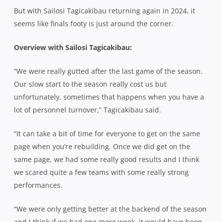
But with Sailosi Tagicakibau returning again in 2024, it
seems like finals footy is just around the corner.
Overview with Sailosi Tagicakibau:
“We were really gutted after the last game of the season.
Our slow start to the season really cost us but
unfortunately, sometimes that happens when you have a
lot of personnel turnover,” Tagicakibau said.
“It can take a bit of time for everyone to get on the same
page when you’re rebuilding. Once we did get on the
same page, we had some really good results and I think
we scared quite a few teams with some really strong
performances.
“We were only getting better at the backend of the season
and I think if we had one more week, it would have been