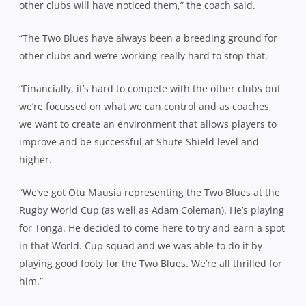
other clubs will have noticed them,” the coach said.
“The Two Blues have always been a breeding ground for
other clubs and we’re working really hard to stop that.
“Financially, it’s hard to compete with the other clubs but
we’re focussed on what we can control and as coaches,
we want to create an environment that allows players to
improve and be successful at Shute Shield level and
higher.
“We’ve got Otu Mausia representing the Two Blues at the
Rugby World Cup (as well as Adam Coleman). He’s playing
for Tonga. He decided to come here to try and earn a spot
in that World. Cup squad and we was able to do it by
playing good footy for the Two Blues. We’re all thrilled for
him.”