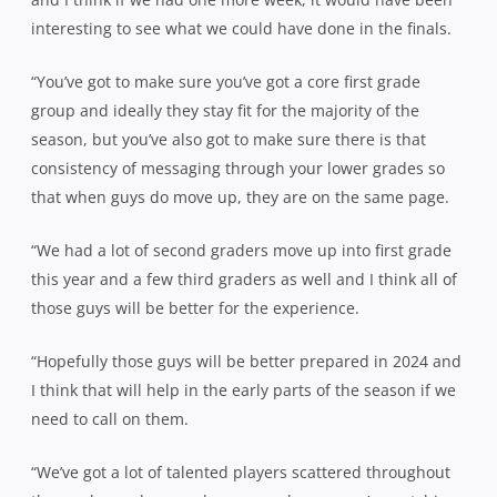
interesting to see what we could have done in the finals.
“You’ve got to make sure you’ve got a core first grade
group and ideally they stay fit for the majority of the
season, but you’ve also got to make sure there is that
consistency of messaging through your lower grades so
that when guys do move up, they are on the same page.
“We had a lot of second graders move up into first grade
this year and a few third graders as well and I think all of
those guys will be better for the experience.
“Hopefully those guys will be better prepared in 2024 and
I think that will help in the early parts of the season if we
need to call on them.
“We’ve got a lot of talented players scattered throughout