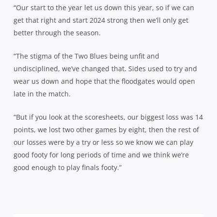
“Our start to the year let us down this year, so if we can
get that right and start 2024 strong then we’ll only get
better through the season.
“The stigma of the Two Blues being unfit and
undisciplined, we’ve changed that. Sides used to try and
wear us down and hope that the floodgates would open
late in the match.
“But if you look at the scoresheets, our biggest loss was 14
points, we lost two other games by eight, then the rest of
our losses were by a try or less so we know we can play
good footy for long periods of time and we think we’re
good enough to play finals footy.”