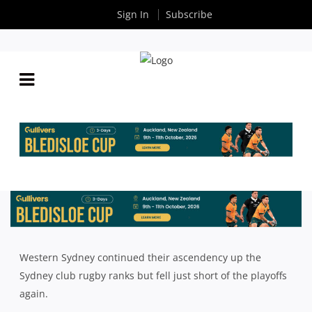
Sign In
Subscribe
2023 SHUTE SHIELD SEASON REVIEW: WESTERN
SYDNEY
By
Rugby News
| Sep 22 2023
Western Sydney continued their ascendency up the
Sydney club rugby ranks but fell just short of the playoffs
again.