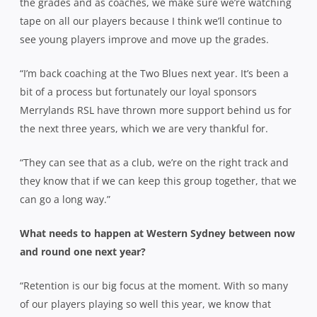
the grades and as coaches, we make sure we’re watching
tape on all our players because I think we’ll continue to
see young players improve and move up the grades.
“I’m back coaching at the Two Blues next year. It’s been a
bit of a process but fortunately our loyal sponsors
Merrylands RSL have thrown more support behind us for
the next three years, which we are very thankful for.
“They can see that as a club, we’re on the right track and
they know that if we can keep this group together, that we
can go a long way.”
What needs to happen at Western Sydney between now
and round one next year?
“Retention is our big focus at the moment. With so many
of our players playing so well this year, we know that