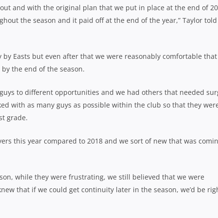
ut and with the original plan that we put in place at the end of 20
t the season and it paid off at the end of the year,” Taylor told
y by Easts but even after that we were reasonably comfortable that
 by the end of the season.
guys to different opportunities and we had others that needed sur
ed with as many guys as possible within the club so that they were
st grade.
ers this year compared to 2018 and we sort of new that was comi
son, while they were frustrating, we still believed that we were
w that if we could get continuity later in the season, we’d be rig