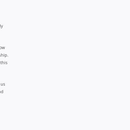
ly
now
ship.
this
 us
nd