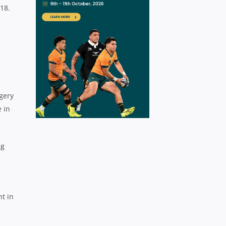
18.
gery
 in
ng
ht in