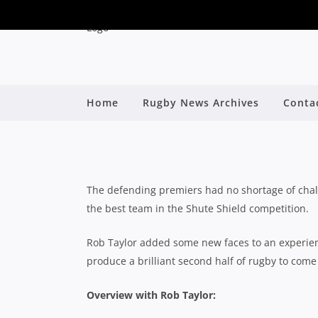
2019 SHUTE SHI
Home
Rugby News Archives
Conta
By
The defending premiers had no shortage of chall
the best team in the Shute Shield competition.
Rob Taylor added some new faces to an experien
produce a brilliant second half of rugby to come
Overview with Rob Taylor: