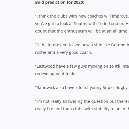
Bold prediction for 2020:
“I think the clubs with new coaches will improv
you’ve got to look at Souths with Todd Louden. H
doubt that the enthusiasm will be at an all time 
“I’ll be interested to see how a side like Gordon 
roster and a very good coach.
“Eastwood have a few guys moving on so it’ll in
redevelopment to do.
“Randwick also have a lot of young Super Rugby co
“I’m not really answering the question but there’
really fire and then clubs with stability to be in 