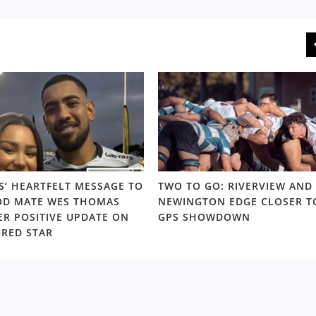
S’ HEARTFELT MESSAGE TO
TWO TO GO: RIVERVIEW AND
D MATE WES THOMAS
NEWINGTON EDGE CLOSER T
ER POSITIVE UPDATE ON
GPS SHOWDOWN
URED STAR