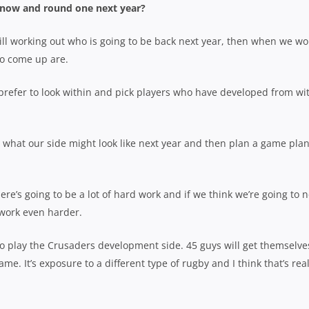
now and round one next year?
ill working out who is going to be back next year, then when we wo
 to come up are.
e prefer to look within and pick players who have developed from wi
 what our side might look like next year and then plan a game pla
re’s going to be a lot of hard work and if we think we’re going to 
 work even harder.
to play the Crusaders development side. 45 guys will get themselve
e. It’s exposure to a different type of rugby and I think that’s real