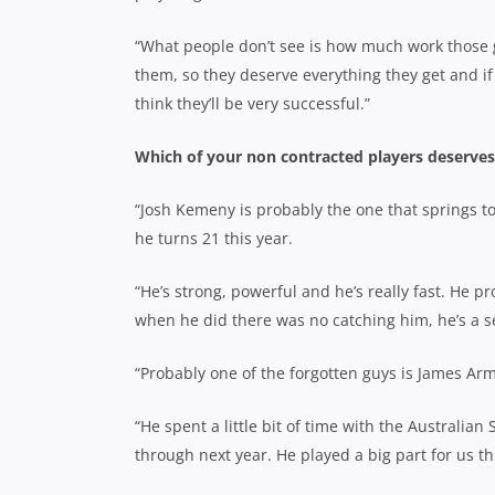
“What people don’t see is how much work those gu
them, so they deserve everything they get and if
think they’ll be very successful.”
Which of your non contracted players deserves t
“Josh Kemeny is probably the one that springs to 
he turns 21 this year.
“He’s strong, powerful and he’s really fast. He 
when he did there was no catching him, he’s a se
“Probably one of the forgotten guys is James Arm
“He spent a little bit of time with the Australian 
through next year. He played a big part for us t