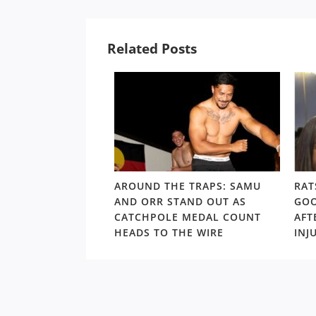
Related Posts
LD RD15: HOSEA
AROUND THE TRAPS: SAMU
RAT
SHOULDERS ABOVE
AND ORR STAND OUT AS
GOO
S GORDON ‘NUKE’
CATCHPOLE MEDAL COUNT
AFT
TE
HEADS TO THE WIRE
INJ