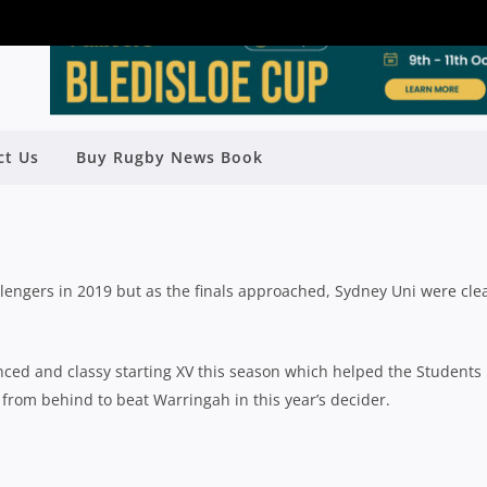
ELD SEASON REVIEW: SYDNEY
ct Us
Buy Rugby News Book
UNIVERSITY
Rugby News
| Nov 04 2019
engers in 2019 but as the finals approached, Sydney Uni were clea
ced and classy starting XV this season which helped the Students
 from behind to beat Warringah in this year’s decider.