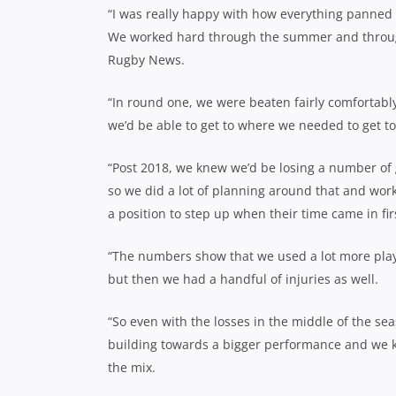
“I was really happy with how everything panned o
We worked hard through the summer and throughou
Rugby News.
“In round one, we were beaten fairly comfortabl
we’d be able to get to where we needed to get to
“Post 2018, we knew we’d be losing a number of 
so we did a lot of planning around that and work
a position to step up when their time came in fir
“The numbers show that we used a lot more play
but then we had a handful of injuries as well.
“So even with the losses in the middle of the sea
building towards a bigger performance and we kne
the mix.