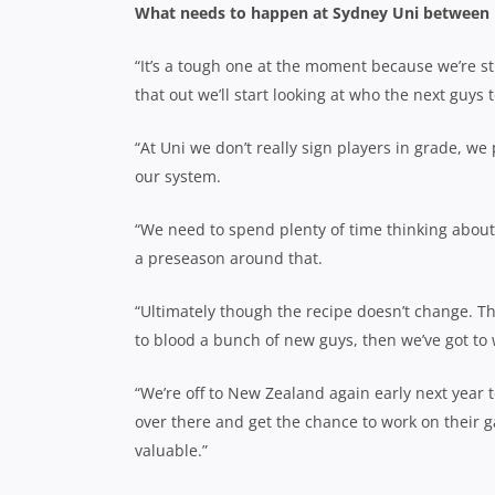
What needs to happen at Sydney Uni between 
“It’s a tough one at the moment because we’re st
that out we’ll start looking at who the next guys
“At Uni we don’t really sign players in grade, w
our system.
“We need to spend plenty of time thinking about
a preseason around that.
“Ultimately though the recipe doesn’t change. The
to blood a bunch of new guys, then we’ve got to
“We’re off to New Zealand again early next year 
over there and get the chance to work on their gam
valuable.”