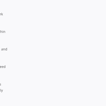
rk
thin
n and
need
s
ly