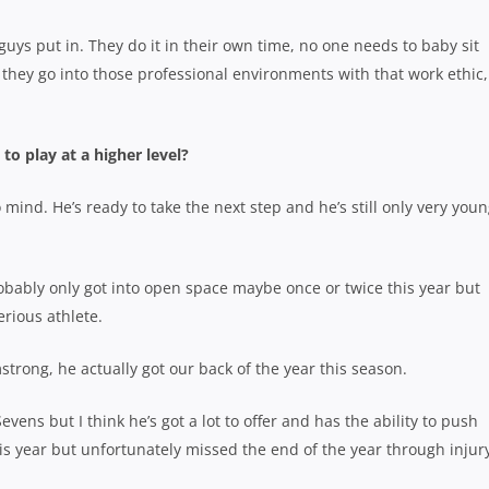
ys put in. They do it in their own time, no one needs to baby sit
 they go into those professional environments with that work ethic,
o play at a higher level?
mind. He’s ready to take the next step and he’s still only very youn
probably only got into open space maybe once or twice this year but
rious athlete.
strong, he actually got our back of the year this season.
Sevens but I think he’s got a lot to offer and has the ability to push
his year but unfortunately missed the end of the year through injury