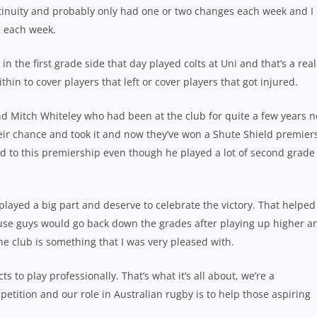
tinuity and probably only had one or two changes each week and I
g each week.
 in the first grade side that day played colts at Uni and that’s a real
hin to cover players that left or cover players that got injured.
and Mitch Whiteley who had been at the club for quite a few years 
ir chance and took it and now they’ve won a Shute Shield premier
d to this premiership even though he played a lot of second grade 
 played a big part and deserve to celebrate the victory. That helped
use guys would go back down the grades after playing up higher a
 the club is something that I was very pleased with.
ts to play professionally. That’s what it’s all about, we’re a
tition and our role in Australian rugby is to help those aspiring