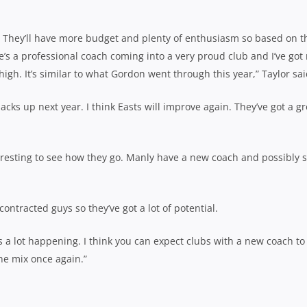
e. They’ll have more budget and plenty of enthusiasm so based on t
e’s a professional coach coming into a very proud club and I’ve got
high. It’s similar to what Gordon went through this year,” Taylor sai
backs up next year. I think Easts will improve again. They’ve got a gr
teresting to see how they go. Manly have a new coach and possibly
ntracted guys so they’ve got a lot of potential.
s a lot happening. I think you can expect clubs with a new coach to
the mix once again.”