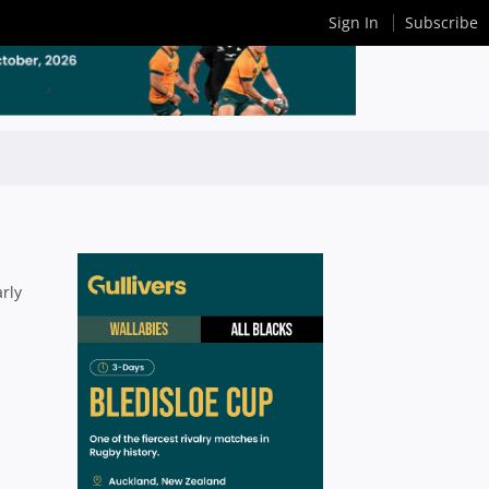
Sign In
Subscribe
rly