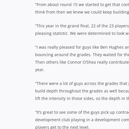
“From about round 15 we started to get that con
think from then we knew we could keep buildin
“This year in the grand final, 22 of the 23 players
pleasing statistic. We were determined to look wit
“I was really pleased for guys like Ben Hughes 
bouncing around the grades. They waited for the
Then others like Connor O’Shea really contribute
year.
“There were a lot of guys across the grades that
build depth throughout the grades as well beca
lift the intensity in those sides, so the depth in
“It’s great to see some of the guys pick up contrac
development club playing in a development compe
players get to the next level.