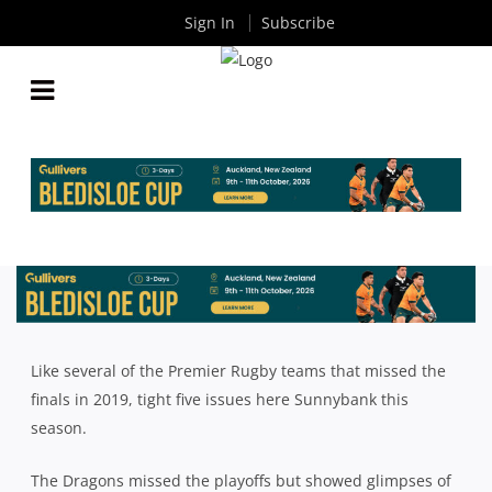
Sign In
Subscribe
2019 QLD PREMIER RUGBY SEASON REVIEW:
SUNNYBANK
By
Rugby News
| Sep 13 2019
Like several of the Premier Rugby teams that missed the
finals in 2019, tight five issues here Sunnybank this
season.
The Dragons missed the playoffs but showed glimpses of