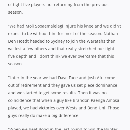
of tight five players not returning from the previous
season.
“We had Moli Sooaemalelagi injure his knee and we didn’t
expect to be without him for most of the season. Nathan
Den Hoedt headed to Sydney to join the Waratahs then
we lost a few others and that really stretched our tight
five depth and I don’t think we ever overcame that this
season.
“Later in the year we had Dave Faoe and Josh Afu come
out of retirement and they gave us set piece dominance
and we started to get some results. Then it was no
coincidence that when a guy like Brandon Paenga Amosa
played, we had victories over Wests and Bond Uni. Those
guys really do make a big difference.
“When we beat Bond in the last round to win the Bunter