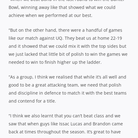
Bowl, winning away like that showed what we could
achieve when we performed at our best.
“But on the other hand, there were a handful of games
like our match against UQ. They beat us at home 22-19
and it showed that we could mix it with the top sides but
we just lacked that little bit of polish to win the games we
needed to win to finish higher up the ladder.
“As a group, I think we realised that while it’s all well and
good to be a great attacking team, we need that polish
and discipline in defence to match it with the best teams
and contend for a title.
“I think we also learnt that you can’t beat class and we
saw that when guys like Issac Lucas and Brandon came
back at times throughout the season. It’s great to have