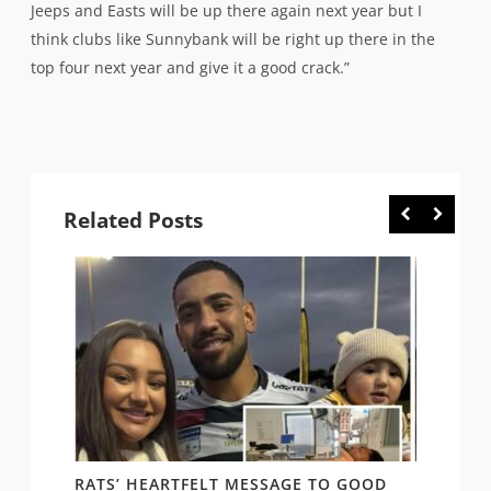
Jeeps and Easts will be up there again next year but I
think clubs like Sunnybank will be right up there in the
top four next year and give it a good crack.”
Related Posts
RATS’ HEARTFELT MESSAGE TO GOOD
TWO T