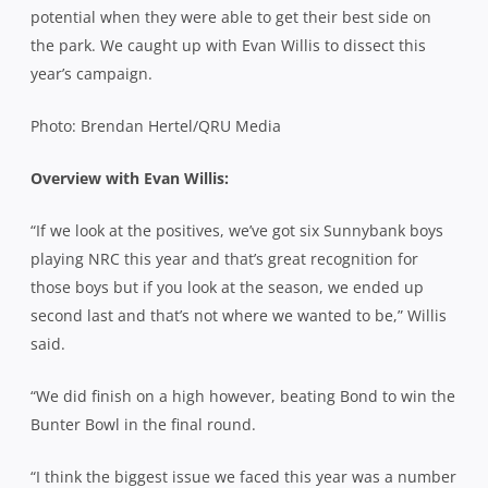
potential when they were able to get their best side on
the park. We caught up with Evan Willis to dissect this
year’s campaign.
Photo: Brendan Hertel/QRU Media
Overview with Evan Willis:
“If we look at the positives, we’ve got six Sunnybank boys
playing NRC this year and that’s great recognition for
those boys but if you look at the season, we ended up
second last and that’s not where we wanted to be,” Willis
said.
“We did finish on a high however, beating Bond to win the
Bunter Bowl in the final round.
“I think the biggest issue we faced this year was a number