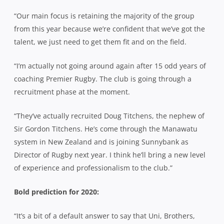
“Our main focus is retaining the majority of the group
from this year because we’re confident that we’ve got the
talent, we just need to get them fit and on the field.
“I’m actually not going around again after 15 odd years of
coaching Premier Rugby. The club is going through a
recruitment phase at the moment.
“They’ve actually recruited Doug Titchens, the nephew of
Sir Gordon Titchens. He’s come through the Manawatu
system in New Zealand and is joining Sunnybank as
Director of Rugby next year. I think he’ll bring a new level
of experience and professionalism to the club.”
Bold prediction for 2020:
“It’s a bit of a default answer to say that Uni, Brothers,