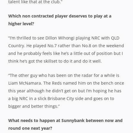
talent like that at the club.”
Which non contracted player deserves to play at a
higher level?
“I’m thrilled to see Dillon Wihongi playing NRC with QLD
Country. He played No.7 rather than No.8 on the weekend
and he probably feels like he’s a little out of position but I
think he’s got the skillset to do it and do it well.
“The other guy who has been on the radar for a while is
Liam McNamara. The Reds named him on the bench once
this year although he didn’t get on but I’m hoping he has
a big NRC in a slick Brisbane City side and goes on to
bigger and better things.”
What needs to happen at Sunnybank between now and
round one next year?