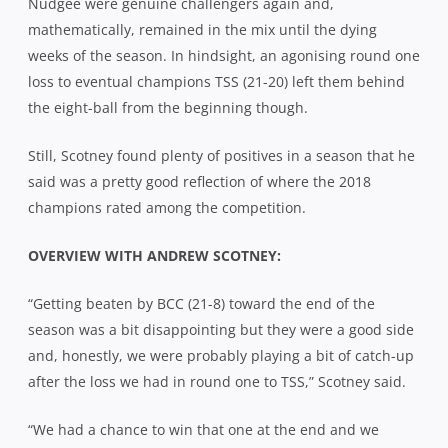
Nudgee were genuine challengers again and,
mathematically, remained in the mix until the dying
weeks of the season. In hindsight, an agonising round one
loss to eventual champions TSS (21-20) left them behind
the eight-ball from the beginning though.
Still, Scotney found plenty of positives in a season that he
said was a pretty good reflection of where the 2018
champions rated among the competition.
OVERVIEW WITH ANDREW SCOTNEY:
“Getting beaten by BCC (21-8) toward the end of the
season was a bit disappointing but they were a good side
and, honestly, we were probably playing a bit of catch-up
after the loss we had in round one to TSS,” Scotney said.
“We had a chance to win that one at the end and we