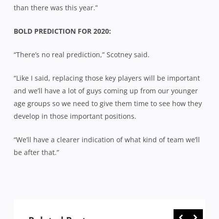
than there was this year.”
BOLD PREDICTION FOR 2020:
“There’s no real prediction,” Scotney said.
“Like I said, replacing those key players will be important
and we’ll have a lot of guys coming up from our younger
age groups so we need to give them time to see how they
develop in those important positions.
“We’ll have a clearer indication of what kind of team we’ll
be after that.”