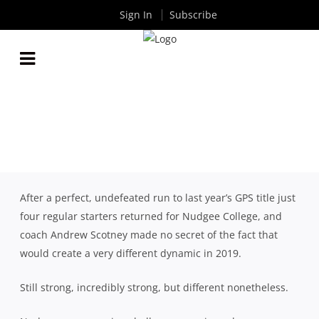
Sign In
Subscribe
2019 QLD GPS SEASON REVIEW: NUDGEE COLLEGE
By
Rugby News
| Oct 23 2019
After a perfect, undefeated run to last year’s GPS title just
four regular starters returned for Nudgee College, and
coach Andrew Scotney made no secret of the fact that
would create a very different dynamic in 2019.
Still strong, incredibly strong, but different nonetheless.