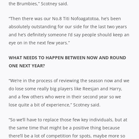
the Brumbies,” Scotney said.
“Then there was our No.8 Titi Nofoagatotoa, he’s been
absolutely outstanding for our side for the last two years
and he’s definitely someone I’d say people should keep an
eye on in the next few years.”
WHAT NEEDS TO HAPPEN BETWEEN NOW AND ROUND
ONE NEXT YEAR?
“We’re in the process of reviewing the season now and we
do lose some really big players like Reesjan and Harry,
and a few others who were in their second year so we
lose quite a bit of experience,” Scotney said.
“So we’ll have to replace those few key individuals, but at
the same time that might be a positive thing because
there’ll be a lot of competition for spots, maybe more so