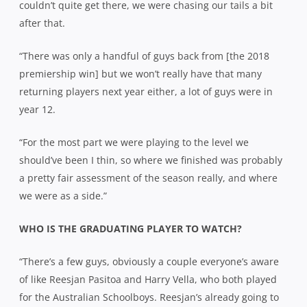
couldn’t quite get there, we were chasing our tails a bit
after that.
“There was only a handful of guys back from [the 2018
premiership win] but we won’t really have that many
returning players next year either, a lot of guys were in
year 12.
“For the most part we were playing to the level we
should’ve been I thin, so where we finished was probably
a pretty fair assessment of the season really, and where
we were as a side.”
WHO IS THE GRADUATING PLAYER TO WATCH?
“There’s a few guys, obviously a couple everyone’s aware
of like Reesjan Pasitoa and Harry Vella, who both played
for the Australian Schoolboys. Reesjan’s already going to