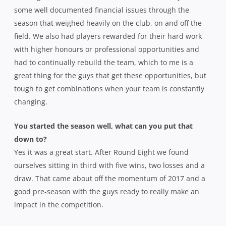
some well documented financial issues through the
season that weighed heavily on the club, on and off the
field. We also had players rewarded for their hard work
with higher honours or professional opportunities and
had to continually rebuild the team, which to me is a
great thing for the guys that get these opportunities, but
tough to get combinations when your team is constantly
changing.
You started the season well, what can you put that
down to?
Yes it was a great start. After Round Eight we found
ourselves sitting in third with five wins, two losses and a
draw. That came about off the momentum of 2017 and a
good pre-season with the guys ready to really make an
impact in the competition.