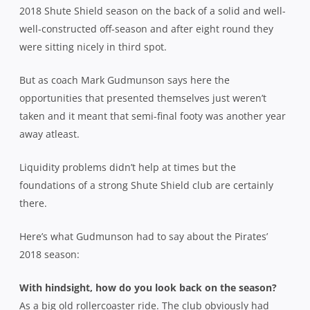
2018 Shute Shield season on the back of a solid and well-
well-constructed off-season and after eight round they
were sitting nicely in third spot.
But as coach Mark Gudmunson says here the
opportunities that presented themselves just weren’t
taken and it meant that semi-final footy was another year
away atleast.
Liquidity problems didn’t help at times but the
foundations of a strong Shute Shield club are certainly
there.
Here’s what Gudmunson had to say about the Pirates’
2018 season:
With hindsight, how do you look back on the season?
As a big old rollercoaster ride. The club obviously had