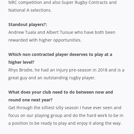
NRC competition and also Super Rugby Contracts and
National A selections.
Standout players?:
Andrew Tuala and Albert Tuisue who have both been
rewarded with higher opportunities.
Which non contracted player deserves to play at a
higher level?
Rhys Brodie, he had an injury pre-season in 2018 and is a
great guy and an outstanding rugby player.
What does your club need to do between now and
round one next year?
Get through the silliest silly season I have ever seen and
focus on our playing group and do the hard work to be in
a position to be ready to play and enjoy it along the way.