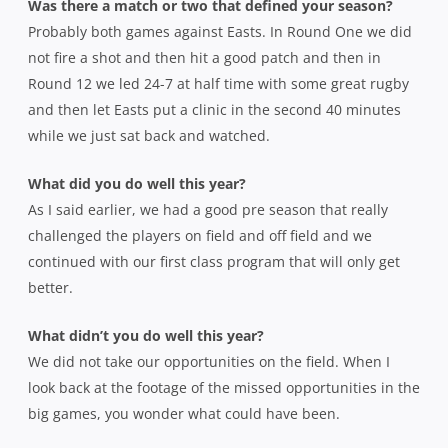
Was there a match or two that defined your season?
Probably both games against Easts. In Round One we did
not fire a shot and then hit a good patch and then in
Round 12 we led 24-7 at half time with some great rugby
and then let Easts put a clinic in the second 40 minutes
while we just sat back and watched.
What did you do well this year?
As I said earlier, we had a good pre season that really
challenged the players on field and off field and we
continued with our first class program that will only get
better.
What didn’t you do well this year?
We did not take our opportunities on the field. When I
look back at the footage of the missed opportunities in the
big games, you wonder what could have been.