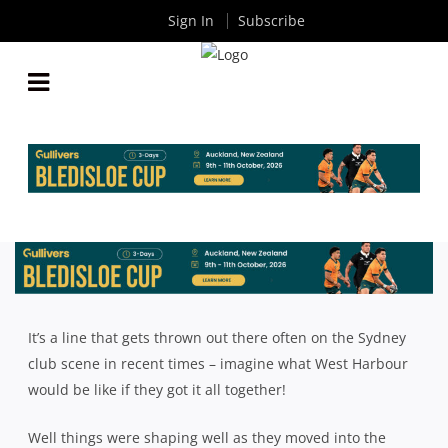
Sign In
Subscribe
2018 SHUTE SHIELD SEASON REVIEW: WEST
HARBOUR
By
Rugby News
| Nov 20 2018
It’s a line that gets thrown out there often on the Sydney
club scene in recent times – imagine what West Harbour
would be like if they got it all together!
Well things were shaping well as they moved into the