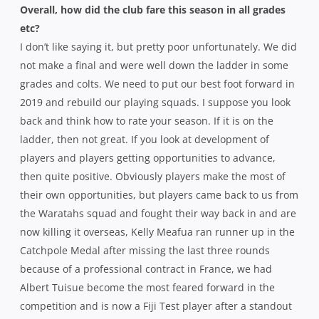
Overall, how did the club fare this season in all grades
etc?
I don’t like saying it, but pretty poor unfortunately. We did
not make a final and were well down the ladder in some
grades and colts. We need to put our best foot forward in
2019 and rebuild our playing squads. I suppose you look
back and think how to rate your season. If it is on the
ladder, then not great. If you look at development of
players and players getting opportunities to advance,
then quite positive. Obviously players make the most of
their own opportunities, but players came back to us from
the Waratahs squad and fought their way back in and are
now killing it overseas, Kelly Meafua ran runner up in the
Catchpole Medal after missing the last three rounds
because of a professional contract in France, we had
Albert Tuisue become the most feared forward in the
competition and is now a Fiji Test player after a standout