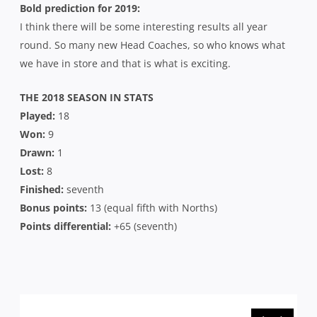
Bold prediction for 2019:
I think there will be some interesting results all year
round. So many new Head Coaches, so who knows what
we have in store and that is what is exciting.
THE 2018 SEASON IN STATS
Played:
18
Won:
9
Drawn:
1
Lost:
8
Finished:
seventh
Bonus points:
13 (equal fifth with Norths)
Points differential:
+65 (seventh)