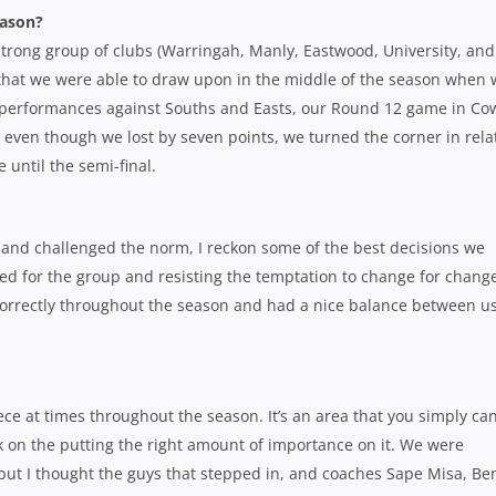
eason?
a strong group of clubs (Warringah, Manly, Eastwood, University, and
 that we were able to draw upon in the middle of the season when
oor performances against Souths and Easts, our Round 12 game in Co
 even though we lost by seven points, we turned the corner in rela
 until the semi-final.
 and challenged the norm, I reckon some of the best decisions we
 for the group and resisting the temptation to change for chang
correctly throughout the season and had a nice balance between u
ece at times throughout the season. It’s an area that you simply ca
rk on the putting the right amount of importance on it. We were
e but I thought the guys that stepped in, and coaches Sape Misa, Be