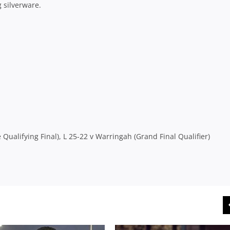
 silverware.
ualifying Final), L 25-22 v Warringah (Grand Final Qualifier)