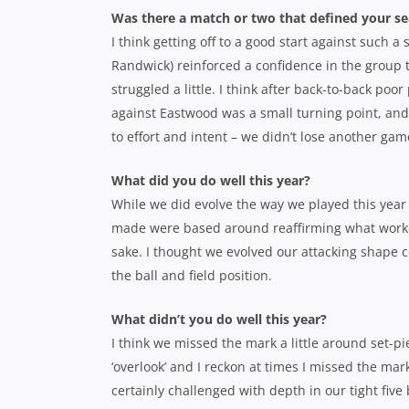
Was there a match or two that defined your s
I think getting off to a good start against such 
Randwick) reinforced a confidence in the group
struggled a little. I think after back-to-back p
against Eastwood was a small turning point, and
to effort and intent – we didn’t lose another game
What did you do well this year?
While we did evolve the way we played this year
made were based around reaffirming what worked
sake. I thought we evolved our attacking shape 
the ball and field position.
What didn’t you do well this year?
I think we missed the mark a little around set-pi
‘overlook’ and I reckon at times I missed the ma
certainly challenged with depth in our tight fiv