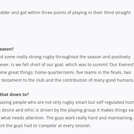
dder and got within three points of playing in their third straight
season?
yed some really strong rugby throughout the season and positively
ver, is we fell short of our goal, which was to summit ‘Our Everest
me great things; home quarter/semi, five teams in the finals, two
s a testament to the club and the contribution of many good humans
 that down to?
mazing people who are not only rugby smart but self regulated hu
 desire and ethic is driven by the playing group it makes things ea
 of what needs attention. The guys work really hard and maintaining 
nt the guys had to ‘compete’ at every session.