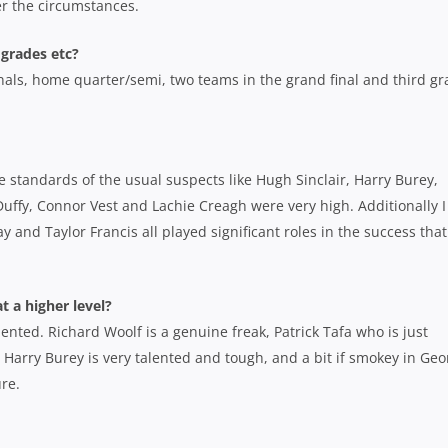
er the circumstances.
 grades etc?
 finals, home quarter/semi, two teams in the grand final and third g
e standards of the usual suspects like Hugh Sinclair, Harry Burey,
Duffy, Connor Vest and Lachie Creagh were very high. Additionally I
 and Taylor Francis all played significant roles in the success that
t a higher level?
ented. Richard Woolf is a genuine freak, Patrick Tafa who is just
 Harry Burey is very talented and tough, and a bit if smokey in Geo
ure.