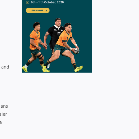
’ and
.
mans
sier
a