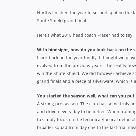
Norths finished the year in second spot on the la
Shute Shield grand final.
Here’s what 2018 head coach Fraser had to say:
With hindsight, how do you look back on the 
I look back on the year fondly. I thought we pla
evolved from the previous years. The reality howe
win the Shute Shield. We did however achieve so
grand finals and a piece of silverware, which i
You started the season well, what can you put
A strong pre-season. The club has some truly a
and driven every day to be better. When training
to simply focus on the technical/tactical detail
broader squad from day one to the last trial mea