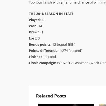
Top four finish with a genuine chance of winning
THE 2018 SEASON IN STATS
Played:
18
Won:
14
Drawn:
1
Lost:
3
Bonus points:
13 (equal fifth)
Points differential:
+274 (second)
Finished:
Second
Finals campaign:
W 16-10 v Eastwood (Week One Q
Related Posts