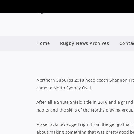
2018 SHUTE SHIE
Home
Rugby News Archives
Conta
By
Northern Suburbs 2018 head coach Shannon Fras
came to North Sydney Oval.
After all a Shute Shield title in 2016 and a gran
habits and the skills of the Norths playing group
Fraser acknowledged right from the get go that h
about making something that was pretty good be