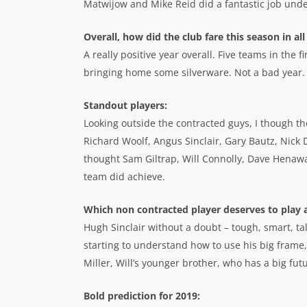
Matwijow and Mike Reid did a fantastic job und
Overall, how did the club fare this season in all
A really positive year overall. Five teams in the
bringing home some silverware. Not a bad year.
Standout players:
Looking outside the contracted guys, I though th
Richard Woolf, Angus Sinclair, Gary Bautz, Nick 
thought Sam Giltrap, Will Connolly, Dave Henaway
team did achieve.
Which non contracted player deserves to play a
Hugh Sinclair without a doubt – tough, smart, tal
starting to understand how to use his big frame,
Miller, Will’s younger brother, who has a big fut
Bold prediction for 2019: