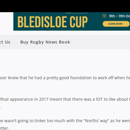
LD SEASON REVIEW: NORTHERN
ct Us
Buy Rugby News Book
SUBURBS
Rugby News
| Nov 22 2018
er knew that he had a pretty good foundation to work off when h
d final appearance in 2017 meant that there was a lOT to like about 
.
e wasn’t going to tinker too much with the “Norths’ way” as he wen
tter.