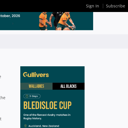
Sign In
Subscribe
e
the
t