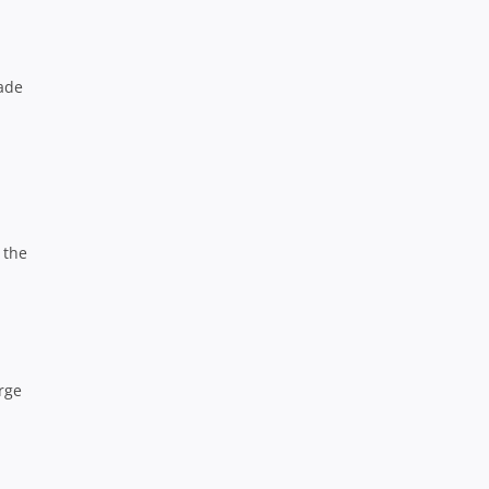
rade
 the
rge