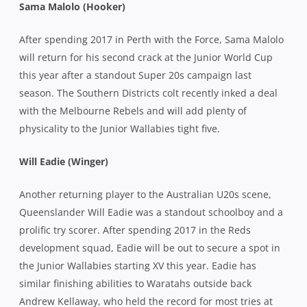
Sama Malolo (Hooker)
After spending 2017 in Perth with the Force, Sama Malolo
will return for his second crack at the Junior World Cup
this year after a standout Super 20s campaign last
season. The Southern Districts colt recently inked a deal
with the Melbourne Rebels and will add plenty of
physicality to the Junior Wallabies tight five.
Will Eadie (Winger)
Another returning player to the Australian U20s scene,
Queenslander Will Eadie was a standout schoolboy and a
prolific try scorer. After spending 2017 in the Reds
development squad, Eadie will be out to secure a spot in
the Junior Wallabies starting XV this year. Eadie has
similar finishing abilities to Waratahs outside back
Andrew Kellaway, who held the record for most tries at