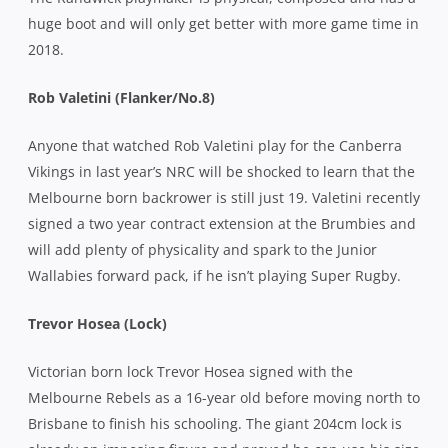
huge boot and will only get better with more game time in
2018.
Rob Valetini (Flanker/No.8)
Anyone that watched Rob Valetini play for the Canberra
Vikings in last year’s NRC will be shocked to learn that the
Melbourne born backrower is still just 19. Valetini recently
signed a two year contract extension at the Brumbies and
will add plenty of physicality and spark to the Junior
Wallabies forward pack, if he isn’t playing Super Rugby.
Trevor Hosea (Lock)
Victorian born lock Trevor Hosea signed with the
Melbourne Rebels as a 16-year old before moving north to
Brisbane to finish his schooling. The giant 204cm lock is