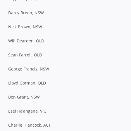
Darcy Breen, NSW
Nick Brown, NSW
Will Dearden, QLD
Sean Farrell, QLD
George Francis, NSW
Lloyd Gorman, QLD
Ben Grant, NSW
Esei Ha’angana, VIC
Charlie Hancock, ACT