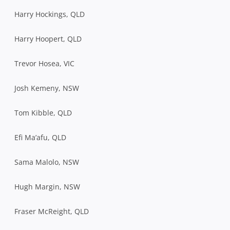
Harry Hockings, QLD
Harry Hoopert, QLD
Trevor Hosea, VIC
Josh Kemeny, NSW
Tom Kibble, QLD
Efi Ma’afu, QLD
Sama Malolo, NSW
Hugh Margin, NSW
Fraser McReight, QLD