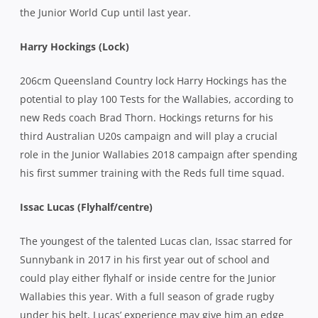
the Junior World Cup until last year.
Harry Hockings (Lock)
206cm Queensland Country lock Harry Hockings has the
potential to play 100 Tests for the Wallabies, according to
new Reds coach Brad Thorn. Hockings returns for his
third Australian U20s campaign and will play a crucial
role in the Junior Wallabies 2018 campaign after spending
his first summer training with the Reds full time squad.
Issac Lucas (Flyhalf/centre)
The youngest of the talented Lucas clan, Issac starred for
Sunnybank in 2017 in his first year out of school and
could play either flyhalf or inside centre for the Junior
Wallabies this year. With a full season of grade rugby
under his belt, Lucas’ experience may give him an edge