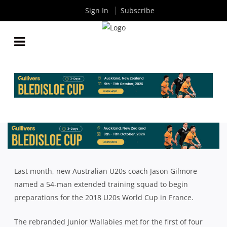
Sign In
Subscribe
10 JUNIOR WALLABIES TO WATCH IN 2018
By
Rugby News
| Jan 09 2018
Last month, new Australian U20s coach Jason Gilmore
named a 54-man extended training squad to begin
preparations for the 2018 U20s World Cup in France.
The rebranded Junior Wallabies met for the first of four