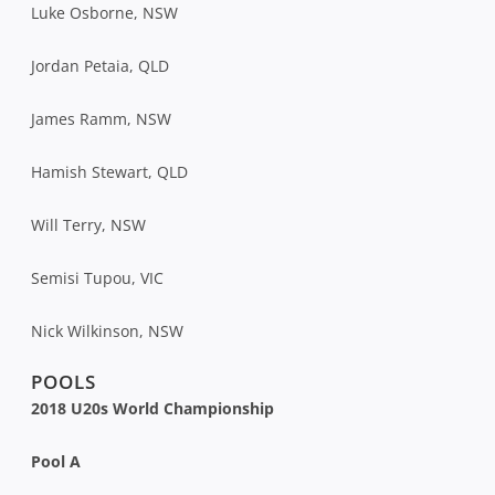
Luke Osborne, NSW
Jordan Petaia, QLD
James Ramm, NSW
Hamish Stewart, QLD
Will Terry, NSW
Semisi Tupou, VIC
Nick Wilkinson, NSW
POOLS
2018 U20s World Championship
Pool A