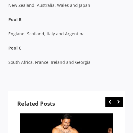
New Zealand, Australia, Wales and Japan
Pool B
England, Scotland, Italy and Argentina
Pool C
South Africa, France, Ireland and Georgia
Related Posts