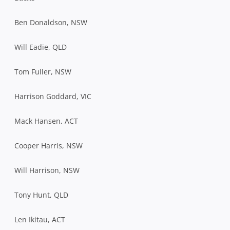
Ben Donaldson, NSW
Will Eadie, QLD
Tom Fuller, NSW
Harrison Goddard, VIC
Mack Hansen, ACT
Cooper Harris, NSW
Will Harrison, NSW
Tony Hunt, QLD
Len Ikitau, ACT