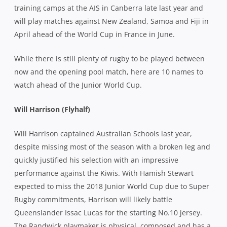
training camps at the AIS in Canberra late last year and
will play matches against New Zealand, Samoa and Fiji in
April ahead of the World Cup in France in June.
While there is still plenty of rugby to be played between
now and the opening pool match, here are 10 names to
watch ahead of the Junior World Cup.
Will Harrison (Flyhalf)
Will Harrison captained Australian Schools last year,
despite missing most of the season with a broken leg and
quickly justified his selection with an impressive
performance against the Kiwis. With Hamish Stewart
expected to miss the 2018 Junior World Cup due to Super
Rugby commitments, Harrison will likely battle
Queenslander Issac Lucas for the starting No.10 jersey.
The Randwick playmaker is physical, composed and has a