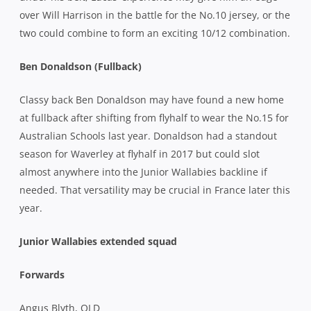
over Will Harrison in the battle for the No.10 jersey, or the
two could combine to form an exciting 10/12 combination.
Ben Donaldson (Fullback)
Classy back Ben Donaldson may have found a new home
at fullback after shifting from flyhalf to wear the No.15 for
Australian Schools last year. Donaldson had a standout
season for Waverley at flyhalf in 2017 but could slot
almost anywhere into the Junior Wallabies backline if
needed. That versatility may be crucial in France later this
year.
Junior Wallabies extended squad
Forwards
Angus Blyth, QLD