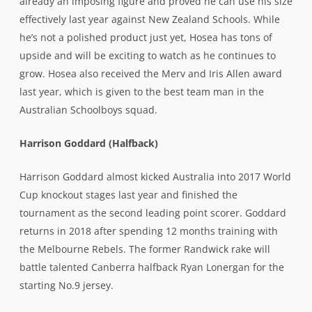
already an imposing figure and proved he can use his size
effectively last year against New Zealand Schools. While
he’s not a polished product just yet, Hosea has tons of
upside and will be exciting to watch as he continues to
grow. Hosea also received the Merv and Iris Allen award
last year, which is given to the best team man in the
Australian Schoolboys squad.
Harrison Goddard (Halfback)
Harrison Goddard almost kicked Australia into 2017 World
Cup knockout stages last year and finished the
tournament as the second leading point scorer. Goddard
returns in 2018 after spending 12 months training with
the Melbourne Rebels. The former Randwick rake will
battle talented Canberra halfback Ryan Lonergan for the
starting No.9 jersey.