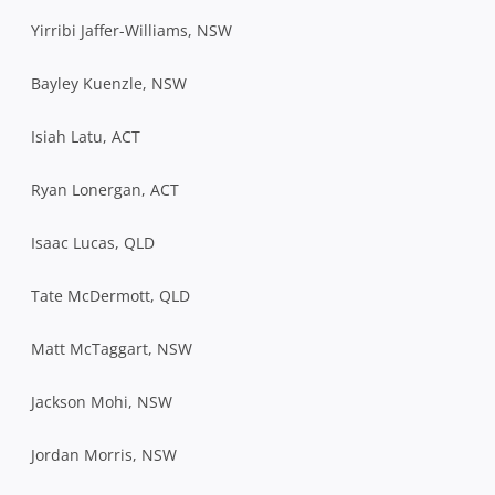
Yirribi Jaffer-Williams, NSW
Bayley Kuenzle, NSW
Isiah Latu, ACT
Ryan Lonergan, ACT
Isaac Lucas, QLD
Tate McDermott, QLD
Matt McTaggart, NSW
Jackson Mohi, NSW
Jordan Morris, NSW