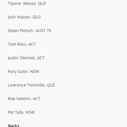
Tipane Mavoa QLD
Josh Nasser, QLD
Dylan Pietsch, AUST 7S
Tom Ross, ACT
Justin Sikimeti, ACT
Rory Sutor, NSW
Lawrence Tominiko, QLD
Rob Valetini, ACT
Pat Tafa, NSW
Backs