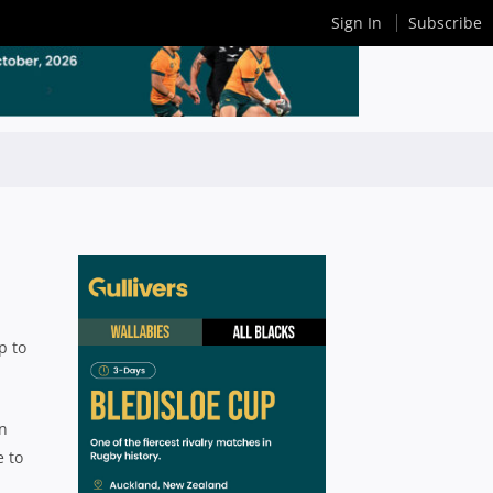
Sign In
Subscribe
p to
on
e to