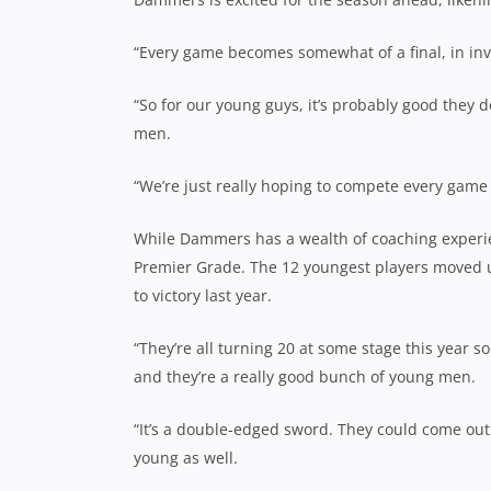
“Every game becomes somewhat of a final, in i
“So for our young guys, it’s probably good they 
men.
“We’re just really hoping to compete every game
While Dammers has a wealth of coaching experien
Premier Grade. The 12 youngest players moved u
to victory last year.
“They’re all turning 20 at some stage this year s
and they’re a really good bunch of young men.
“It’s a double-edged sword. They could come ou
young as well.