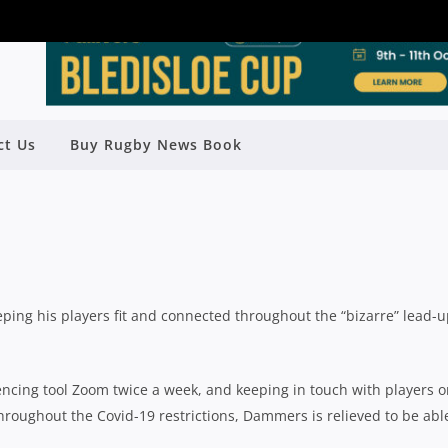
ND INSTAGRAM: YOUNG MAGPIES
TH TO JUMPSTART PREMIER RUGBY
ct Us
Buy Rugby News Book
CAMPAIGN
Rugby News
| Jun 11 2020
ng his players fit and connected throughout the “bizarre” lead-u
encing tool Zoom twice a week, and keeping in touch with players 
oughout the Covid-19 restrictions, Dammers is relieved to be abl