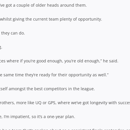
y’ve got a couple of older heads around them.
hilst giving the current team plenty of opportunity.
 they can do.
g.
places where if you’re good enough, you’re old enough,” he said.
he same time they’re ready for their opportunity as well.”
tself amongst the best competitors in the league.
others, more like UQ or GPS, where we’ve got longevity with succe
e, I’m impatient, so it’s a one-year plan.