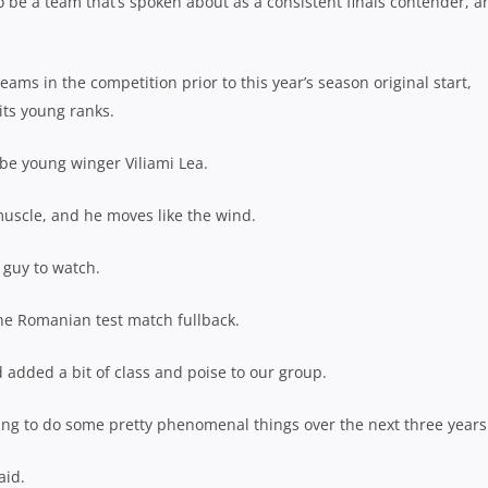
o be a team that’s spoken about as a consistent finals contender, a
eams in the competition prior to this year’s season original start,
its young ranks.
 be young winger Viliami Lea.
 muscle, and he moves like the wind.
 guy to watch.
he Romanian test match fullback.
added a bit of class and poise to our group.
going to do some pretty phenomenal things over the next three years
aid.