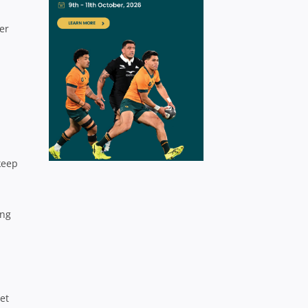
er
keep
ing
et