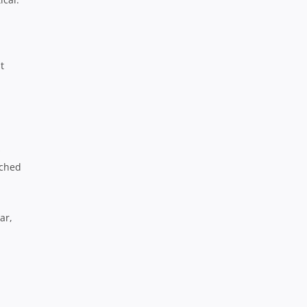
t
s
ached
ar,