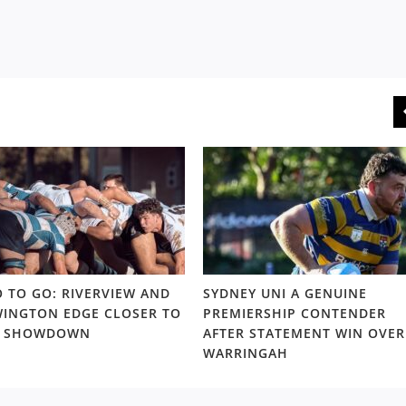
 TO GO: RIVERVIEW AND
SYDNEY UNI A GENUINE
INGTON EDGE CLOSER TO
PREMIERSHIP CONTENDER
S SHOWDOWN
AFTER STATEMENT WIN OVER
WARRINGAH