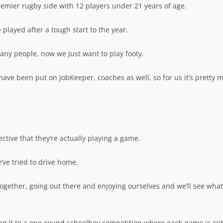
remier rugby side with 12 players under 21 years of age.
layed after a tough start to the year.
many people, now we just want to play footy.
 have been put on JobKeeper, coaches as well, so for us it’s pretty 
pective that they’re actually playing a game.
e’ve tried to drive home.
together, going out there and enjoying ourselves and we’ll see what
ng it to a one-round schoolboy competition where each game is crit