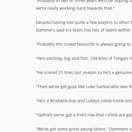
“Probably in two or three years we’d be hoping t
we’re really working hard towards that.”
Despite having lost quite a few players to other t
Dammers said his team has lots of talent within 
“Probably the crowd favourite is always going to
“He’s exciting, big and fast, 104 kilos of Tongan
“He scored 21 tries last season so he’s a genuine
“Then we’ve got guys like Luke Samoa who was t
“He’s a Brisbane boy and Lukey’s come home and 
“Upfront we’ve got a front row that I think are 
“We’ve got some great young talent,” Dammers s