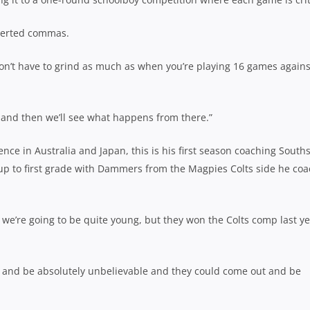
nverted commas.
don’t have to grind as much as when you’re playing 16 games agains
 and then we’ll see what happens from there.”
ce in Australia and Japan, this is his first season coaching South
p to first grade with Dammers from the Magpies Colts side he co
o we’re going to be quite young, but they won the Colts comp last ye
t and be absolutely unbelievable and they could come out and be