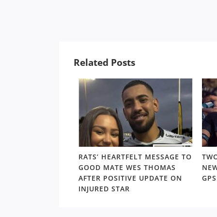
Related Posts
7-YEAR OLD
RATS’ HEARTFELT MESSAGE TO
TWO
ORWARD STILL
GOOD MATE WES THOMAS
NEW
IG IMPACT IN THE
AFTER POSITIVE UPDATE ON
GP
LD
INJURED STAR