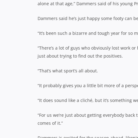
alone at that age,” Dammers said of his young P
Dammers said he’s just happy some footy can be p
“It’s been such a bizarre and tough year for so 
“There’s a lot of guys who obviously lost work or
just about trying to find out the positives.
“That’s what sport’s all about.
“It probably gives you a little bit more of a pers
“It does sound like a cliché, but it’s something w
“For us we’re just about getting everybody back 
comes of it.”
Dammers is excited for the season ahead, likeni