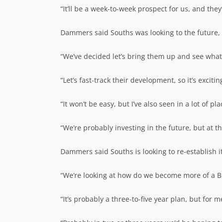
“It’ll be a week-to-week prospect for us, and the
Dammers said Souths was looking to the future, w
“We’ve decided let’s bring them up and see what
“Let’s fast-track their development, so it’s excitin
“It won’t be easy, but I’ve also seen in a lot of 
“We’re probably investing in the future, but at t
Dammers said Souths is looking to re-establish i
“We’re looking at how do we become more of a Br
“It’s probably a three-to-five year plan, but for m