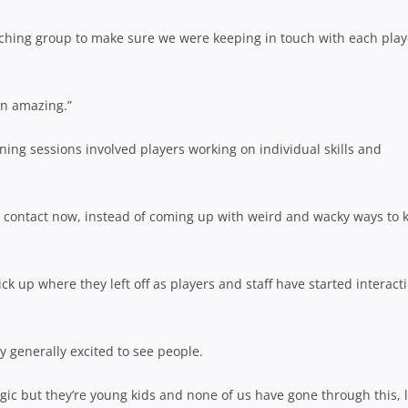
coaching group to make sure we were keeping in touch with each play
en amazing.”
ng sessions involved players working on individual skills and
e contact now, instead of coming up with weird and wacky ways to 
 up where they left off as players and staff have started interact
ly generally excited to see people.
lgic but they’re young kids and none of us have gone through this, l