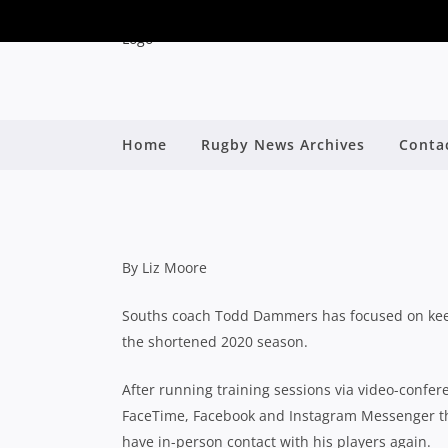
ZOOM, FACETIME A
CAPITALISE ON YOU
Home
Rugby News Archives
Conta
By
By Liz Moore
Souths coach Todd Dammers has focused on keepi
the shortened 2020 season.
After running training sessions via video-confer
FaceTime, Facebook and Instagram Messenger thr
have in-person contact with his players again.