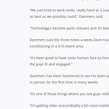
“We just tried to work really, really hard as a 
as best as we possibly could,” Dammers said.
“Technology’s become quite relevant and it’s be
Dammers said the three-times-a-week Zoom traini
conditioning in a 5×5-metre area.
“It’s been good to have some human face-to-fac
the guys fit and engaged.”
Dammers has been heartened to see his team pick
in person for the first time in many weeks.
“It’s one of those things where you see guys real
“I’m getting older and probably a bit more nosta