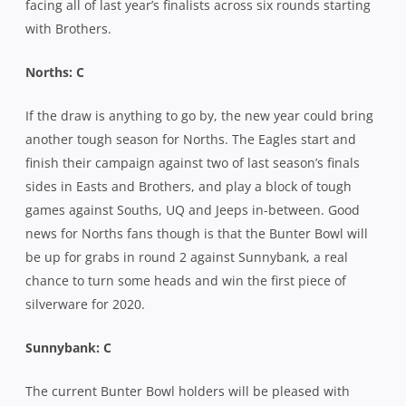
facing all of last year’s finalists across six rounds starting
with Brothers.
Norths: C
If the draw is anything to go by, the new year could bring
another tough season for Norths. The Eagles start and
finish their campaign against two of last season’s finals
sides in Easts and Brothers, and play a block of tough
games against Souths, UQ and Jeeps in-between. Good
news for Norths fans though is that the Bunter Bowl will
be up for grabs in round 2 against Sunnybank, a real
chance to turn some heads and win the first piece of
silverware for 2020.
Sunnybank: C
The current Bunter Bowl holders will be pleased with