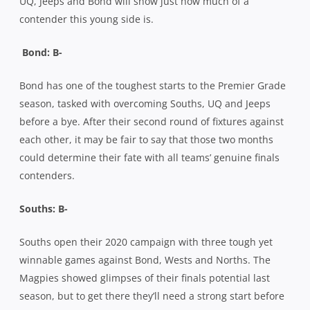
UQ, Jeeps and Bond will show just how much of a
contender this young side is.
Bond: B-
Bond has one of the toughest starts to the Premier Grade
season, tasked with overcoming Souths, UQ and Jeeps
before a bye. After their second round of fixtures against
each other, it may be fair to say that those two months
could determine their fate with all teams’ genuine finals
contenders.
Souths: B-
Souths open their 2020 campaign with three tough yet
winnable games against Bond, Wests and Norths. The
Magpies showed glimpses of their finals potential last
season, but to get there they’ll need a strong start before