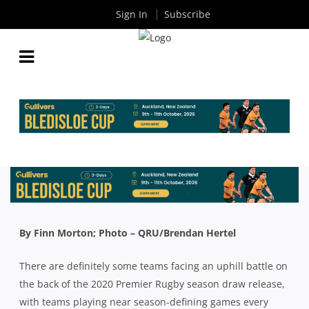
Sign In
Subscribe
WILL THE 2020 QLD PREMIER RUGBY SCHEDULE
MAKE OR BREAK YOUR TEAMS FINALS CHANCES?
By
Rugby News
| Dec 16 2019
By Finn Morton; Photo – QRU/Brendan Hertel
There are definitely some teams facing an uphill battle on
the back of the 2020 Premier Rugby season draw release,
with teams playing near season-defining games every