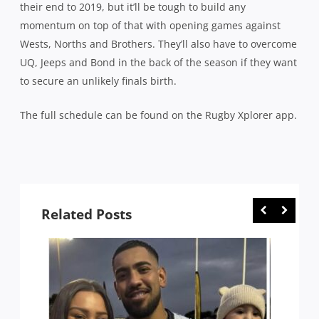
their end to 2019, but it’ll be tough to build any
momentum on top of that with opening games against
Wests, Norths and Brothers. They’ll also have to overcome
UQ, Jeeps and Bond in the back of the season if they want
to secure an unlikely finals birth.
The full schedule can be found on the Rugby Xplorer app.
Related Posts