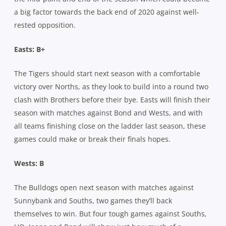
a big factor towards the back end of 2020 against well-
rested opposition.
Easts: B+
The Tigers should start next season with a comfortable
victory over Norths, as they look to build into a round two
clash with Brothers before their bye. Easts will finish their
season with matches against Bond and Wests, and with
all teams finishing close on the ladder last season, these
games could make or break their finals hopes.
Wests: B
The Bulldogs open next season with matches against
Sunnybank and Souths, two games they’ll back
themselves to win. But four tough games against Souths,