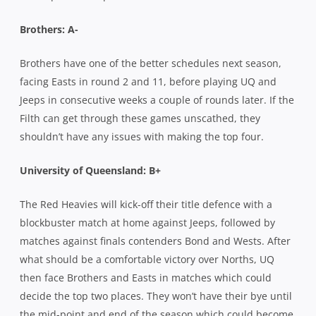
Brothers: A-
Brothers have one of the better schedules next season,
facing Easts in round 2 and 11, before playing UQ and
Jeeps in consecutive weeks a couple of rounds later. If the
Filth can get through these games unscathed, they
shouldn’t have any issues with making the top four.
University of Queensland:
B+
The Red Heavies will kick-off their title defence with a
blockbuster match at home against Jeeps, followed by
matches against finals contenders Bond and Wests. After
what should be a comfortable victory over Norths, UQ
then face Brothers and Easts in matches which could
decide the top two places. They won’t have their bye until
the mid-point and end of the season which could become