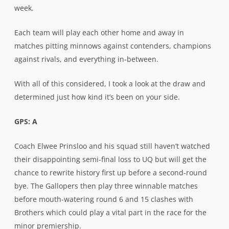
week.
Each team will play each other home and away in
matches pitting minnows against contenders, champions
against rivals, and everything in-between.
With all of this considered, I took a look at the draw and
determined just how kind it’s been on your side.
GPS: A
Coach Elwee Prinsloo and his squad still haven’t watched
their disappointing semi-final loss to UQ but will get the
chance to rewrite history first up before a second-round
bye. The Gallopers then play three winnable matches
before mouth-watering round 6 and 15 clashes with
Brothers which could play a vital part in the race for the
minor premiership.