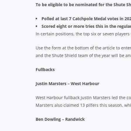
To be eligible to be nominated for the Shute Sh
Polled at last 7 Catchpole Medal votes in 2
Scored eight or more tries this in the regula
In certain positions, the top six or seven player
Use the form at the bottom of the article to ente
and the Shute Shield team of the year will be a
Fullbacks
Justin Marsters – West Harbour
West Harbour fullback Justin Marsters led the co
Marsters also claimed 13 pilfers this season, wh
Ben Dowling – Randwick