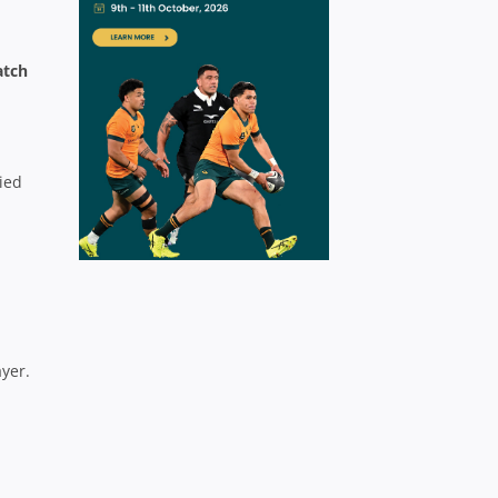
atch
lied
ayer.