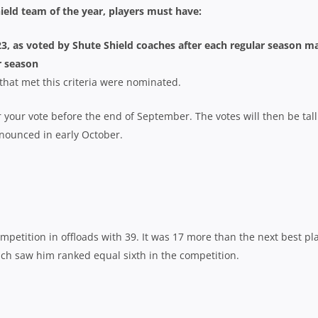
ield team of the year, players must have:
023, as voted by Shute Shield coaches after each regular season m
r season
s that met this criteria were nominated.
r your vote before the end of September. The votes will then be tal
nnounced in early October.
mpetition in offloads with 39. It was 17 more than the next best pl
ich saw him ranked equal sixth in the competition.