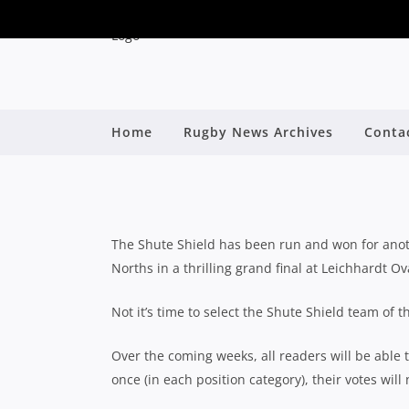
VOTE NOW: 2023 SH
Home
Rugby News Archives
Conta
By
The Shute Shield has been run and won for anoth
Norths in a thrilling grand final at Leichhardt Ov
Not it’s time to select the Shute Shield team of
Over the coming weeks, all readers will be able t
once (in each position category), their votes will