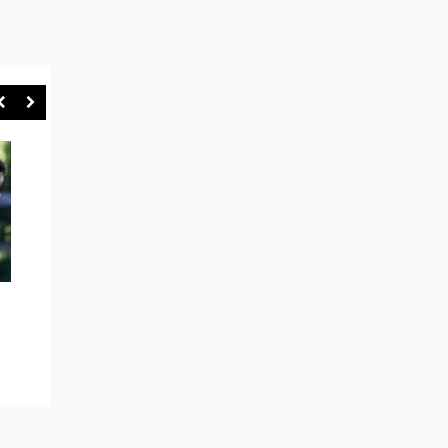
AROUND THE TRAPS: EASTS
“GAMES WILL BE STO
AND WARRINGAH IN BOX SEAT
SYDNEY RUGBY UNI
AS WE HEAD TOWARDS SHUTE
CRACKS DOWN ON R
SHIELD FINALS MODE
ABUSE