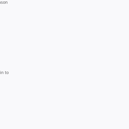
ason
in to