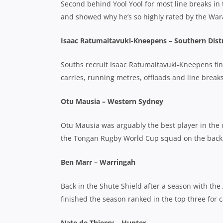
Second behind Yool Yool for most line breaks in 
and showed why he’s so highly rated by the War
Isaac Ratumaitavuki-Kneepens – Southern Distr
Souths recruit Isaac Ratumaitavuki-Kneepens fini
carries, running metres, offloads and line breaks
Otu Mausia – Western Sydney
Otu Mausia was arguably the best player in the c
the Tongan Rugby World Cup squad on the back o
Ben Marr – Warringah
Back in the Shute Shield after a season with th
finished the season ranked in the top three for c
Nate de Thierry – Hunter