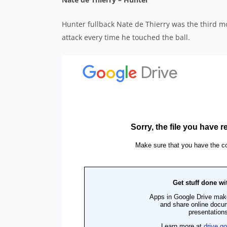
Hunter fullback Nate de Thierry was the third mos
attack every time he touched the ball.