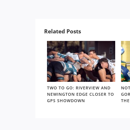
Related Posts
 TRAPS: THE
TWO TO GO: RIVERVIEW AND
NOT
URS CONUNDRUM
NEWINGTON EDGE CLOSER TO
GOR
 TO THE SHUTE
GPS SHOWDOWN
THE
YOFFS