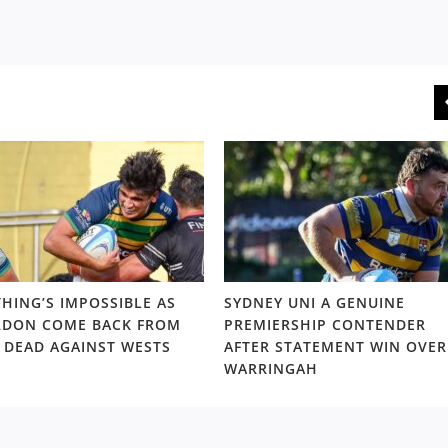
HING’S IMPOSSIBLE AS
SYDNEY UNI A GENUINE
DON COME BACK FROM
PREMIERSHIP CONTENDER
 DEAD AGAINST WESTS
AFTER STATEMENT WIN OVER
WARRINGAH