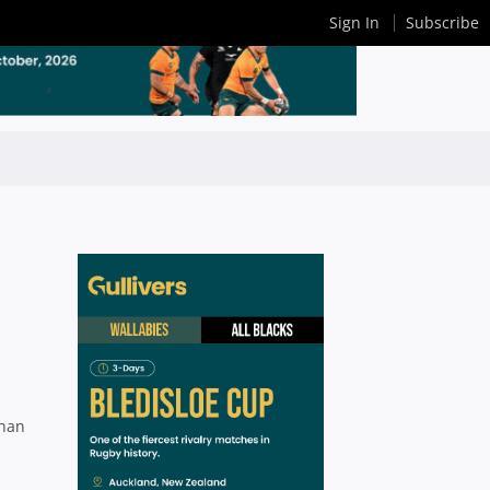
Sign In
Subscribe
than