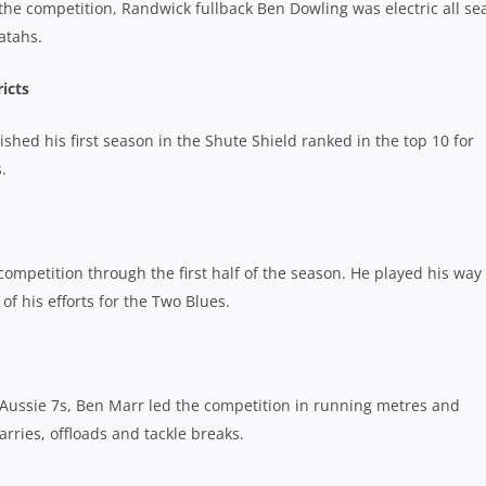
the competition, Randwick fullback Ben Dowling was electric all se
atahs.
icts
shed his first season in the Shute Shield ranked in the top 10 for
.
ompetition through the first half of the season. He played his way 
f his efforts for the Two Blues.
e Aussie 7s, Ben Marr led the competition in running metres and
arries, offloads and tackle breaks.