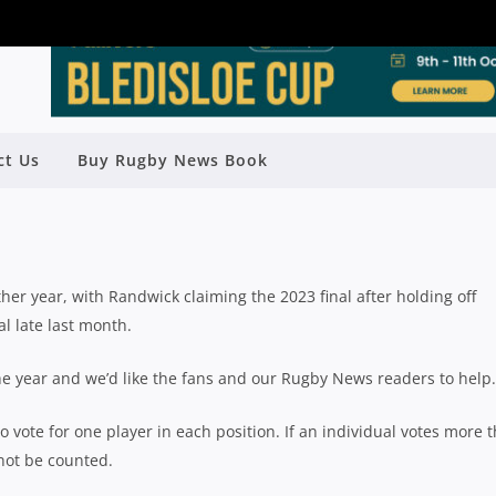
UTE SHIELD TEAM OF THE YEAR –
ct Us
Buy Rugby News Book
FULLBACK
Rugby News
| Sep 22 2023
er year, with Randwick claiming the 2023 final after holding off
al late last month.
 the year and we’d like the fans and our Rugby News readers to help.
o vote for one player in each position. If an individual votes more 
 not be counted.