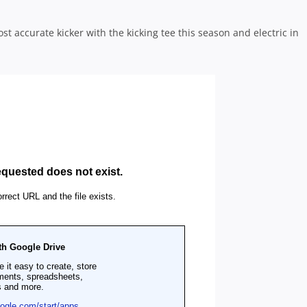
t accurate kicker with the kicking tee this season and electric in