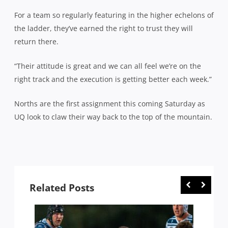
For a team so regularly featuring in the higher echelons of
the ladder, they’ve earned the right to trust they will
return there.
“Their attitude is great and we can all feel we’re on the
right track and the execution is getting better each week.”
Norths are the first assignment this coming Saturday as
UQ look to claw their way back to the top of the mountain.
Related Posts