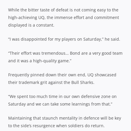
While the bitter taste of defeat is not coming easy to the
high-achieving UQ, the immense effort and commitment
displayed is a constant.
“I was disappointed for my players on Saturday,” he said.
“Their effort was tremendous… Bond are a very good team
and it was a high-quality game.”
Frequently pinned down their own end, UQ showcased
their trademark grit against the Bull Sharks.
“We spent too much time in our own defensive zone on
Saturday and we can take some learnings from that.”
Maintaining that staunch mentality in defence will be key
to the side’s resurgence when soldiers do return.