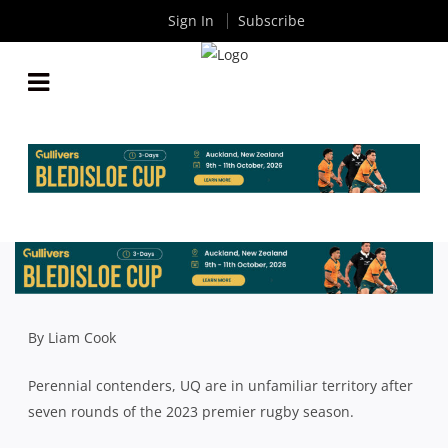
Sign In
Subscribe
UQ STILL OPTIMISTIC ABOUT SEASON DESPITE
BEING BEHIND THE EIGHT BALL
By
Rugby News
| May 15 2023
By Liam Cook
Perennial contenders, UQ are in unfamiliar territory after
seven rounds of the 2023 premier rugby season.