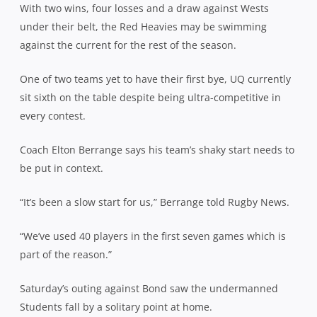
With two wins, four losses and a draw against Wests
under their belt, the Red Heavies may be swimming
against the current for the rest of the season.
One of two teams yet to have their first bye, UQ currently
sit sixth on the table despite being ultra-competitive in
every contest.
Coach Elton Berrange says his team’s shaky start needs to
be put in context.
“It’s been a slow start for us,” Berrange told Rugby News.
“We’ve used 40 players in the first seven games which is
part of the reason.”
Saturday’s outing against Bond saw the undermanned
Students fall by a solitary point at home.