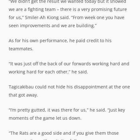
“We didn’t get the result we wanted today but it showed
we are a fighting team – there is a very promising future
for us,” Smiler-Ah Kiong said. “From week one you have
seen improvements and we are building.”
As for his own performance, he paid credit to his
teammates.
“It was just off the back of our forwards working hard and
working hard for each other,” he said.
Tagicakibau could not hide his disappointment at the one
that got away.
“I’m pretty gutted, it was there for us,” he said. “Just key
moments of the game let us down.
“The Rats are a good side and if you give them those