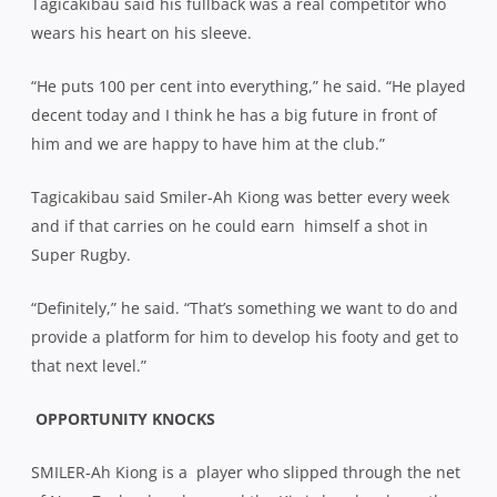
Tagicakibau said his fullback was a real competitor who
wears his heart on his sleeve.
“He puts 100 per cent into everything,” he said. “He played
decent today and I think he has a big future in front of
him and we are happy to have him at the club.”
Tagicakibau said Smiler-Ah Kiong was better every week
and if that carries on he could earn
himself a shot in
Super Rugby.
“Definitely,” he said. “That’s something we want to do and
provide a platform for him to develop his footy and get to
that next level.”
OPPORTUNITY KNOCKS
SMILER-Ah Kiong is a
player who slipped through the net