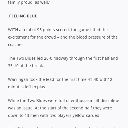
family proud
as well.”
FEELING BLUE
WITH a total of 95 points scored, the game lifted the
excitement for the crowd – and the blood pressure of the
coaches.
The Two Blues led 26-0 midway through the first half and
33-10 at the break.
Warringah took the lead for the first time 41-40 with12
minutes left to play.
While the Two Blues were full of enthusiasm, ill-discipline
was an issue. At the start of the second half they were
down to 13 men with two players yellow-carded.