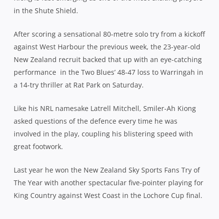
in the Shute Shield.
After scoring a sensational 80-metre solo try from a kickoff
against West Harbour the previous week, the 23-year-old
New Zealand recruit backed that up with an eye-catching
performance
in the Two Blues’ 48-47 loss to Warringah in
a 14-try thriller at Rat Park on Saturday.
Like his NRL namesake Latrell Mitchell, Smiler-Ah Kiong
asked questions of the defence every time he was
involved in the play, coupling his blistering speed with
great footwork.
Last year he won the New Zealand Sky Sports Fans Try of
The Year with another spectacular five-pointer playing for
King Country against West Coast in the Lochore Cup final.