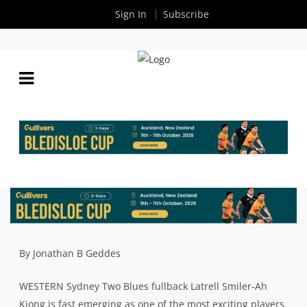
Sign In
Subscribe
TWO BLUES UNLEASH RUGBY’S LATRELL – AND
HE’S LIGHTING UP THE SHUTE SHIELD
By
Rugby News
| May 06 2025
By Jonathan B Geddes
WESTERN Sydney Two Blues fullback Latrell Smiler-Ah
Kiong is fast emerging as one of the most exciting players