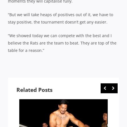
moments they will capitalise fully.
“But we will take heaps of positives out of it, we have to
stay positive, the tournament doesn’t get any easier.
“We showed today we can compete with the best and I
believe the Rats are the team to beat. They are top of the
table for a reason.”
Related Posts