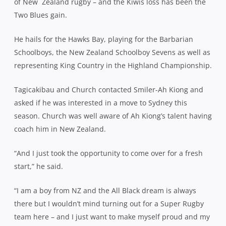
of New
Zealand rugby – and the Kiwis loss has been the
Two Blues gain.
He hails for the Hawks Bay, playing for the Barbarian
Schoolboys, the New Zealand Schoolboy Sevens as well as
representing King Country in the Highland Championship.
Tagicakibau and Church contacted Smiler-Ah Kiong and
asked if he was interested in a move to Sydney this
season. Church was well aware of Ah Kiong’s talent having
coach him in New Zealand.
“And I just took the opportunity to come over for a fresh
start,” he said.
“I am a boy from NZ and the All Black dream is always
there but I wouldn’t mind turning out for a Super Rugby
team here – and I just want to make myself proud and my