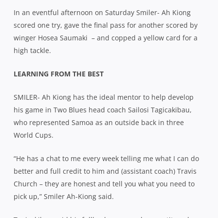
In an eventful afternoon on Saturday Smiler- Ah Kiong
scored one try, gave the final pass for another scored by
winger Hosea Saumaki
– and copped a yellow card for a
high tackle.
LEARNING FROM THE BEST
SMILER- Ah Kiong has the ideal mentor to help develop
his game in Two Blues head coach Sailosi Tagicakibau,
who represented Samoa as an outside back in three
World Cups.
“He has a chat to me every week telling me what I can do
better and full credit to him and (assistant coach) Travis
Church – they are honest and tell you what you need to
pick up,” Smiler Ah-Kiong said.