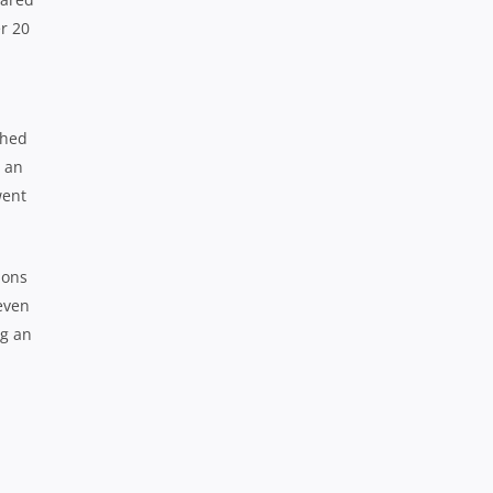
er 20
ched
r an
went
ions
 even
ng an