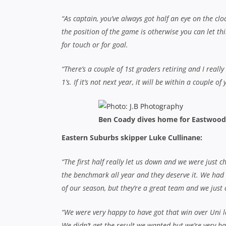
We didn’t get the result we wanted but we’re very ha
first for many of the boys so it was a great occasion
“It’s disappointing but we’ve got next year to look 
depth and a lot of youth on our side this year with 
positive signs there. We had a better season than las
EASTWOOD 24
(Jack Warfield, Sione Fangia, Ben 
(Andrew Ferris, Dan Watson-Wood tries; Daniel G
Eastwood:
1. Joel Whitlock; 2. Luke Ferris; 3. De
Tom Murphy; 8. Lachlan Cannell; 9. Gerard McTag
13. Taufatoutai Luani; 14. Ben Coady; 15. Jack T
Eastern Suburbs:
1. Jake Turnbull; 2. Liam Berry
7. Luke Cullinane (capt); 8. Samuel Jackson; 9. A
13. Matthew Armour; 14. Daniel Watson-Wood; 15