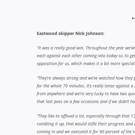
coming in and we executed it for 90 percent of the ti
“As captain, you’ve always got half an eye on the c
the position of the game is otherwise you can let th
for touch or for goal.
“There’s a couple of 1st graders retiring and I reall
1’s. If it’s not next year, it will be within a couple of
Ben Coady dives home for Eastwood’s
Eastern Suburbs skipper Luke Cullinane:
“The first half really let us down and we were just 
the benchmark all year and they deserve it. We had 
of our season, but they’re a great team and we just
“We were very happy to have got that win over Uni las