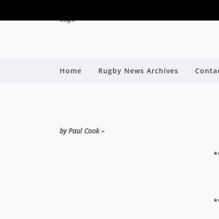
THE WASH-UP: J
Home
Rugby News Archives
Conta
EAS
By
by Paul Cook –
*
*