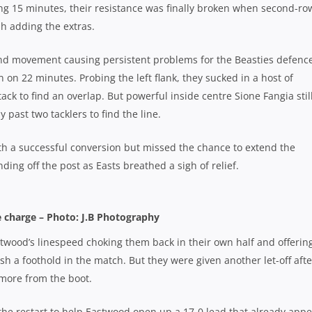
ening 15 minutes, their resistance was finally broken when second-ro
sh adding the extras.
nd movement causing persistent problems for the Beasties defence
n on 22 minutes. Probing the left flank, they sucked in a host of
tack to find an overlap. But powerful inside centre Sione Fangia stil
past two tacklers to find the line.
th a successful conversion but missed the chance to extend the
ding off the post as Easts breathed a sigh of relief.
 charge – Photo: J.B Photography
astwood’s linespeed choking them back in their own half and offerin
sh a foothold in the match. But they were given another let-off afte
 more from the boot.
 the restart to help Eastwood open up a 17-0 lead that already app