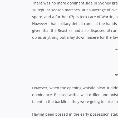
There was no more dominant side in Sydney grade
18 regular season matches, at an average of ove
spare, and a further 67pts took care of Warringa
However, that solitary defeat came at the hands
given that the Beasties had also disposed of run
up as anything but a lay down misere for the fav
*
*
However, when the opening whistle blew, it didn’t
dominance. Blessed with a well-drilled and boist
talent in the backline, they were going to take s
Having been bossed in the early possession stake