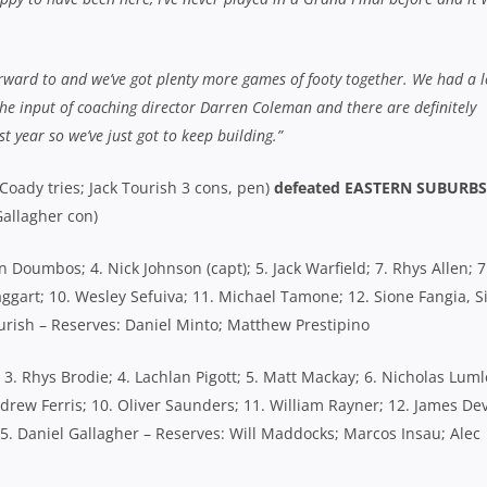
S’ HEARTFELT MESSAGE TO
TWO TO GO: RIVERVIEW AND
D MATE WES THOMAS
NEWINGTON EDGE CLOSER T
ER POSITIVE UPDATE ON
GPS SHOWDOWN
URED STAR