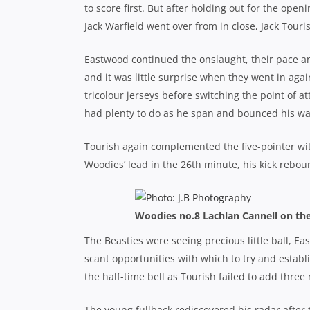
to score first. But after holding out for the op
Jack Warfield went over from in close, Jack Touri
Eastwood continued the onslaught, their pace a
and it was little surprise when they went in agai
tricolour jerseys before switching the point of at
had plenty to do as he span and bounced his way 
Tourish again complemented the five-pointer wi
Woodies’ lead in the 26th minute, his kick reboun
Woodies no.8 Lachlan Cannell on the
The Beasties were seeing precious little ball, E
scant opportunities with which to try and establi
the half-time bell as Tourish failed to add three
The young fullback rediscovered his radar after