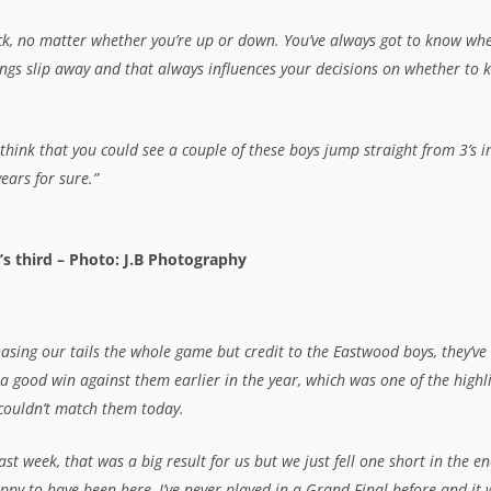
ppy to have been here, I’ve never played in a Grand Final before and it 
.
forward to and we’ve got plenty more games of footy together. We had a l
the input of coaching director Darren Coleman and there are definitely
t year so we’ve just got to keep building.”
Coady tries; Jack Tourish 3 cons, pen)
defeated EASTERN SUBURBS
allagher con)
an Doumbos; 4. Nick Johnson (capt); 5. Jack Warfield; 7. Rhys Allen; 7
gart; 10. Wesley Sefuiva; 11. Michael Tamone; 12. Sione Fangia, S
ourish – Reserves: Daniel Minto; Matthew Prestipino
; 3. Rhys Brodie; 4. Lachlan Pigott; 5. Matt Mackay; 6. Nicholas Luml
ndrew Ferris; 10. Oliver Saunders; 11. William Rayner; 12. James Dev
. Daniel Gallagher – Reserves: Will Maddocks; Marcos Insau; Alec