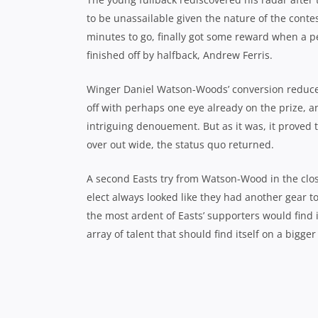
to be unassailable given the nature of the conte
minutes to go, finally got some reward when a 
finished off by halfback, Andrew Ferris.
Winger Daniel Watson-Woods’ conversion reduced
off with perhaps one eye already on the prize, 
intriguing denouement. But as it was, it proved
over out wide, the status quo returned.
A second Easts try from Watson-Wood in the clos
elect always looked like they had another gear to
the most ardent of Easts’ supporters would find 
array of talent that should find itself on a bigge
Easts’ lock Lachlan Pigott splits th
*