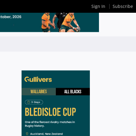
Sign In
Subscribe