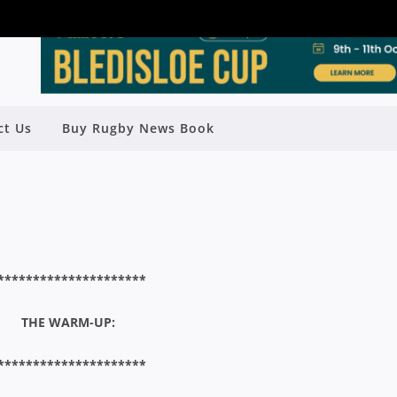
R HENDERSON SHIELD FINAL –
ct Us
Buy Rugby News Book
TWOOD V EASTS
Rugby News
| Aug 17 2015
*********************
THE WARM-UP:
*********************