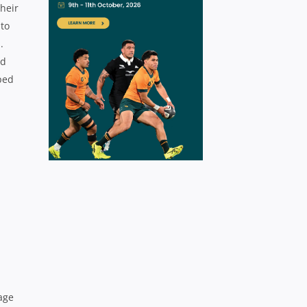
heir
 to
.
nd
ped
age