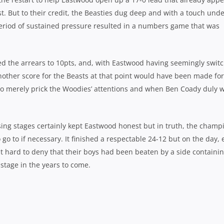
st. But to their credit, the Beasties dug deep and with a touch und
period of sustained pressure resulted in a numbers game that was
 the arrears to 10pts, and, with Eastwood having seemingly swit
another score for the Beasts at that point would have been made fo
 to merely prick the Woodies’ attentions and when Ben Coady duly 
ing stages certainly kept Eastwood honest but in truth, the champ
 go to if necessary. It finished a respectable 24-12 but on the day,
it hard to deny that their boys had been beaten by a side containi
r stage in the years to come.
e Woodies’ defence – Photo: J.B Photography
*********************