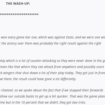
me but in the 10 percent that we didn’t, they got two tries.
lock, no matter whether you’re up or down. You’ve always got to know wh
ings slip away and that always influences your decisions on whether to k
y think that you could see a couple of these boys jump straight from 3’s i
 years for sure.”
 third – Photo: J.B Photography
chasing our tails the whole game but credit to the Eastwood boys, they’ve
a good win against them earlier in the year, which was one of the highl
 couldn’t match them today.
t week, that was a big result for us but we just fell one short in the en