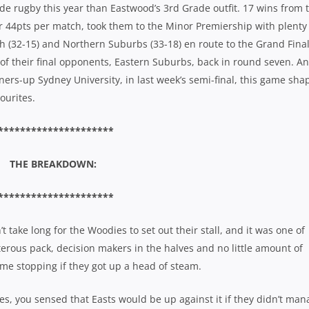
 rugby this year than Eastwood’s 3rd Grade outfit. 17 wins from t
r 44pts per match, took them to the Minor Premiership with plenty
h (32-15) and Northern Suburbs (33-18) en route to the Grand Final
 of their final opponents, Eastern Suburbs, back in round seven. A
ners-up Sydney University, in last week’s semi-final, this game sha
ourites.
*********************
THE BREAKDOWN:
*********************
 take long for the Woodies to set out their stall, and it was one of
erous pack, decision makers in the halves and no little amount of
ome stopping if they got up a head of steam.
s, you sensed that Easts would be up against it if they didn’t man