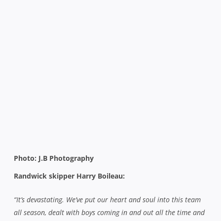
Photo: J.B Photography
Randwick skipper Harry Boileau:
“It’s devastating. We’ve put our heart and soul into this team
all season, dealt with boys coming in and out all the time and