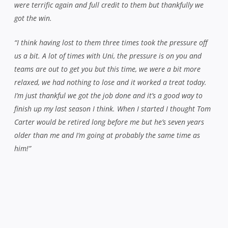
were terrific again and full credit to them but thankfully we
got the win.
“I think having lost to them three times took the pressure off
us a bit. A lot of times with Uni, the pressure is on you and
teams are out to get you but this time, we were a bit more
relaxed, we had nothing to lose and it worked a treat today.
I’m just thankful we got the job done and it’s a good way to
finish up my last season I think. When I started I thought Tom
Carter would be retired long before me but he’s seven years
older than me and I’m going at probably the same time as
him!”