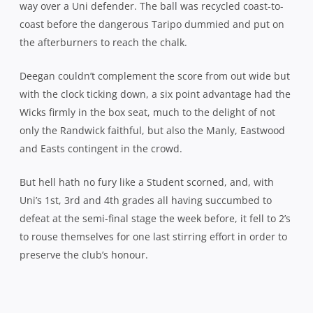
way over a Uni defender. The ball was recycled coast-to-
coast before the dangerous Taripo dummied and put on
the afterburners to reach the chalk.
Deegan couldn’t complement the score from out wide but
with the clock ticking down, a six point advantage had the
Wicks firmly in the box seat, much to the delight of not
only the Randwick faithful, but also the Manly, Eastwood
and Easts contingent in the crowd.
But hell hath no fury like a Student scorned, and, with
Uni’s 1st, 3rd and 4th grades all having succumbed to
defeat at the semi-final stage the week before, it fell to 2’s
to rouse themselves for one last stirring effort in order to
preserve the club’s honour.