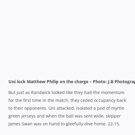
Uni lock Matthew Philip on the charge – Photo: J.B Photogr
But just as Randwick looked like they had the momentum
for the first time in the match, they ceded occupancy back
to their opponents. Uni attacked, isolated a pod of myrtle
green jerseys and when the ball was sent wide, skipper
James Swan was on hand to gleefully dive home. 22-15.