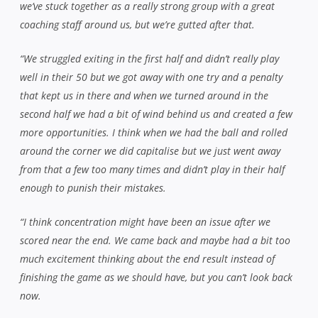
we’ve stuck together as a really strong group with a great
coaching staff around us, but we’re gutted after that.
“We struggled exiting in the first half and didn’t really play
well in their 50 but we got away with one try and a penalty
that kept us in there and when we turned around in the
second half we had a bit of wind behind us and created a few
more opportunities. I think when we had the ball and rolled
around the corner we did capitalise but we just went away
from that a few too many times and didn’t play in their half
enough to punish their mistakes.
“I think concentration might have been an issue after we
scored near the end. We came back and maybe had a bit too
much excitement thinking about the end result instead of
finishing the game as we should have, but you can’t look back
now.