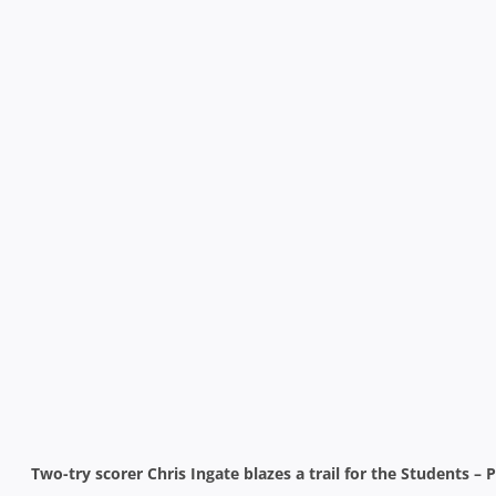
Two-try scorer Chris Ingate blazes a trail for the Students –