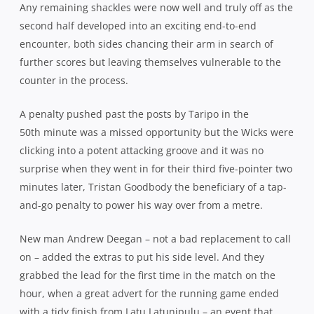
Any remaining shackles were now well and truly off as the
second half developed into an exciting end-to-end
encounter, both sides chancing their arm in search of
further scores but leaving themselves vulnerable to the
counter in the process.
A penalty pushed past the posts by Taripo in the
50th minute was a missed opportunity but the Wicks were
clicking into a potent attacking groove and it was no
surprise when they went in for their third five-pointer two
minutes later, Tristan Goodbody the beneficiary of a tap-
and-go penalty to power his way over from a metre.
New man Andrew Deegan – not a bad replacement to call
on – added the extras to put his side level. And they
grabbed the lead for the first time in the match on the
hour, when a great advert for the running game ended
with a tidy finish from Latu Latunipulu – an event that