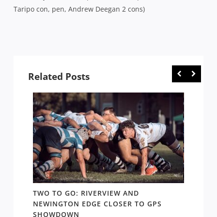
Taripo con, pen, Andrew Deegan 2 cons)
Related Posts
TWO TO GO: RIVERVIEW AND
NOTHI
AY TO
NEWINGTON EDGE CLOSER TO GPS
COME 
SHOWDOWN
WEST