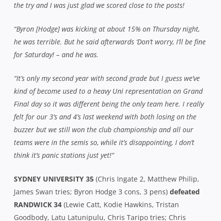
the try and I was just glad we scored close to the posts!
“Byron [Hodge] was kicking at about 15% on Thursday night,
he was terrible. But he said afterwards ‘Don’t worry, I’ll be fine
for Saturday! – and he was.
“It’s only my second year with second grade but I guess we’ve
kind of become used to a heavy Uni representation on Grand
Final day so it was different being the only team here. I really
felt for our 3’s and 4’s last weekend with both losing on the
buzzer but we still won the club championship and all our
teams were in the semis so, while it’s disappointing, I don’t
think it’s panic stations just yet!”
SYDNEY UNIVERSITY 35
(Chris Ingate 2, Matthew Philip,
James Swan tries; Byron Hodge 3 cons, 3 pens)
defeated
RANDWICK 34
(Lewie Catt, Kodie Hawkins, Tristan
Goodbody, Latu Latunipulu, Chris Taripo tries; Chris