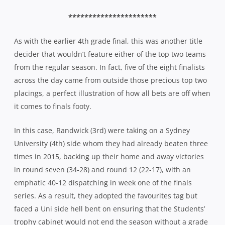
**********************
As with the earlier 4th grade final, this was another title
decider that wouldn’t feature either of the top two teams
from the regular season. In fact, five of the eight finalists
across the day came from outside those precious top two
placings, a perfect illustration of how all bets are off when
it comes to finals footy.
In this case, Randwick (3rd) were taking on a Sydney
University (4th) side whom they had already beaten three
times in 2015, backing up their home and away victories
in round seven (34-28) and round 12 (22-17), with an
emphatic 40-12 dispatching in week one of the finals
series. As a result, they adopted the favourites tag but
faced a Uni side hell bent on ensuring that the Students’
trophy cabinet would not end the season without a grade