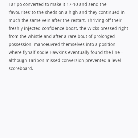
Taripo converted to make it 17-10 and send the
‘favourites’ to the sheds on a high and they continued in
much the same vein after the restart. Thriving off their
freshly injected confidence boost, the Wicks pressed right
from the whistle and after a rare bout of prolonged
possession, manoeuvred themselves into a position
where flyhalf Kodie Hawkins eventually found the line –
although Taripo’s missed conversion prevented a level
scoreboard.