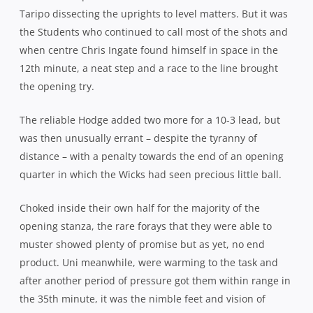
Taripo dissecting the uprights to level matters. But it was
the Students who continued to call most of the shots and
when centre Chris Ingate found himself in space in the
12th minute, a neat step and a race to the line brought
the opening try.
The reliable Hodge added two more for a 10-3 lead, but
was then unusually errant – despite the tyranny of
distance – with a penalty towards the end of an opening
quarter in which the Wicks had seen precious little ball.
Choked inside their own half for the majority of the
opening stanza, the rare forays that they were able to
muster showed plenty of promise but as yet, no end
product. Uni meanwhile, were warming to the task and
after another period of pressure got them within range in
the 35th minute, it was the nimble feet and vision of