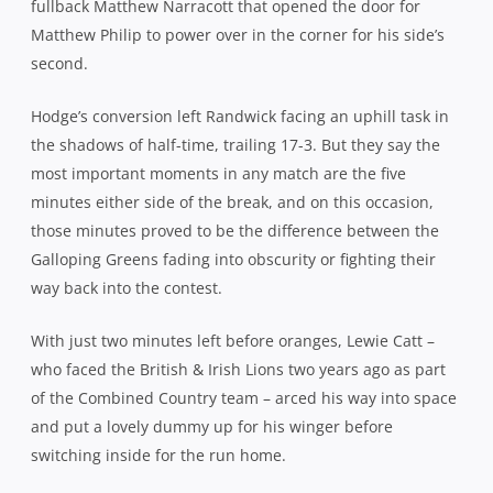
fullback Matthew Narracott that opened the door for
Matthew Philip to power over in the corner for his side’s
second.
Hodge’s conversion left Randwick facing an uphill task in
the shadows of half-time, trailing 17-3. But they say the
most important moments in any match are the five
minutes either side of the break, and on this occasion,
those minutes proved to be the difference between the
Galloping Greens fading into obscurity or fighting their
way back into the contest.
With just two minutes left before oranges, Lewie Catt –
who faced the British & Irish Lions two years ago as part
of the Combined Country team – arced his way into space
and put a lovely dummy up for his winger before
switching inside for the run home.