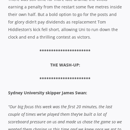
earning a penalty from the restart some five metres inside
their own half. But a bold option to go for the posts and
for glory didn’t pay dividends as replacement Tom
Hiddleston’s kick fell short, allowing Uni to run down the
clock and end a thrilling contest as victors.
**********************
THE WASH-UP:
**********************
Sydney University skipper James Swan:
“Our big focus this week was the first 20 minutes, the last
couple of times we’ve played them they’ve built a lot of
scoreboard pressure on us and made us chase the game so we
wanted them chasing us this time and we knew once we got to