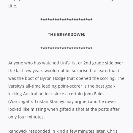
title.
**********************
THE BREAKDOWN:
**********************
Anyone who has watched Uni’s 1st or 2nd grade side over
the last few years would not be surprised to learn that it
was the boot of Byron Hodge that opened the scoring. The
Varsity’s all-time leading point-scorer is the best goal-
kicking Australian lock since a certain John Eales
(Warringah’s Tristan Stanley may argue!) and he never
looked like missing when gifted a shot at the posts after
only four minutes.
Randwick responded in kind a few minutes later, Chris