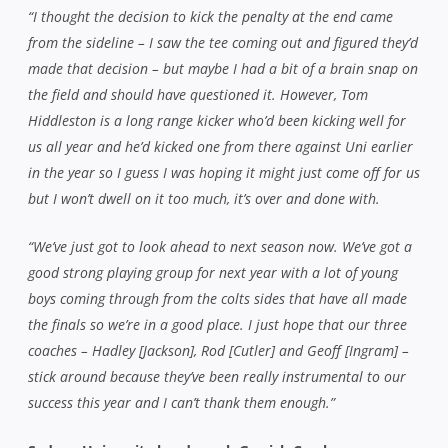
“I thought the decision to kick the penalty at the end came
from the sideline – I saw the tee coming out and figured they’d
made that decision – but maybe I had a bit of a brain snap on
the field and should have questioned it. However, Tom
Hiddleston is a long range kicker who’d been kicking well for
us all year and he’d kicked one from there against Uni earlier
in the year so I guess I was hoping it might just come off for us
but I won’t dwell on it too much, it’s over and done with.
“We’ve just got to look ahead to next season now. We’ve got a
good strong playing group for next year with a lot of young
boys coming through from the colts sides that have all made
the finals so we’re in a good place. I just hope that our three
coaches – Hadley [Jackson], Rod [Cutler] and Geoff [Ingram] –
stick around because they’ve been really instrumental to our
success this year and I can’t thank them enough.”