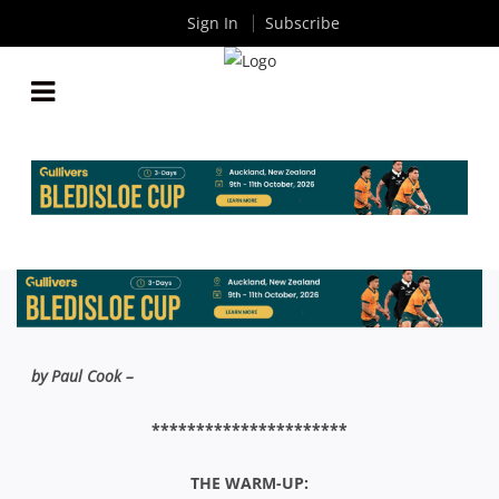
Sign In
Subscribe
THE WASH-UP: COLIN CAIRD SHIELD FINAL –
RANDWICK V SYDNEY UNI
By
Rugby News
| Aug 19 2015
by Paul Cook –
**********************
THE WARM-UP: