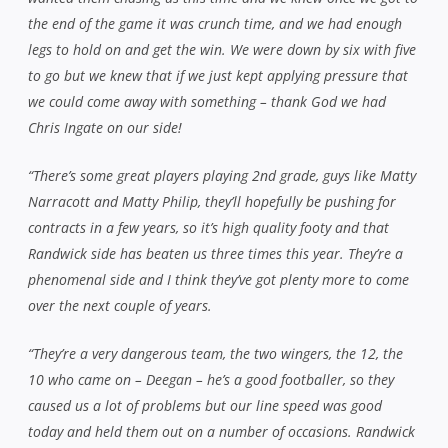
the end of the game it was crunch time, and we had enough
legs to hold on and get the win. We were down by six with five
to go but we knew that if we just kept applying pressure that
we could come away with something – thank God we had
Chris Ingate on our side!
“There’s some great players playing 2nd grade, guys like Matty
Narracott and Matty Philip, they’ll hopefully be pushing for
contracts in a few years, so it’s high quality footy and that
Randwick side has beaten us three times this year. They’re a
phenomenal side and I think they’ve got plenty more to come
over the next couple of years.
“They’re a very dangerous team, the two wingers, the 12, the
10 who came on – Deegan – he’s a good footballer, so they
caused us a lot of problems but our line speed was good
today and held them out on a number of occasions. Randwick