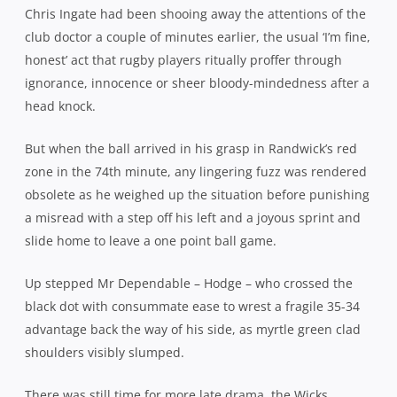
Chris Ingate had been shooing away the attentions of the
club doctor a couple of minutes earlier, the usual ‘I’m fine,
honest’ act that rugby players ritually proffer through
ignorance, innocence or sheer bloody-mindedness after a
head knock.
But when the ball arrived in his grasp in Randwick’s red
zone in the 74th minute, any lingering fuzz was rendered
obsolete as he weighed up the situation before punishing
a misread with a step off his left and a joyous sprint and
slide home to leave a one point ball game.
Up stepped Mr Dependable – Hodge – who crossed the
black dot with consummate ease to wrest a fragile 35-34
advantage back the way of his side, as myrtle green clad
shoulders visibly slumped.
There was still time for more late drama, the Wicks