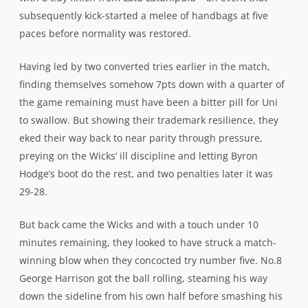
subsequently kick-started a melee of handbags at five
paces before normality was restored.
Having led by two converted tries earlier in the match,
finding themselves somehow 7pts down with a quarter of
the game remaining must have been a bitter pill for Uni
to swallow. But showing their trademark resilience, they
eked their way back to near parity through pressure,
preying on the Wicks’ ill discipline and letting Byron
Hodge’s boot do the rest, and two penalties later it was
29-28.
But back came the Wicks and with a touch under 10
minutes remaining, they looked to have struck a match-
winning blow when they concocted try number five. No.8
George Harrison got the ball rolling, steaming his way
down the sideline from his own half before smashing his