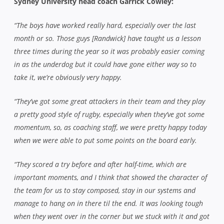
Sydney University head coach Garrick Cowley:
“The boys have worked really hard, especially over the last
month or so. Those guys [Randwick] have taught us a lesson
three times during the year so it was probably easier coming
in as the underdog but it could have gone either way so to
take it, we’re obviously very happy.
“They’ve got some great attackers in their team and they play
a pretty good style of rugby, especially when they’ve got some
momentum, so, as coaching staff, we were pretty happy today
when we were able to put some points on the board early.
“They scored a try before and after half-time, which are
important moments, and I think that showed the character of
the team for us to stay composed, stay in our systems and
manage to hang on in there til the end. It was looking tough
when they went over in the corner but we stuck with it and got