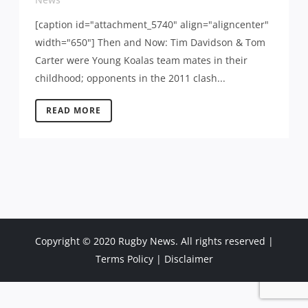
[caption id="attachment_5740" align="aligncenter"
width="650"] Then and Now: Tim Davidson & Tom
Carter were Young Koalas team mates in their
childhood; opponents in the 2011 clash...
READ MORE
Copyright © 2020 Rugby News. All rights reserved |
Terms Policy
|
Disclaimer