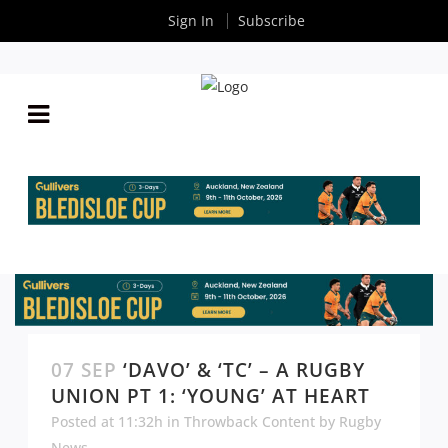
Sign In
Subscribe
07 SEP
‘DAVO’ & ‘TC’ – A RUGBY
UNION PT 1: ‘YOUNG’ AT HEART
Posted at 11:32h
in
Throwback Content
by
Rugby
News