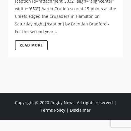
[caption id="attachment_5032" align="aligncenter"
width="650"] Aaron Cruden scored 15-points as the
Chiefs edged the Crusaders in Hamilton on
Saturday night.[/caption] by Brendan Bradford -
For the second year...
READ MORE
Copyright © 2020 Rugby News. All rights reserved |
Terms Policy
|
Disclaimer