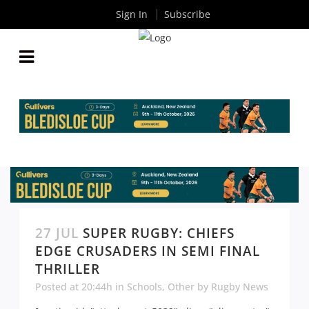
Sign In
Subscribe
27 JUL
SUPER RUGBY: CHIEFS
EDGE CRUSADERS IN SEMI FINAL
THRILLER
Posted at 20:44h
in
Schools
,
Other
by
Rugby News