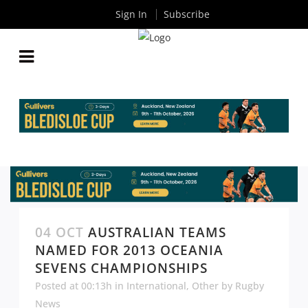
Sign In
Subscribe
04 OCT
AUSTRALIAN TEAMS
NAMED FOR 2013 OCEANIA
SEVENS CHAMPIONSHIPS
Posted at 00:13h
in
International
,
Other
by
Rugby
News