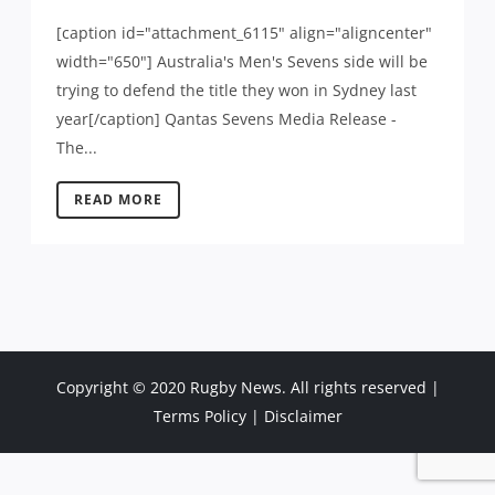
[caption id="attachment_6115" align="aligncenter"
width="650"] Australia's Men's Sevens side will be
trying to defend the title they won in Sydney last
year[/caption] Qantas Sevens Media Release -
The...
READ MORE
Copyright © 2020 Rugby News. All rights reserved |
Terms Policy
|
Disclaimer