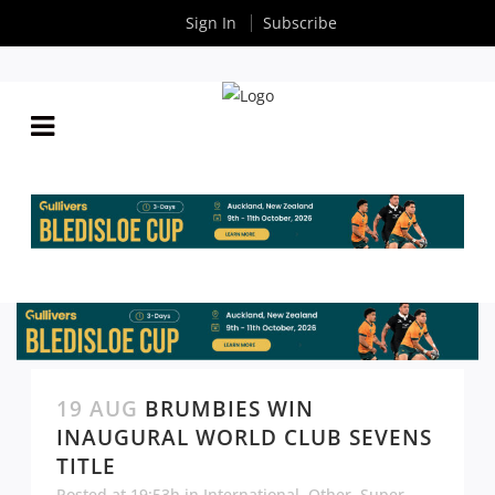
Sign In
Subscribe
19 AUG
BRUMBIES WIN
INAUGURAL WORLD CLUB SEVENS
TITLE
Posted at 19:53h
in
International
,
Other
,
Super