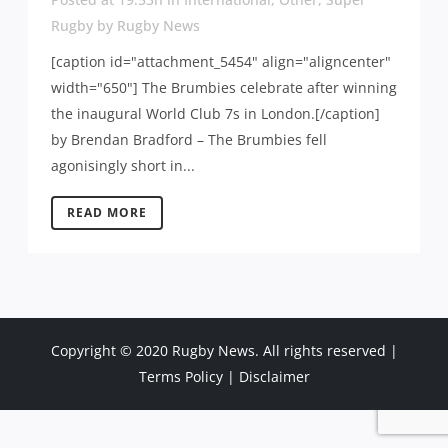
Rugby
by
Rugby News
[caption id="attachment_5454" align="aligncenter"
width="650"] The Brumbies celebrate after winning
the inaugural World Club 7s in London.[/caption]
by Brendan Bradford – The Brumbies fell
agonisingly short in...
READ MORE
Copyright © 2020 Rugby News. All rights reserved |
Terms Policy
|
Disclaimer