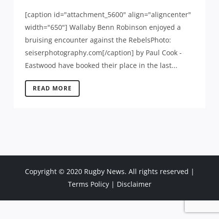
[caption id="attachment_5600" align="aligncenter"
width="650"] Wallaby Benn Robinson enjoyed a
bruising encounter against the RebelsPhoto:
seiserphotography.com[/caption] by Paul Cook -
Eastwood have booked their place in the last...
READ MORE
Copyright © 2020 Rugby News. All rights reserved |
Terms Policy
|
Disclaimer