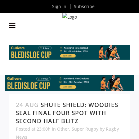
Sign In
Subscribe
24 AUG
SHUTE SHIELD: WOODIES
SEAL FINAL FOUR SPOT WITH
SECOND HALF BLITZ
Posted at 23:00h
in
Other
,
Super Rugby
by
Rugby
News