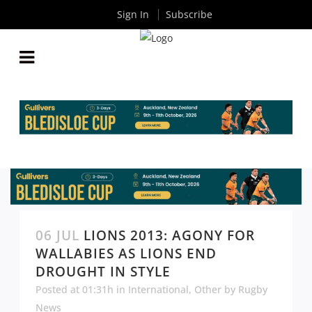
Sign In
Subscribe
06 JUL
LIONS 2013: AGONY FOR
WALLABIES AS LIONS END
DROUGHT IN STYLE
Posted at 01:31h
in
International
,
Other
by
Rugby
News