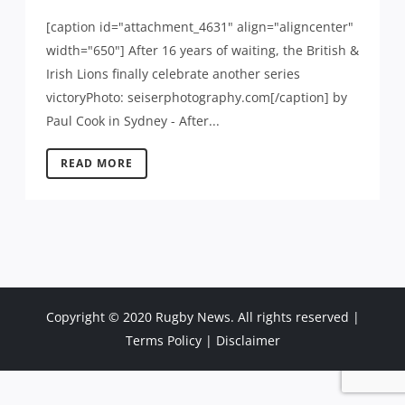
[caption id="attachment_4631" align="aligncenter"
width="650"] After 16 years of waiting, the British &
Irish Lions finally celebrate another series
victoryPhoto: seiserphotography.com[/caption] by
Paul Cook in Sydney - After...
READ MORE
Copyright © 2020 Rugby News. All rights reserved |
Terms Policy
|
Disclaimer