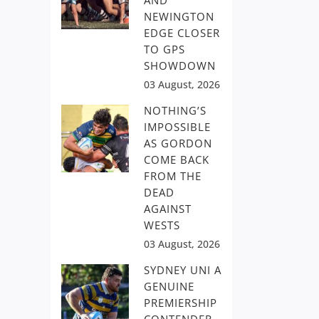
AND
NEWINGTON
EDGE CLOSER
TO GPS
SHOWDOWN
03 August, 2026
NOTHING’S
IMPOSSIBLE
AS GORDON
COME BACK
FROM THE
DEAD
AGAINST
WESTS
03 August, 2026
SYDNEY UNI A
GENUINE
PREMIERSHIP