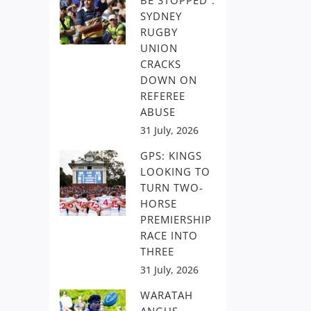
BE STOPPED”:
SYDNEY
RUGBY
UNION
CRACKS
DOWN ON
REFEREE
ABUSE
31 July, 2026
GPS: KINGS
LOOKING TO
TURN TWO-
HORSE
PREMIERSHIP
RACE INTO
THREE
31 July, 2026
WARATAH