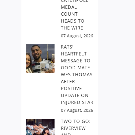
CATCHPOLE
MEDAL
COUNT
HEADS TO
THE WIRE
07 August, 2026
RATS’
HEARTFELT
MESSAGE TO
GOOD MATE
WES THOMAS
AFTER
POSITIVE
UPDATE ON
INJURED STAR
07 August, 2026
TWO TO GO:
RIVERVIEW