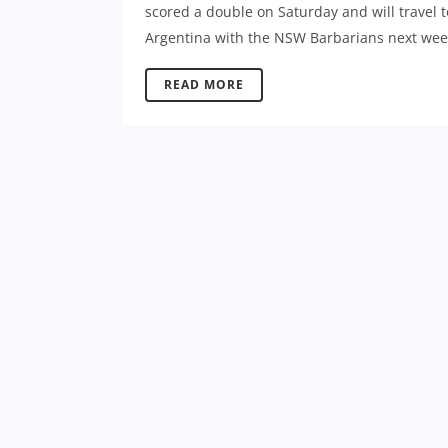
scored a double on Saturday and will travel t
Argentina with the NSW Barbarians next week
READ MORE