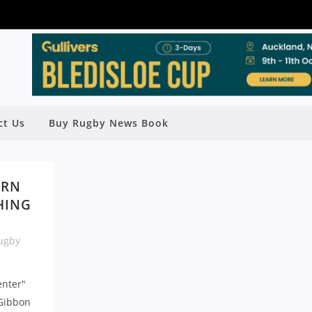
ct Us
Buy Rugby News Book
ERN
SHING
ugby
enter"
 Gibbon