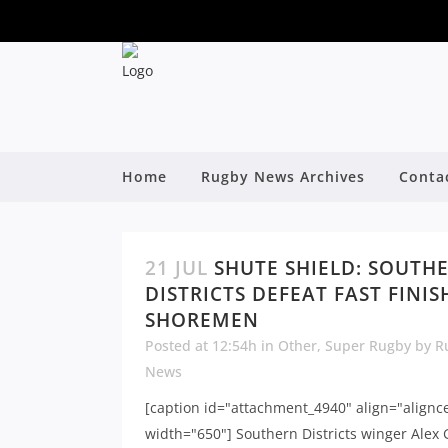
Home
Rugby News Archives
Conta
21 JUL
SHUTE SHIELD: SOUTH
DISTRICTS DEFEAT FAST FINI
SHOREMEN
Posted at 12:54h
in
Other
,
Super Rugby
by
R
News
[caption id="attachment_4940" align="alignc
width="650"] Southern Districts winger Alex