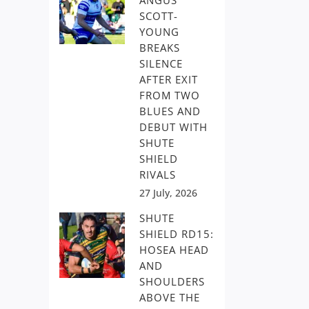
ANGUS
SCOTT-
YOUNG
BREAKS
SILENCE
AFTER EXIT
FROM TWO
BLUES AND
DEBUT WITH
SHUTE
SHIELD
RIVALS
27 July, 2026
SHUTE
SHIELD RD15:
HOSEA HEAD
AND
SHOULDERS
ABOVE THE