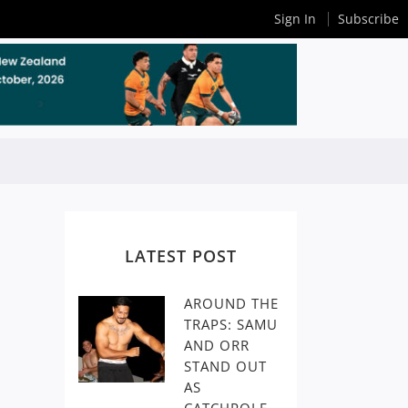
Sign In
Subscribe
LATEST POST
AROUND THE
TRAPS: SAMU
AND ORR
STAND OUT
AS