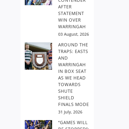
CONTENDER
AFTER
STATEMENT
WIN OVER
WARRINGAH
03 August, 2026
AROUND THE
TRAPS: EASTS
AND
WARRINGAH
IN BOX SEAT
AS WE HEAD
TOWARDS
SHUTE
SHIELD
FINALS MODE
31 July, 2026
“GAMES WILL