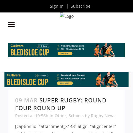
Sign In
Subscribe
09 MAR
SUPER RUGBY: ROUND
FOUR ROUND UP
Posted at 10:56h
in
Other
,
Schools
by
Rugby News
[caption id="attachment_8143" align="aligncenter"