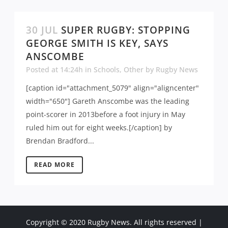
30 JUL
SUPER RUGBY: STOPPING
GEORGE SMITH IS KEY, SAYS
ANSCOMBE
Posted at 14:24h
in
Schools
,
Other
by
Rugby News
[caption id="attachment_5079" align="aligncenter"
width="650"] Gareth Anscombe was the leading
point-scorer in 2013before a foot injury in May
ruled him out for eight weeks.[/caption] by
Brendan Bradford...
READ MORE
Copyright © 2020 Rugby News. All rights reserved |