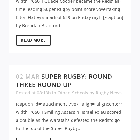
width="650"] Quade Cooper became the Reds' all-
time leading Super Rugby point-scorer,overtaking
Elton Flatley's mark of 629 on Friday night[/caption]
by Brendan Bradford –...
READ MORE
02 MAR
SUPER RUGBY: ROUND
THREE ROUND UP
Posted at 08:13h
in
Other
,
Schools
by
Rugby News
[caption id="attachment_7987" align="aligncenter"
width="650"] Smiling Assassin: Israel Folau scored
a double as the Waratahs defeated the Redsto go
to the top of the Super Rugby...