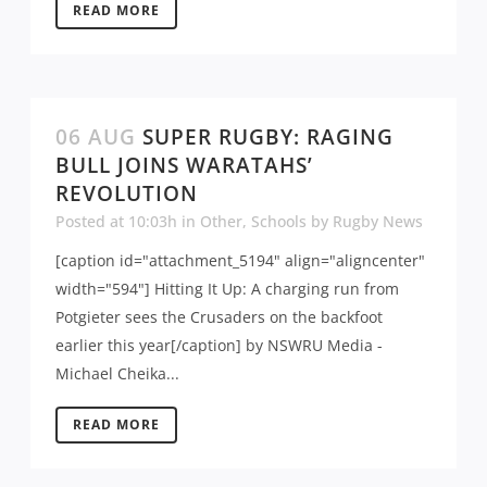
READ MORE
06 AUG
SUPER RUGBY: RAGING
BULL JOINS WARATAHS’
REVOLUTION
Posted at 10:03h
in
Other
,
Schools
by
Rugby News
[caption id="attachment_5194" align="aligncenter"
width="594"] Hitting It Up: A charging run from
Potgieter sees the Crusaders on the backfoot
earlier this year[/caption] by NSWRU Media -
Michael Cheika...
READ MORE