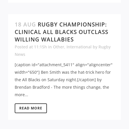
18 AUG
RUGBY CHAMPIONSHIP:
CLINICAL ALL BLACKS OUTCLASS
WILLING WALLABIES
Posted at 11:15h
in
Other
,
International
by
Rugby
News
[caption id="attachment_5411" align="aligncenter"
width="650"] Ben Smith was the hat-trick hero for
the All Blacks on Saturday night.[/caption] by
Brendan Bradford - The more things change, the
more...
READ MORE