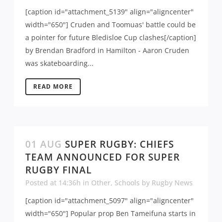
[caption id="attachment_5139" align="aligncenter"
width="650"] Cruden and Toomuas' battle could be
a pointer for future Bledisloe Cup clashes[/caption]
by Brendan Bradford in Hamilton - Aaron Cruden
was skateboarding...
READ MORE
01 AUG
SUPER RUGBY: CHIEFS
TEAM ANNOUNCED FOR SUPER
RUGBY FINAL
Posted at 14:36h
in
Other
,
Schools
by
Rugby News
[caption id="attachment_5097" align="aligncenter"
width="650"] Popular prop Ben Tameifuna starts in