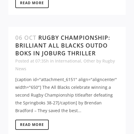
READ MORE
06 OCT
RUGBY CHAMPIONSHIP:
BRILLIANT ALL BLACKS OUTDO
BOKS IN JOBURG THRILLER
Posted at 07:35h
in
International
,
Other
by
Rugby
News
[caption id="attachment_6151" align="aligncenter"
width="650"] The All Blacks celebrate winning a
second Rugby Championship titleafter defeating
the Springboks 38-27[/caption] by Brendan
Bradford – They saved the best...
READ MORE