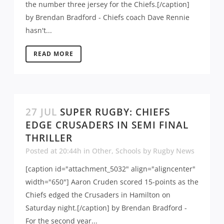
the number three jersey for the Chiefs.[/caption]
by Brendan Bradford - Chiefs coach Dave Rennie
hasn't...
READ MORE
27 JUL
SUPER RUGBY: CHIEFS
EDGE CRUSADERS IN SEMI FINAL
THRILLER
Posted at 20:44h
in
Other
,
Schools
by
Rugby News
[caption id="attachment_5032" align="aligncenter"
width="650"] Aaron Cruden scored 15-points as the
Chiefs edged the Crusaders in Hamilton on
Saturday night.[/caption] by Brendan Bradford -
For the second year...