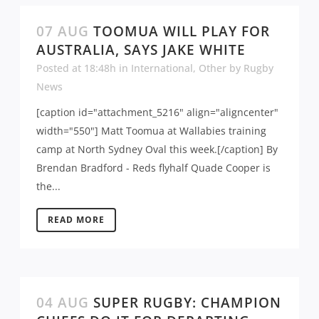
07 AUG
TOOMUA WILL PLAY FOR
AUSTRALIA, SAYS JAKE WHITE
Posted at 18:48h
in
International
,
Other
by
Rugby
News
[caption id="attachment_5216" align="aligncenter"
width="550"] Matt Toomua at Wallabies training
camp at North Sydney Oval this week.[/caption] By
Brendan Bradford - Reds flyhalf Quade Cooper is
the...
READ MORE
04 AUG
SUPER RUGBY: CHAMPION