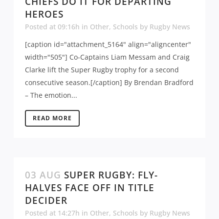
CHIEFS DO IT FOR DEPARTING
HEROES
Posted at 09:16h
in
Other
,
Schools
by
Rugby News
[caption id="attachment_5164" align="aligncenter"
width="505"] Co-Captains Liam Messam and Craig
Clarke lift the Super Rugby trophy for a second
consecutive season.[/caption] By Brendan Bradford
– The emotion...
READ MORE
03 AUG
SUPER RUGBY: FLY-
HALVES FACE OFF IN TITLE
DECIDER
Posted at 14:27h
in
Other
,
Schools
by
Rugby News