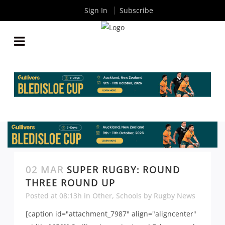
Sign In
Subscribe
02 MAR
SUPER RUGBY: ROUND
THREE ROUND UP
Posted at 08:13h
in
Other
,
Schools
by
Rugby News
[caption id="attachment_7987" align="aligncenter"