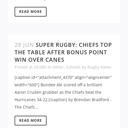
READ MORE
28 JUN
SUPER RUGBY: CHIEFS TOP
THE TABLE AFTER BONUS POINT
WIN OVER CANES
Posted at 20:08h
in
Other
,
Schools
by
Rugby News
[caption id="attachment_4370" align="aligncenter"
width="600"] Bundee Aki scored off a brilliant
Aaron Cruden grubber as the Chiefs beat the
Hurricanes 34-22.[/caption] by Brendan Bradford -
The Chiefs...
READ MORE