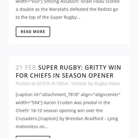
width="650"] Smiling Assassin: Israel Folau scored
a double as the Waratahs defeated the Redsto go
to the top of the Super Rugby...
READ MORE
21 FEB
SUPER RUGBY: GRITTY WIN
FOR CHIEFS IN SEASON OPENER
Posted at 20:37h
in
Other
,
Schools
by
Rugby News
[caption id="attachment_7818" align="aligncenter"
width="594"] Aaron Cruden was pivotal in the
Chiefs' 18-10 season opening win over the
Crusaders.[/caption] by Brendan Bradford - Lying
motionless on...