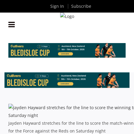
Sign In
Subscribe
SUPER RUGBY: FOUR-IN-A-ROW FOR FORCE AS
REDS DOWNED AGAIN
By
Rugby News
| Apr 07 2014
Jayden Hayward stretches for the line to score the match-winn
for the Force against the Reds on Saturday night