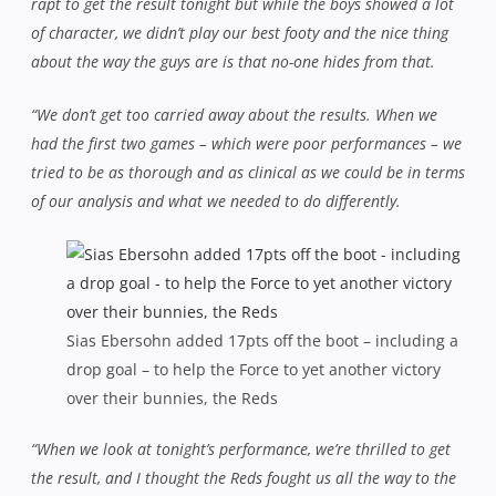
rapt to get the result tonight but while the boys showed a lot
of character, we didn’t play our best footy and the nice thing
about the way the guys are is that no-one hides from that.
“We don’t get too carried away about the results. When we
had the first two games – which were poor performances – we
tried to be as thorough and as clinical as we could be in terms
of our analysis and what we needed to do differently.
Sias Ebersohn added 17pts off the boot – including a
drop goal – to help the Force to yet another victory
over their bunnies, the Reds
“When we look at tonight’s performance, we’re thrilled to get
the result, and I thought the Reds fought us all the way to the