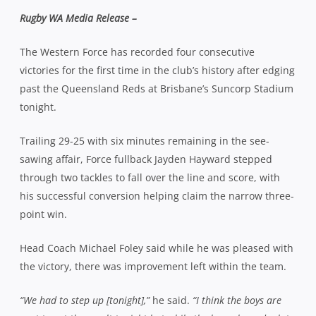
Rugby WA Media Release –
The Western Force has recorded four consecutive
victories for the first time in the club’s history after edging
past the Queensland Reds at Brisbane’s Suncorp Stadium
tonight.
Trailing 29-25 with six minutes remaining in the see-
sawing affair, Force fullback Jayden Hayward stepped
through two tackles to fall over the line and score, with
his successful conversion helping claim the narrow three-
point win.
Head Coach Michael Foley said while he was pleased with
the victory, there was improvement left within the team.
“We had to step up [tonight],”
he said.
“I think the boys are