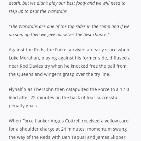
death, but we didn’t play our best footy and we will need to
step up to beat the Waratahs.
“The Waratahs are one of the top sides in the comp and if we
do step up then we give ourselves the best chance.”
Against the Reds, the Force survived an early scare when
Luke Morahan, playing against his former side, diffused a
near Rod Davies try when he knocked free the ball from
the Queensland winger’s grasp over the try line.
Flyhalf Sias Ebersohn then catapulted the Force to a 12-0
lead after 22 minutes on the back of four successful
penalty goals.
When Force flanker Angus Cottrell received a yellow card
for a shoulder charge at 24 minutes, momentum swung
the way of the Reds with Ben Tapuai and James Slipper