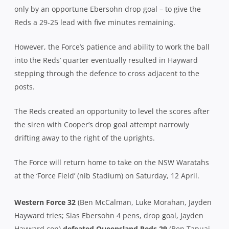
only by an opportune Ebersohn drop goal – to give the
Reds a 29-25 lead with five minutes remaining.
However, the Force’s patience and ability to work the ball
into the Reds’ quarter eventually resulted in Hayward
stepping through the defence to cross adjacent to the
posts.
The Reds created an opportunity to level the scores after
the siren with Cooper’s drop goal attempt narrowly
drifting away to the right of the uprights.
The Force will return home to take on the NSW Waratahs
at the ‘Force Field’ (nib Stadium) on Saturday, 12 April.
Western Force 32
(Ben McCalman, Luke Morahan, Jayden
Hayward tries; Sias Ebersohn 4 pens, drop goal, Jayden
Hayward con)
defeated Queensland Reds 29
(Ben Tapuai,