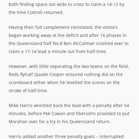
both finding space out wide to cross to claim a 14-12 by
the time Cottrell returned.
Having their full complement reinstated, the visitors
began working away at the deficit and after 16 phases in
the Queensland half No.8 Ben McCalman crashed over to
claim a 17-14 lead a minute out from half-time.
However, with little separating the two teams on the field,
Reds flyhalf Quade Cooper ensured nothing did on the
scoreboard either when he levelled the scores on the
stroke of half-time.
Mike Harris wrestled back the lead with a penalty after 54
minutes, before Pek Cowan and Ebersohn provided to put
Morahan over for a try in his Queensland return.
Harris added another three penalty goals – interrupted