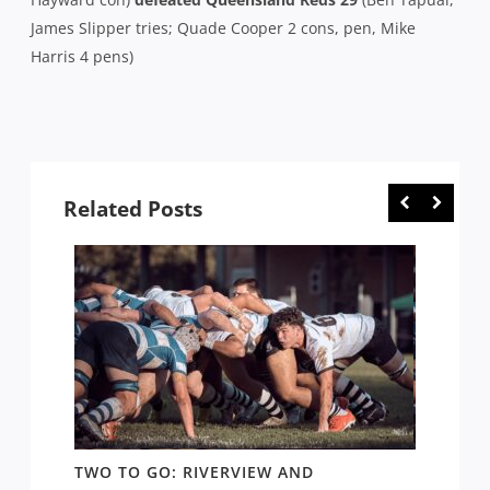
James Slipper tries; Quade Cooper 2 cons, pen, Mike
Harris 4 pens)
Related Posts
EW:
TWO TO GO: RIVERVIEW AND
GPS: 