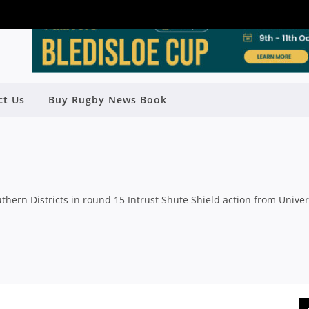
ct Us
Buy Rugby News Book
K WITH BIG WIN OVER STUDENTS
y
Rugby News
| Jul 06 2015
thern Districts in round 15 Intrust Shute Shield action from Univer