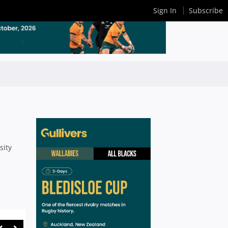
Sign In
Subscribe
sity