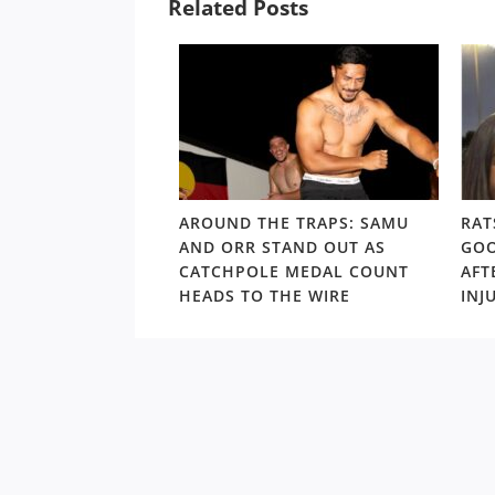
Related Posts
LD RD15: HOSEA
AROUND THE TRAPS: SAMU
RAT
SHOULDERS ABOVE
AND ORR STAND OUT AS
GOO
S GORDON ‘NUKE’
CATCHPOLE MEDAL COUNT
AFT
TE
HEADS TO THE WIRE
INJ