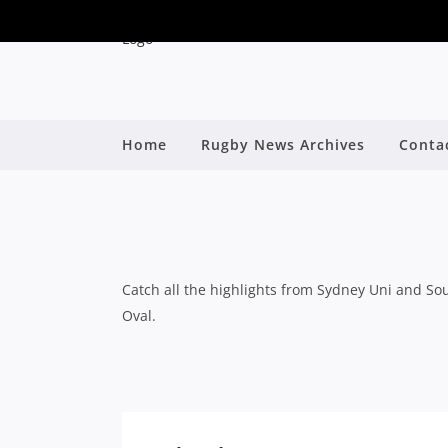
Home
Rugby News Archives
Conta
SOUTHS BOUNCE BAC
B
Catch all the highlights from Sydney Uni and Sou
Oval.