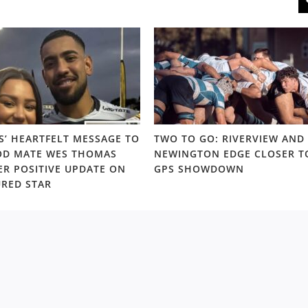
S’ HEARTFELT MESSAGE TO
TWO TO GO: RIVERVIEW AND
D MATE WES THOMAS
NEWINGTON EDGE CLOSER T
ER POSITIVE UPDATE ON
GPS SHOWDOWN
URED STAR