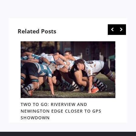
Related Posts
TWO TO GO: RIVERVIEW AND
NOTHI
AY TO
NEWINGTON EDGE CLOSER TO GPS
COME 
SHOWDOWN
WEST