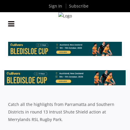
Sign In
Subscribe
SOUTHERN DISTRICTS CLAIM BONUS POINT WIN
OVER PARRAMATTA
By
Rugby News
| Jun 22 2015
Catch all the highlights from Parramatta and Southern
Districts in round 13 Intrust Shute Shield action at
Merrylands RSL Rugby Park.