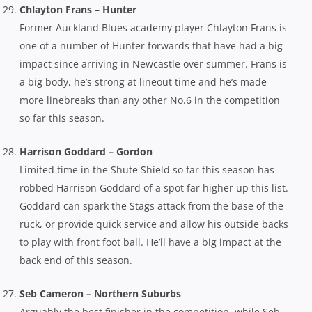
Chlayton Frans – Hunter
Former Auckland Blues academy player Chlayton Frans is
one of a number of Hunter forwards that have had a big
impact since arriving in Newcastle over summer. Frans is
a big body, he’s strong at lineout time and he’s made
more linebreaks than any other No.6 in the competition
so far this season.
Harrison Goddard – Gordon
Limited time in the Shute Shield so far this season has
robbed Harrison Goddard of a spot far higher up this list.
Goddard can spark the Stags attack from the base of the
ruck, or provide quick service and allow his outside backs
to play with front foot ball. He’ll have a big impact at the
back end of this season.
Seb Cameron – Northern Suburbs
Arguably the best finisher in the competition, while Seb