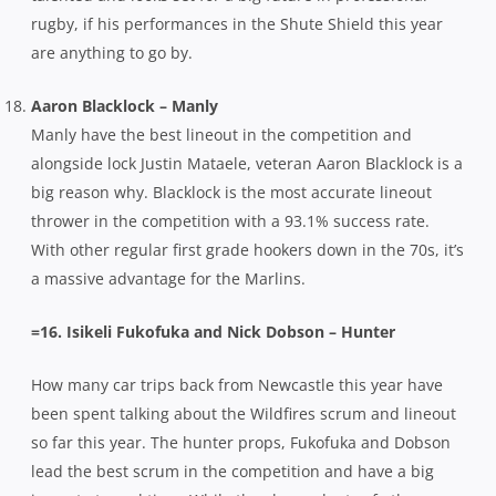
rugby, if his performances in the Shute Shield this year
are anything to go by.
Aaron Blacklock – Manly
Manly have the best lineout in the competition and
alongside lock Justin Mataele, veteran Aaron Blacklock is a
big reason why. Blacklock is the most accurate lineout
thrower in the competition with a 93.1% success rate.
With other regular first grade hookers down in the 70s, it’s
a massive advantage for the Marlins.
=16. Isikeli Fukofuka and Nick Dobson – Hunter
How many car trips back from Newcastle this year have
been spent talking about the Wildfires scrum and lineout
so far this year. The hunter props, Fukofuka and Dobson
lead the best scrum in the competition and have a big