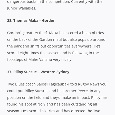
dangerous backs in the competition. Currently with the
Junior Wallabies.
38. Thomas Maka – Gordon
Gordon’s great try thief. Maka has scored a heap of tries
on the back of the Gordon maul but also pops up around
the park and sniffs out opportunities everywhere. He’s
scored eight times this season and is following in the
footsteps of Mahe Vailanu very nicely.
37. Rilloy Suesue – Western Sydney
Two Blues coach Sailosi Tagicaubaki told Rugby News you
could put Rilloy Suesue, and his brother Reece, in any
position on the field and they’d make an impact. Rilloy has
found his spot at No.9 and has been outstanding all
season. He’s scored six tries and has directed the Two