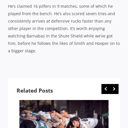
He’s claimed 16 pilfers in 9 matches, some of which he
played from the bench. He’s also scored seven tries and
consistently arrives at defensive rucks faster than any
other player in the competition. It’s worth enjoying
watching Barnabas in the Shute Shield while we’ve got
him, before he follows the likes of Smith and Hooper on to
a bigger stage.
Related Posts