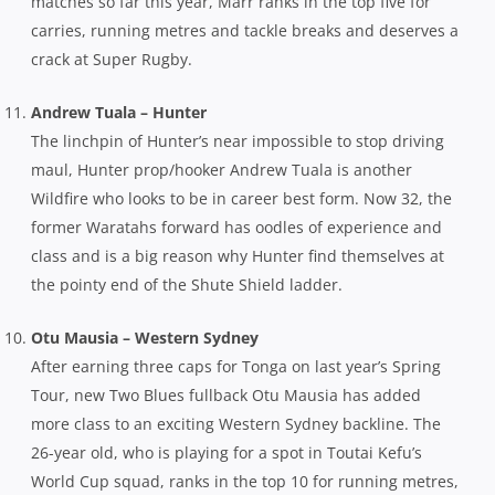
matches so far this year, Marr ranks in the top five for
carries, running metres and tackle breaks and deserves a
crack at Super Rugby.
Andrew Tuala – Hunter
The linchpin of Hunter’s near impossible to stop driving
maul, Hunter prop/hooker Andrew Tuala is another
Wildfire who looks to be in career best form. Now 32, the
former Waratahs forward has oodles of experience and
class and is a big reason why Hunter find themselves at
the pointy end of the Shute Shield ladder.
Otu Mausia – Western Sydney
After earning three caps for Tonga on last year’s Spring
Tour, new Two Blues fullback Otu Mausia has added
more class to an exciting Western Sydney backline. The
26-year old, who is playing for a spot in Toutai Kefu’s
World Cup squad, ranks in the top 10 for running metres,