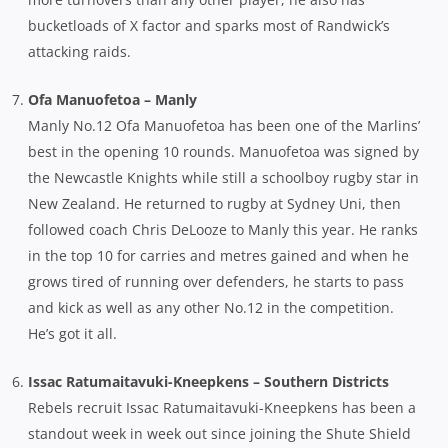
bucketloads of X factor and sparks most of Randwick’s
attacking raids.
Ofa Manuofetoa – Manly
Manly No.12 Ofa Manuofetoa has been one of the Marlins’
best in the opening 10 rounds. Manuofetoa was signed by
the Newcastle Knights while still a schoolboy rugby star in
New Zealand. He returned to rugby at Sydney Uni, then
followed coach Chris DeLooze to Manly this year. He ranks
in the top 10 for carries and metres gained and when he
grows tired of running over defenders, he starts to pass
and kick as well as any other No.12 in the competition.
He’s got it all.
Issac Ratumaitavuki-Kneepkens – Southern Districts
Rebels recruit Issac Ratumaitavuki-Kneepkens has been a
standout week in week out since joining the Shute Shield