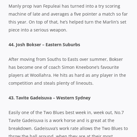
Manly prop Ivan Fepuleai has turned into a try scoring
machine of late and averages a five pointer a match so far
this year. On top of that, he’s helped turn the Marlin’s set
piece into a serious weapon.
44. Josh Bokser – Eastern Suburbs
After moving from Souths to Easts over summer, Bokser
has become one of coach Simon Kneebone’s favourite
players at Woollahra. He hits as hard as any player in the
competition and steals plenty of lineouts.
43. Tavite Gadeisuva – Western Sydney
Easily one of the Two Blues best week in, week out, No.7
Tavite Gadeisuva is a work horse and is great at the
breakdown. Gadeisuva’s work rate allows the Two Blues to
throw the ball around, when they are at their most