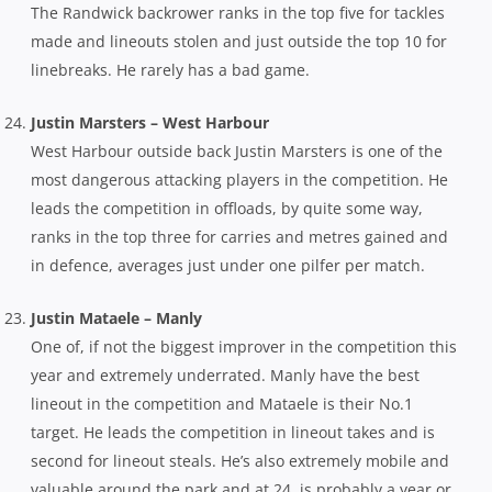
The Randwick backrower ranks in the top five for tackles
made and lineouts stolen and just outside the top 10 for
linebreaks. He rarely has a bad game.
Justin Marsters – West Harbour
West Harbour outside back Justin Marsters is one of the
most dangerous attacking players in the competition. He
leads the competition in offloads, by quite some way,
ranks in the top three for carries and metres gained and
in defence, averages just under one pilfer per match.
Justin Mataele – Manly
One of, if not the biggest improver in the competition this
year and extremely underrated. Manly have the best
lineout in the
competition and Mataele is their No.1
target. He leads the competition in lineout takes and is
second for lineout steals. He’s also extremely mobile and
valuable around the park and at 24, is probably a year or