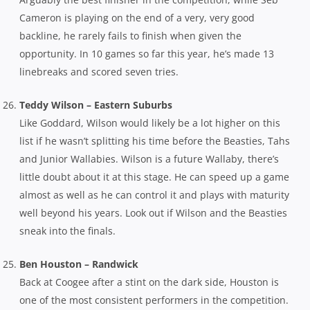
Cameron is playing on the end of a very, very good
backline, he rarely fails to finish when given the
opportunity. In 10 games so far this year, he’s made 13
linebreaks and scored seven tries.
Teddy Wilson – Eastern Suburbs
Like Goddard, Wilson would likely be a lot higher on this
list if he wasn’t splitting his time before the Beasties, Tahs
and Junior Wallabies. Wilson is a future Wallaby, there’s
little doubt about it at this stage. He can speed up a game
almost as well as he can control it and plays with maturity
well beyond his years. Look out if Wilson and the Beasties
sneak into the finals.
Ben Houston – Randwick
Back at Coogee after a stint on the dark side, Houston is
one of the most consistent performers in the competition.