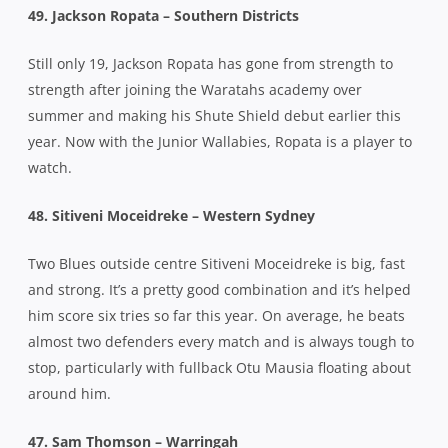
49. Jackson Ropata – Southern Districts
Still only 19, Jackson Ropata has gone from strength to
strength after joining the Waratahs academy over
summer and making his Shute Shield debut earlier this
year. Now with the Junior Wallabies, Ropata is a player to
watch.
48. Sitiveni Moceidreke – Western Sydney
Two Blues outside centre Sitiveni Moceidreke is big, fast
and strong. It’s a pretty good combination and it’s helped
him score six tries so far this year. On average, he beats
almost two defenders every match and is always tough to
stop, particularly with fullback Otu Mausia floating about
around him.
47. Sam Thomson – Warringah