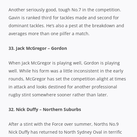
Another seriously good, tough No.7 in the competition.
Gavin is ranked third for tackles made and second for
dominant tackles. He’s also a pest at the breakdown and
averages more than one pilfer a match.
33. Jack McGregor – Gordon
When Jack McGregor is playing well, Gordon is playing
well. While his form was a little inconsistent in the early
rounds, McGregor has set the competition alight at times
in attack and looks destined for another professional
rugby stint somewhere sooner rather than later.
32. Nick Duffy – Northern Suburbs
After a stint with the Force over summer, Norths No.9
Nick Duffy has returned to North Sydney Oval in terrific