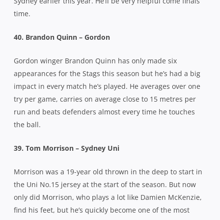
Sydney earlier this year. He’ll be very helpful come finals
time.
40. Brandon Quinn – Gordon
Gordon winger Brandon Quinn has only made six
appearances for the Stags this season but he’s had a big
impact in every match he’s played. He averages over one
try per game, carries on average close to 15 metres per
run and beats defenders almost every time he touches
the ball.
39. Tom Morrison – Sydney Uni
Morrison was a 19-year old thrown in the deep to start in
the Uni No.15 jersey at the start of the season. But now
only did Morrison, who plays a lot like Damien McKenzie,
find his feet, but he’s quickly become one of the most