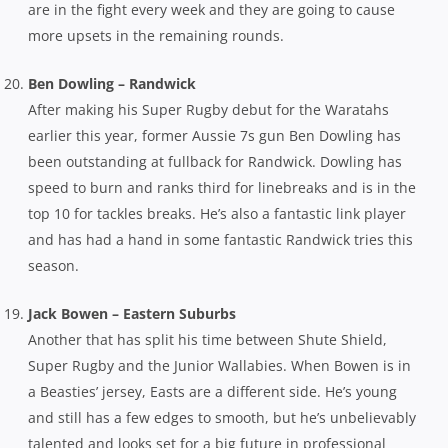
are in the fight every week and they are going to cause
more upsets in the remaining rounds.
Ben Dowling – Randwick
After making his Super Rugby debut for the Waratahs
earlier this year, former Aussie 7s gun Ben Dowling has
been outstanding at fullback for Randwick. Dowling has
speed to burn and ranks third for linebreaks and is in the
top 10 for tackles breaks. He’s also a fantastic link player
and has had a hand in some fantastic Randwick tries this
season.
Jack Bowen – Eastern Suburbs
Another that has split his time between Shute Shield,
Super Rugby and the Junior Wallabies. When Bowen is in
a Beasties’ jersey, Easts are a different side. He’s young
and still has a few edges to smooth, but he’s unbelievably
talented and looks set for a big future in professional