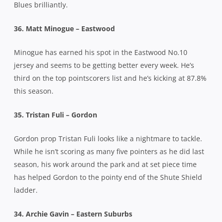
Blues brilliantly.
36. Matt Minogue – Eastwood
Minogue has earned his spot in the Eastwood No.10
jersey and seems to be getting better every week. He’s
third on the top pointscorers list and he’s kicking at 87.8%
this season.
35. Tristan Fuli – Gordon
Gordon prop Tristan Fuli looks like a nightmare to tackle.
While he isn’t scoring as many five pointers as he did last
season, his work around the park and at set piece time
has helped Gordon to the pointy end of the Shute Shield
ladder.
34. Archie Gavin – Eastern Suburbs