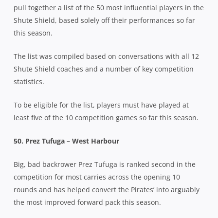
pull together a list of the 50 most influential players in the
Shute Shield, based solely off their performances so far
this season.
The list was compiled based on conversations with all 12
Shute Shield coaches and a number of key competition
statistics.
To be eligible for the list, players must have played at
least five of the 10 competition games so far this season.
50. Prez Tufuga – West Harbour
Big, bad backrower Prez Tufuga is ranked second in the
competition for most carries across the opening 10
rounds and has helped convert the Pirates’ into arguably
the most improved forward pack this season.