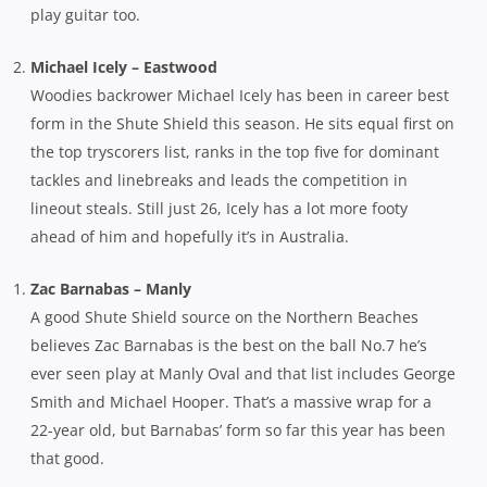
play guitar too.
Michael Icely – Eastwood
Woodies backrower Michael Icely has been in career best
form in the Shute Shield this season. He sits equal first on
the top tryscorers list, ranks in the top five for dominant
tackles and linebreaks and leads the competition in
lineout steals. Still just 26, Icely has a lot more footy
ahead of him and hopefully it’s in Australia.
Zac Barnabas – Manly
A good Shute Shield source on the Northern Beaches
believes Zac Barnabas is the best on the ball No.7 he’s
ever seen play at Manly Oval and that list includes George
Smith and Michael Hooper. That’s a massive wrap for a
22-year old, but Barnabas’ form so far this year has been
that good.