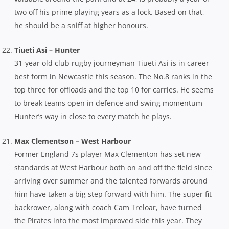
two off his prime playing years as a lock. Based on that,
he should be a sniff at higher honours.
Tiueti Asi – Hunter
31-year old club rugby journeyman Tiueti Asi is in career
best form in Newcastle this season. The No.8 ranks in the
top three for offloads and the top 10 for carries. He seems
to break teams open in defence and swing momentum
Hunter’s way in close to every match he plays.
Max Clementson – West Harbour
Former England 7s player Max Clementon has set new
standards at West Harbour both on and off the field since
arriving over summer and the talented forwards around
him have taken a big step forward with him. The super fit
backrower, along with coach Cam Treloar, have turned
the Pirates into the most improved side this year. They