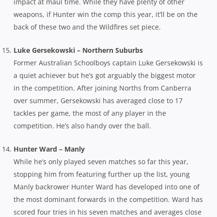
impact at maul time. While they have plenty of other
weapons, if Hunter win the comp this year, it’ll be on the
back of these two and the Wildfires set piece.
Luke Gersekowski – Northern Suburbs
Former Australian Schoolboys captain Luke Gersekowski is
a quiet achiever but he’s got arguably the biggest motor
in the competition. After joining Norths from Canberra
over summer, Gersekowski has averaged close to 17
tackles per game, the most of any player in the
competition. He’s also handy over the ball.
Hunter Ward – Manly
While he’s only played seven matches so far this year,
stopping him from featuring further up the list, young
Manly backrower Hunter Ward has developed into one of
the most dominant forwards in the competition. Ward has
scored four tries in his seven matches and averages close