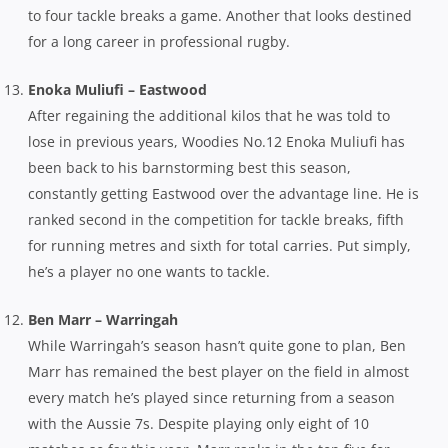
to four tackle breaks a game. Another that looks destined
for a long career in professional rugby.
Enoka Muliufi – Eastwood
After regaining the additional kilos that he was told to
lose in previous years, Woodies No.12 Enoka Muliufi has
been back to his barnstorming best this season,
constantly getting Eastwood over the advantage line. He is
ranked second in the competition for tackle breaks, fifth
for running metres and sixth for total carries. Put simply,
he’s a player no one wants to tackle.
Ben Marr – Warringah
While Warringah’s season hasn’t quite gone to plan, Ben
Marr has remained the best player on the field in almost
every match he’s played since returning from a season
with the Aussie 7s. Despite playing only eight of 10