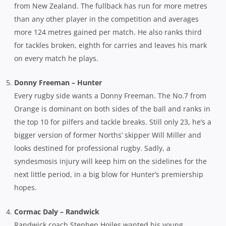
from New Zealand. The fullback has run for more metres
than any other player in the competition and averages
more 124 metres gained per match. He also ranks third
for tackles broken, eighth for carries and leaves his mark
on every match he plays.
Donny Freeman – Hunter
Every rugby side wants a Donny Freeman. The No.7 from
Orange is dominant on both sides of the ball and ranks in
the top 10 for pilfers and tackle breaks. Still only 23, he’s a
bigger version of former Norths’ skipper Will Miller and
looks destined for professional rugby. Sadly, a
syndesmosis injury will keep him on the sidelines for the
next little period, in a big blow for Hunter’s premiership
hopes.
Cormac Daly – Randwick
Randwick coach Stephen Hoiles wanted his young