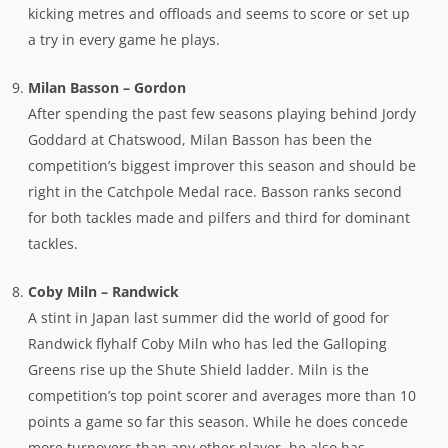
kicking metres and offloads and seems to score or set up
a try in every game he plays.
Milan Basson – Gordon
After spending the past few seasons playing behind Jordy
Goddard at Chatswood, Milan Basson has been the
competition’s biggest improver this season and should be
right in the Catchpole Medal race. Basson ranks second
for both tackles made and pilfers and third for dominant
tackles.
Coby Miln – Randwick
A stint in Japan last summer did the world of good for
Randwick flyhalf Coby Miln who has led the Galloping
Greens rise up the Shute Shield ladder. Miln is the
competition’s top point scorer and averages more than 10
points a game so far this season. While he does concede
more turnovers than any other player, he also has