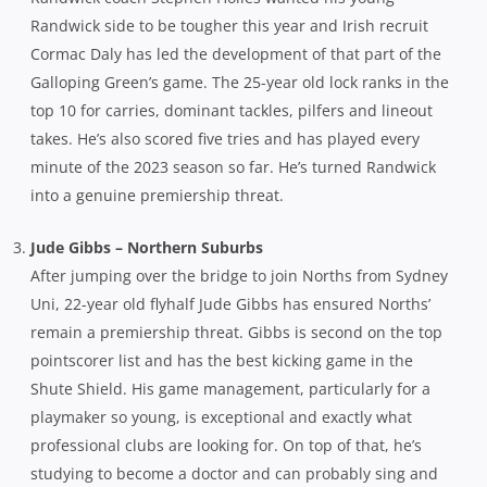
Randwick side to be tougher this year and Irish recruit
Cormac Daly has led the development of that part of the
Galloping Green’s game. The 25-year old lock ranks in the
top 10 for carries, dominant tackles, pilfers and lineout
takes. He’s also scored five tries and has played every
minute of the 2023 season so far. He’s turned Randwick
into a genuine premiership threat.
Jude Gibbs – Northern Suburbs
After jumping over the bridge to join Norths from Sydney
Uni, 22-year old flyhalf Jude Gibbs has ensured Norths’
remain a premiership threat. Gibbs is second on the top
pointscorer list and has the best kicking game in the
Shute Shield. His game management, particularly for a
playmaker so young, is exceptional and exactly what
professional clubs are looking for. On top of that, he’s
studying to become a doctor and can probably sing and