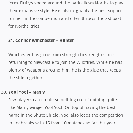
form. Duffy’s speed around the park allows Norths to play
their expansive style. He is also arguably the best support
runner in the competition and often throws the last past
for Norths’ tries.
31. Connor Winchester – Hunter
Winchester has gone from strength to strength since
returning to Newcastle to join the Wildfires. While he has
plenty of weapons around him, he is the glue that keeps
the side together.
Yool Yool – Manly
Few players can create something out of nothing quite
like Manly winger Yool Yool. On top of having the best
name in the Shute Shield, Yool also leads the competition
in linebreaks with 15 from 10 matches so far this year.