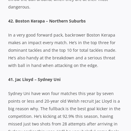
dangerous.
42. Boston Kerapa – Northern Suburbs
In a very good forward pack, backrower Boston Kerapa
makes an impact every match. He’s in the top three for
dominant tackles and the top 10 for total tackles made.
He’s also handy at the breakdown and a serious threat
with ball in hand when attacking on the edge.
41. Jac Lloyd – Sydney Uni
Sydney Uni have won four matches this year by seven
points or less and 20-year old Welsh recruit Jac Lloyd is a
big reason why. The fullback is the best goal kicker in the
competition. He’s kicking at 92.9% this season, having
missed just two shots from 28 attempts after arriving in