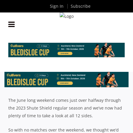
Sign In
Subscribe
SHUTE SHIELD’S 50 MOST INFLUENTIAL PLAYERS
SO FAR IN 2023
By
Rugby News
| Jun 13 2023
The June long weekend comes just over halfway through
the 2023 Shute Shield regular season and we’ve now had
plenty of time to take a look at all 12 sides.
So with no matches over the weekend, we thought we’d