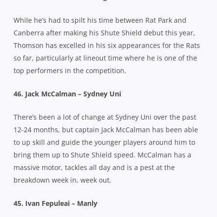
While he’s had to spilt his time between Rat Park and
Canberra after making his Shute Shield debut this year,
Thomson has excelled in his six appearances for the Rats
so far, particularly at lineout time where he is one of the
top performers in the competition.
46. Jack McCalman – Sydney Uni
There’s been a lot of change at Sydney Uni over the past
12-24 months, but captain Jack McCalman has been able
to up skill and guide the younger players around him to
bring them up to Shute Shield speed. McCalman has a
massive motor, tackles all day and is a pest at the
breakdown week in, week out.
45. Ivan Fepuleai – Manly