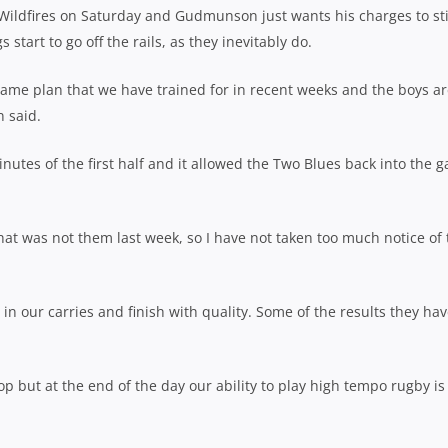
 Wildfires on Saturday and Gudmunson just wants his charges to st
tart to go off the rails, as they inevitably do.
game plan that we have trained for in recent weeks and the boys a
n said.
inutes of the first half and it allowed the Two Blues back into the 
hat was not them last week, so I have not taken too much notice of 
in our carries and finish with quality. Some of the results they ha
p but at the end of the day our ability to play high tempo rugby is