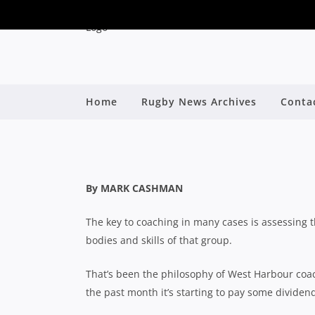
SHUTE SHIELD: WESTS
Home
Rugby News Archives
Conta
RESULTS WILL
By
By MARK CASHMAN
The key to coaching in many cases is assessing t
bodies and skills of that group.
That’s been the philosophy of West Harbour coa
the past month it’s starting to pay some dividen