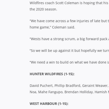
Wildfires coach Scott Coleman is hoping that his
the 2020 season.
“We have come across a few injuries of late but th
home game,” Coleman said.
“Wests have a strong scrum, a big forward pack 
“So we will be up against it but hopefully we t
“We need a win to build on what we have done so 
HUNTER WILDFIRES (1-15):
David Puchert, Phillip Bradford, Geraint Weaver
Noa, Mahe Fangupo, Brendan Holliday, Hamish Mc
WEST HARBOUR (1-15):