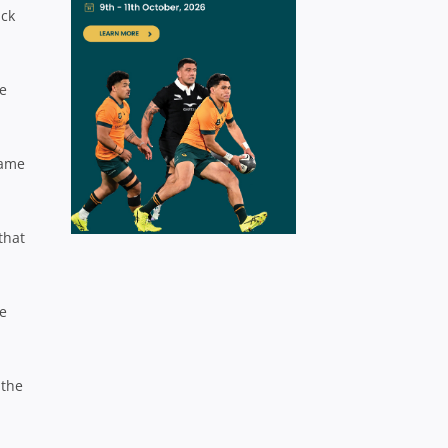
ick
re
game
that
ve
 the