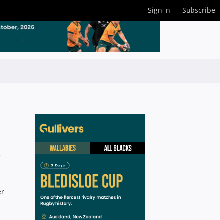
Sign In
Subscribe
e
er