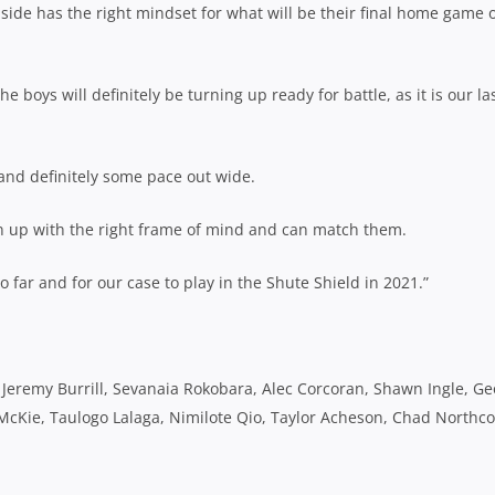
 side has the right mindset for what will be their final home game 
e boys will definitely be turning up ready for battle, as it is our la
and definitely some pace out wide.
urn up with the right frame of mind and can match them.
far and for our case to play in the Shute Shield in 2021.”
, Jeremy Burrill, Sevanaia Rokobara, Alec Corcoran, Shawn Ingle, G
Kie, Taulogo Lalaga, Nimilote Qio, Taylor Acheson, Chad Northcot