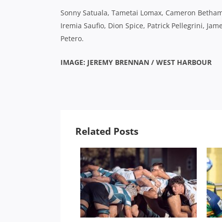
Sonny Satuala, Tametai Lomax, Cameron Betham,
Iremia Saufio, Dion Spice, Patrick Pellegrini, J
Petero.
IMAGE: JEREMY BRENNAN / WEST HARBOUR
Related Posts