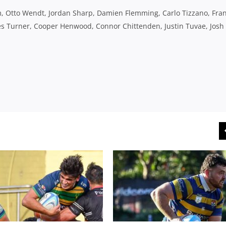
 Otto Wendt, Jordan Sharp, Damien Flemming, Carlo Tizzano, Fran
ames Turner, Cooper Henwood, Connor Chittenden, Justin Tuvae, Josh