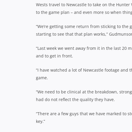
Wests travel to Newcastle to take on the Hunter
to the game plan – and even more so when things s
“We’re getting some return from sticking to the 
starting to see that that plan works,” Gudmunso
“Last week we went away from it in the last 20 m
and to get in front.
“I have watched a lot of Newcastle footage and t
game.
“We need to be clinical at the breakdown, strong 
had do not reflect the quality they have.
“There are a few guys that we have marked to sto
key.”