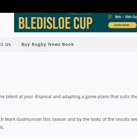
 SAY STICK TO THE PLAN AND THE
ct Us
Buy Rugby News Book
 COME AGAINST WILDFIRES
Rugby News
| Oct 02 2020
he talent at your disposal and adapting a game plans that suits th
ch Mark Gudmunson this season and by the looks of the results ov
ds.