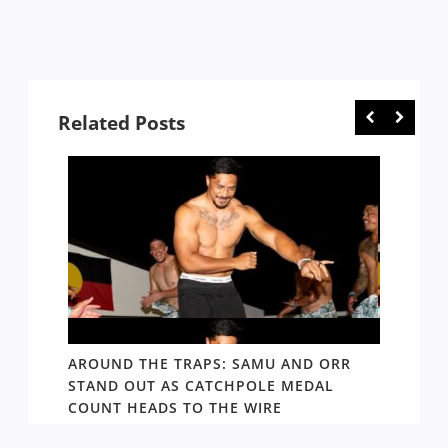
Related Posts
D AND
AROUND THE TRAPS: SAMU AND ORR
RATS’
STAND OUT AS CATCHPOLE MEDAL
MATE 
COUNT HEADS TO THE WIRE
UPDAT