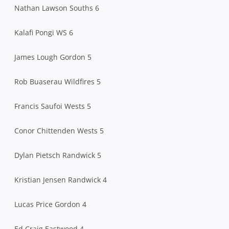
Nathan Lawson Souths 6
Kalafi Pongi WS 6
James Lough Gordon 5
Rob Buaserau Wildfires 5
Francis Saufoi Wests 5
Conor Chittenden Wests 5
Dylan Pietsch Randwick 5
Kristian Jensen Randwick 4
Lucas Price Gordon 4
Ed Craig Eastwood 4