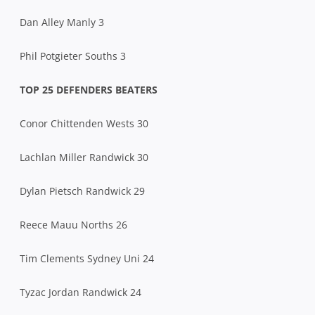
Dan Alley Manly 3
Phil Potgieter Souths 3
TOP 25 DEFENDERS BEATERS
Conor Chittenden Wests 30
Lachlan Miller Randwick 30
Dylan Pietsch Randwick 29
Reece Mauu Norths 26
Tim Clements Sydney Uni 24
Tyzac Jordan Randwick 24