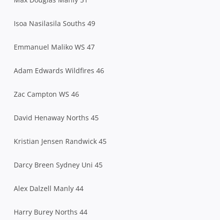
Isoa Nasilasila Souths 49
Emmanuel Maliko WS 47
Adam Edwards Wildfires 46
Zac Campton WS 46
David Henaway Norths 45
Kristian Jensen Randwick 45
Darcy Breen Sydney Uni 45
Alex Dalzell Manly 44
Harry Burey Norths 44