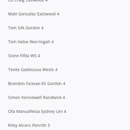
Matt Gonzalez Eastwood 4
Tom Silk Gordon 4
Tom Halse Warringah 4
Sione Fifita WS 4
Tevite Gadeisuva Wests 4
Brandon Fa’avae-Eli Gordon 4
Simon Kennewell Randwick 4
Ofa Manuofetoa Sydney Uni 4
Riley Alcorn Penrith 3