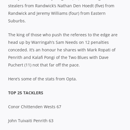
stealers from Randwick’s Nathan Den Hoedt (five) from
Randwick and Jeremy Williams (four) from Eastern
Suburbs.
The king of those who push the referees to the edge are
head up by Warringah’s Sam Needs on 12 penalties
conceded. It’s an honour he shares with Mark Ropati of
Penrith and Kalafi Pongi of the Two Blues with Dave
Puchert (11) not that far off the pace.
Here’s some of the stats from Opta.
TOP 25 TACKLERS
Conor Chittenden Wests 67
John Tuivaiti Penrith 63