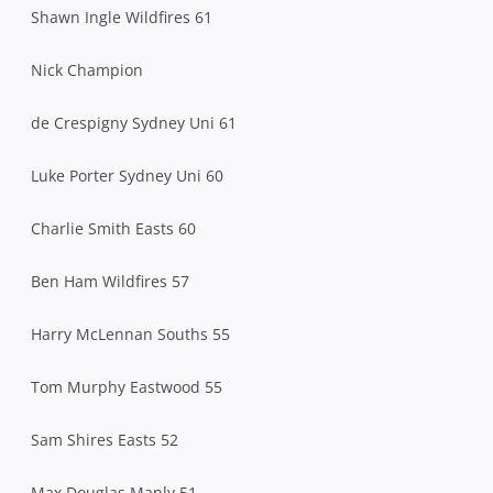
Shawn Ingle Wildfires 61
Nick Champion
de Crespigny Sydney Uni 61
Luke Porter Sydney Uni 60
Charlie Smith Easts 60
Ben Ham Wildfires 57
Harry McLennan Souths 55
Tom Murphy Eastwood 55
Sam Shires Easts 52
Max Douglas Manly 51