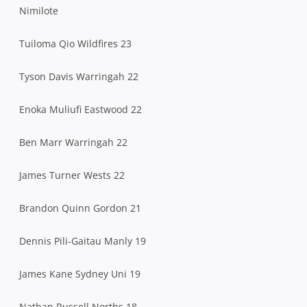
Nimilote
Tuiloma Qio Wildfires 23
Tyson Davis Warringah 22
Enoka Muliufi Eastwood 22
Ben Marr Warringah 22
James Turner Wests 22
Brandon Quinn Gordon 21
Dennis Pili-Gaitau Manly 19
James Kane Sydney Uni 19
Nathan Russell Norths 18