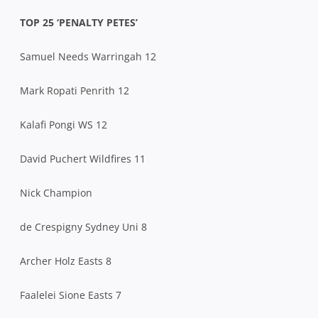
TOP 25 ‘PENALTY PETES’
Samuel Needs Warringah 12
Mark Ropati Penrith 12
Kalafi Pongi WS 12
David Puchert Wildfires 11
Nick Champion
de Crespigny Sydney Uni 8
Archer Holz Easts 8
Faalelei Sione Easts 7