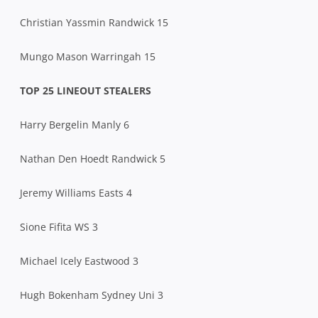
Christian Yassmin Randwick 15
Mungo Mason Warringah 15
TOP 25 LINEOUT STEALERS
Harry Bergelin Manly 6
Nathan Den Hoedt Randwick 5
Jeremy Williams Easts 4
Sione Fifita WS 3
Michael Icely Eastwood 3
Hugh Bokenham Sydney Uni 3