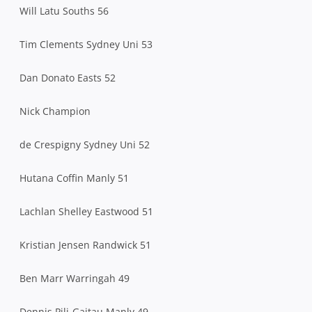
Will Latu Souths 56
Tim Clements Sydney Uni 53
Dan Donato Easts 52
Nick Champion
de Crespigny Sydney Uni 52
Hutana Coffin Manly 51
Lachlan Shelley Eastwood 51
Kristian Jensen Randwick 51
Ben Marr Warringah 49
Dennis Pili-Gaitau Manly 49