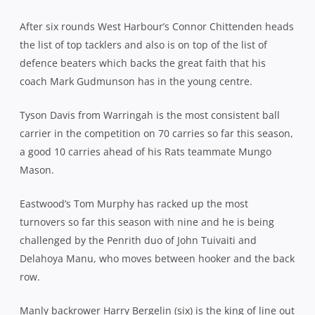
After six rounds West Harbour’s Connor Chittenden heads
the list of top tacklers and also is on top of the list of
defence beaters which backs the great faith that his
coach Mark Gudmunson has in the young centre.
Tyson Davis from Warringah is the most consistent ball
carrier in the competition on 70 carries so far this season,
a good 10 carries ahead of his Rats teammate Mungo
Mason.
Eastwood’s Tom Murphy has racked up the most
turnovers so far this season with nine and he is being
challenged by the Penrith duo of John Tuivaiti and
Delahoya Manu, who moves between hooker and the back
row.
Manly backrower Harry Bergelin (six) is the king of line out