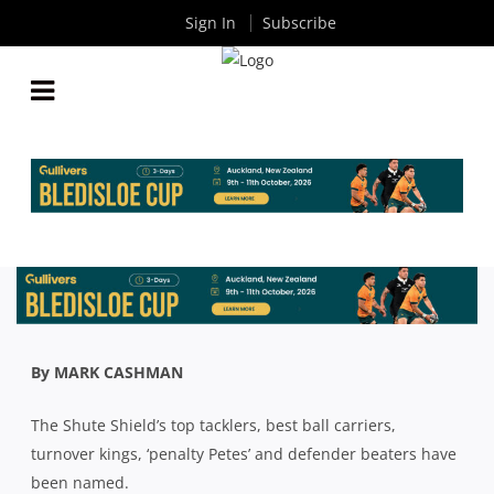
Sign In
Subscribe
SHUTE SHIELD: WE BREAK DOWN ALL THE STATS
AFTER SIX ROUNDS OF THE COMPETITION
By
Rugby News
| Aug 25 2020
By MARK CASHMAN
The Shute Shield’s top tacklers, best ball carriers,
turnover kings, ‘penalty Petes’ and defender beaters have
been named.