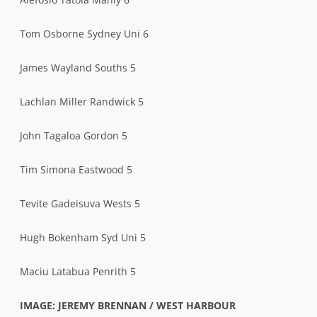
Tom Osborne Sydney Uni 6
James Wayland Souths 5
Lachlan Miller Randwick 5
John Tagaloa Gordon 5
Tim Simona Eastwood 5
Tevite Gadeisuva Wests 5
Hugh Bokenham Syd Uni 5
Maciu Latabua Penrith 5
IMAGE: JEREMY BRENNAN / WEST HARBOUR