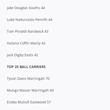
Jake Douglas Souths 44
Luke Nadurutalo Penrith 44
Tom Piroddi Randwick 43
Hutana Coffin Manly 42
Jack Digby Easts 42
TOP 25 BALL CARRIERS
Tyson Davis Warringah 70
Mungo Mason Warringah 60
Enoka Muliufi Eastwood 57