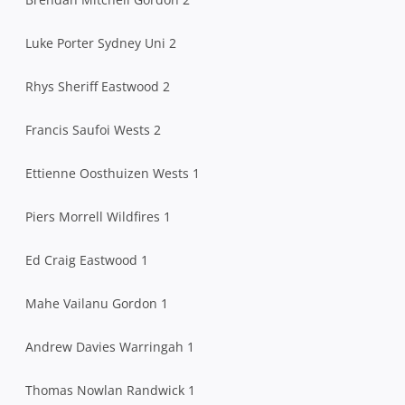
Luke Porter Sydney Uni 2
Rhys Sheriff Eastwood 2
Francis Saufoi Wests 2
Ettienne Oosthuizen Wests 1
Piers Morrell Wildfires 1
Ed Craig Eastwood 1
Mahe Vailanu Gordon 1
Andrew Davies Warringah 1
Thomas Nowlan Randwick 1