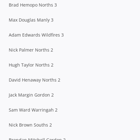
Brad Hemopo Norths 3
Max Douglas Manly 3
Adam Edwards Wildfires 3
Nick Palmer Norths 2
Hugh Taylor Norths 2
David Henaway Norths 2
Jack Margin Gordon 2
Sam Ward Warringah 2
Nick Brown Souths 2
Brendan Mitchell Gordon 2