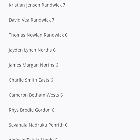
Kristian Jensen Randwick 7
David Vea Randwick 7
Thomas Nowlan Randwick 6
Jayden Lynch Norths 6
James Margan Norths 6
Charlie Smith Easts 6
Cameron Betham Wests 6
Rhys Brodie Gordon 6
Sevanaia Nadruku Penrith 6
Alefosio Tatola Manly 6