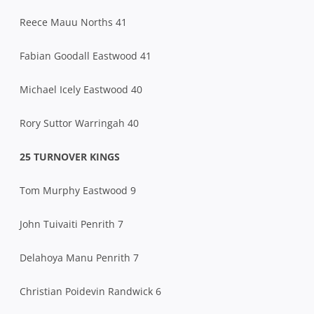
Reece Mauu Norths 41
Fabian Goodall Eastwood 41
Michael Icely Eastwood 40
Rory Suttor Warringah 40
25 TURNOVER KINGS
Tom Murphy Eastwood 9
John Tuivaiti Penrith 7
Delahoya Manu Penrith 7
Christian Poidevin Randwick 6