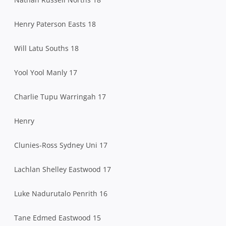
Henry Paterson Easts 18
Will Latu Souths 18
Yool Yool Manly 17
Charlie Tupu Warringah 17
Henry
Clunies-Ross Sydney Uni 17
Lachlan Shelley Eastwood 17
Luke Nadurutalo Penrith 16
Tane Edmed Eastwood 15