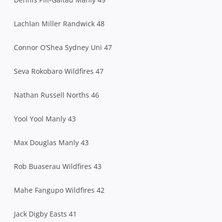
Lachlan Miller Randwick 48
Connor O’Shea Sydney Uni 47
Seva Rokobaro Wildfires 47
Nathan Russell Norths 46
Yool Yool Manly 43
Max Douglas Manly 43
Rob Buaserau Wildfires 43
Mahe Fangupo Wildfires 42
Jack Digby Easts 41