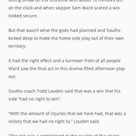
on the clock and when skipper Sam Ward scored a win
looked secure.
But that wasn’t what the gods had planned and Souths
kicked deep to make the home side play out of their own
territory.
It had the right effect and a turnover from of all people
Ward saw the final act in this drama-filled afternoon play
out.
Souths coach Todd Louden said that was a win that his
side “had no right to win”.
“With the amount of injuries that we have had, that was a
victory that we had no right to,” Louden said.
“The win was a compliment to the quality of the young