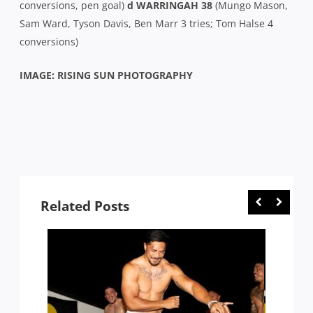
conversions, pen goal)
d WARRINGAH 38
(Mungo Mason,
Sam Ward, Tyson Davis, Ben Marr 3 tries; Tom Halse 4
conversions)
IMAGE: RISING SUN PHOTOGRAPHY
Related Posts