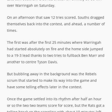
over Warringah on Saturday.
On an afternoon that saw 12 tries scored, Souths dragged
themselves back into the contest, and ahead, a number of
times.
The first was after the first 25 minutes where Warringah
had started absolutely on fire and the home side jumped
to a 19-3 lead thanks to two tries to fullback Ben Marr and
another to centre Tyson Davis.
But bubbling away in the background was the Rebels
scrum that started to make its way into the game and
have some telling effects later in the contest.
Once the game settled into its rhythm after half an hour
or so the two two teams score for score, but the Rats got a
telling break on the scoreline with about 10 minutes left