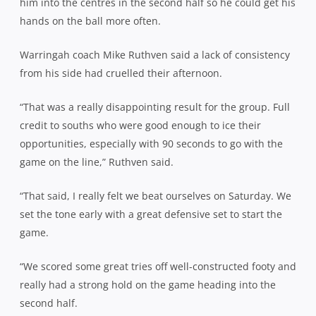
him into the centres in the second half so he could get his
hands on the ball more often.
Warringah coach Mike Ruthven said a lack of consistency
from his side had cruelled their afternoon.
“That was a really disappointing result for the group. Full
credit to souths who were good enough to ice their
opportunities, especially with 90 seconds to go with the
game on the line,” Ruthven said.
“That said, I really felt we beat ourselves on Saturday. We
set the tone early with a great defensive set to start the
game.
“We scored some great tries off well-constructed footy and
really had a strong hold on the game heading into the
second half.