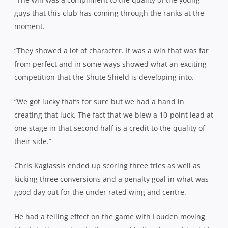
guys that this club has coming through the ranks at the
moment.
“They showed a lot of character. It was a win that was far
from perfect and in some ways showed what an exciting
competition that the Shute Shield is developing into.
“We got lucky that’s for sure but we had a hand in
creating that luck. The fact that we blew a 10-point lead at
one stage in that second half is a credit to the quality of
their side.”
Chris Kagiassis ended up scoring three tries as well as
kicking three conversions and a penalty goal in what was
good day out for the under rated wing and centre.
He had a telling effect on the game with Louden moving