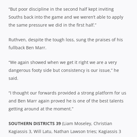
“But poor discipline in the second half kept inviting
Souths back into the game and we weren’t able to apply
the same pressure we did in the first half.”
Ruthven, despite the tough loss, sung the praises of his
fullback Ben Marr.
“We again showed when we get it right we are a very
dangerous footy side but consistency is our issue,” he
said.
“I thought our forwards provided a strong platform for us
and Ben Marr again proved he is one of the best talents
getting around at the moment.”
SOUTHERN DISTRICTS 39
(Liam Moseley, Christian
Kagiassis 3, Will Latu, Nathan Lawson tries; Kagiassis 3