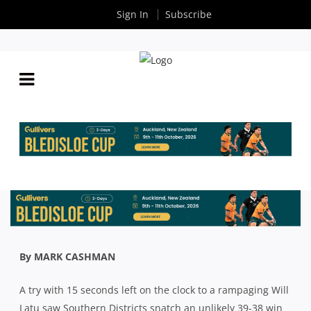
Sign In
Subscribe
SHUTE SHIELD: SOUTHS DRAG THEMSELVES OFF
THE FLOOR TO BEAT WARRINGAH
By
Rugby News
| Aug 31 2020
By MARK CASHMAN
A try with 15 seconds left on the clock to a rampaging Will
Latu saw Southern Districts snatch an unlikely 39-38 win