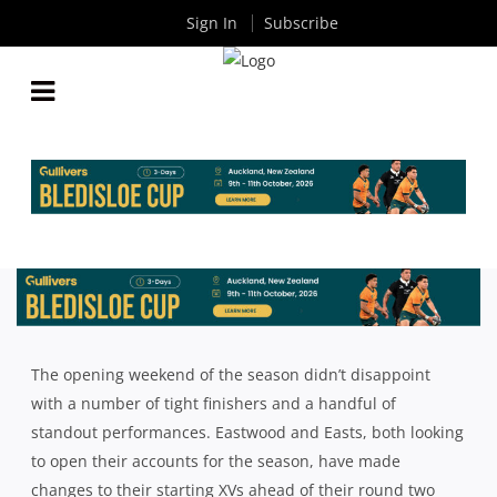
Sign In
Subscribe
SHUTE SHIELD: ROUND TWO TEAM LISTS
By
Rugby News
| Apr 07 2022
The opening weekend of the season didn’t disappoint
with a number of tight finishers and a handful of
standout performances. Eastwood and Easts, both looking
to open their accounts for the season, have made
changes to their starting XVs ahead of their round two