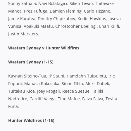
Sonny Satuala, Navi Bolatagici, Siketi Tevao, Tuitavake
Manoa, Prez Tufuga, Damien Fleming, Carlo Tizzano,
Jamie Karatea, Dimitry Chipizubov, Kodie Hawkins, Joseva
Vunisa, Apakuki Maafu, Chrostopher Ebeling , Enari Kilifi,
Justin Marsters.
Western Sydney v Hunter Wildfires
Western Sydney (1-15)
Kaynan Siteine-Tua, JP Sauni, Hamdahn Tuipulotu, Irie
Papuni, Manasa Rokosuka, Sione Fifita, Aleks Dabek,
Tuitakau Kioa, Joey Faogali, Reece Suesue, Tailiki
Nadredre, Cardiff Vaega, Tino Mafoe, Faiva Faiva, Tevita
Funa.
Hunter Wildfires (1-15)