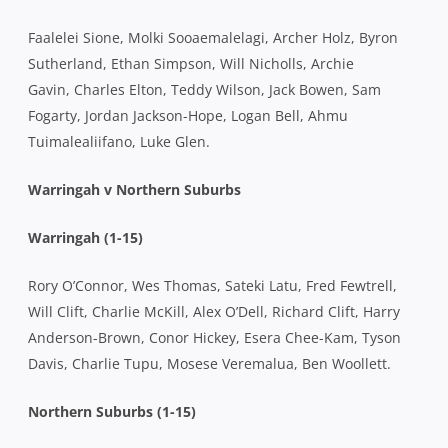
Faalelei Sione, Molki Sooaemalelagi, Archer Holz, Byron
Sutherland, Ethan Simpson, Will Nicholls, Archie
Gavin, Charles Elton, Teddy Wilson, Jack Bowen, Sam
Fogarty, Jordan Jackson-Hope, Logan Bell, Ahmu
Tuimalealiifano, Luke Glen.
Warringah v Northern Suburbs
Warringah (1-15)
Rory O’Connor, Wes Thomas, Sateki Latu, Fred Fewtrell,
Will Clift, Charlie McKill, Alex O’Dell, Richard Clift, Harry
Anderson-Brown, Conor Hickey, Esera Chee-Kam, Tyson
Davis, Charlie Tupu, Mosese Veremalua, Ben Woollett.
Northern Suburbs (1-15)