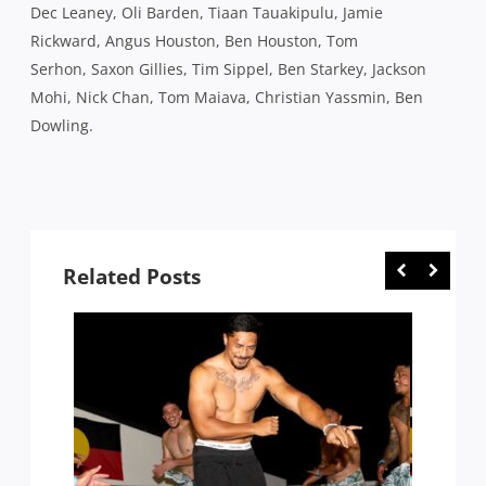
Dec Leaney, Oli Barden, Tiaan Tauakipulu, Jamie
Rickward, Angus Houston, Ben Houston, Tom
Serhon, Saxon Gillies, Tim Sippel, Ben Starkey, Jackson
Mohi, Nick Chan, Tom Maiava, Christian Yassmin, Ben
Dowling.
Related Posts