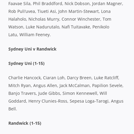
Faavae Sila, Phil Braddford, Nick Dobson, Jordan Magner,
Rob Puli’uvea, Tiueti Asi, John Martin-Stewart, Lona
Halaholo, Nicholas Murry, Connor Winchester, Tom
Watson, Luke Nadurutalo, Nafi Tuitavake, Penikolo
Latu, William Feeney.
Sydney Uni v Randwick
Sydney Uni (1-15)
Charlie Hancock, Ciaran Loh, Darcy Breen, Luke Ratcliff,
Mitch Ryan, Angus Allen, Jack McCalman, Papilion Sevele,
Banjo Travers, Jude Gibbs, Simon Kennewell, Will
Goddard, Henry Clunies-Ross, Sepesa Loga-Tarogi, Angus
Bell.
Randwick (1-15)