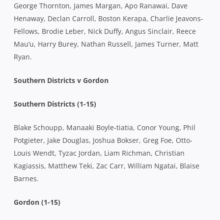
George Thornton, James Margan, Apo Ranawai, Dave
Henaway, Declan Carroll, Boston Kerapa, Charlie Jeavons-
Fellows, Brodie Leber, Nick Duffy, Angus Sinclair, Reece
Mau’u, Harry Burey, Nathan Russell, James Turner, Matt
Ryan.
Southern Districts v Gordon
Southern Districts (1-15)
Blake Schoupp, Manaaki Boyle-tiatia, Conor Young, Phil
Potgieter, Jake Douglas, Joshua Bokser, Greg Foe, Otto-
Louis Wendt, Tyzac Jordan, Liam Richman, Christian
Kagiassis, Matthew Teki, Zac Carr, William Ngatai, Blaise
Barnes.
Gordon (1-15)