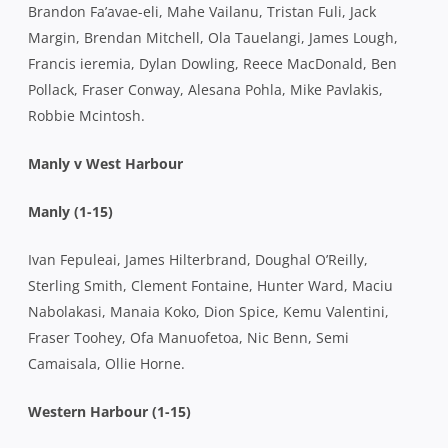
Brandon Fa’avae-eli, Mahe Vailanu, Tristan Fuli, Jack
Margin, Brendan Mitchell, Ola Tauelangi, James Lough,
Francis ieremia, Dylan Dowling, Reece MacDonald, Ben
Pollack, Fraser Conway, Alesana Pohla, Mike Pavlakis,
Robbie Mcintosh.
Manly v West Harbour
Manly (1-15)
Ivan Fepuleai, James Hilterbrand, Doughal O’Reilly,
Sterling Smith, Clement Fontaine, Hunter Ward, Maciu
Nabolakasi, Manaia Koko, Dion Spice, Kemu Valentini,
Fraser Toohey, Ofa Manuofetoa, Nic Benn, Semi
Camaisala, Ollie Horne.
Western Harbour (1-15)