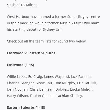
clash at TG Milner.
West Harbour have named a former Super Rugby centre
in their backline while a former Aussie 7s flyer will make
his starting debut for Sydney Uni.
Check out all the team lists for round two below.
Eastwood v Eastern Suburbs
Eastwood (1-15)
Willie Leoso, Ed Craig, James Wayland, Jack Parsons,
Charles Granger, Sione Tau, Tom Murphy, Eric Tauiliili,
Josh Noonan, Chris Bell, Sam Dolores, Enoka Muliufi,
Harry Wilson, Fabian Goodall, Lachlan Shelley.
Eastern Suburbs (1-15)