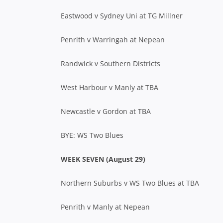
Eastwood v Sydney Uni at TG Millner
Penrith v Warringah at Nepean
Randwick v Southern Districts
West Harbour v Manly at TBA
Newcastle v Gordon at TBA
BYE: WS Two Blues
WEEK SEVEN (August 29)
Northern Suburbs v WS Two Blues at TBA
Penrith v Manly at Nepean