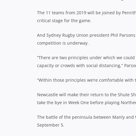
The 11 teams from 2019 will be joined by Penrit
critical stage for the game.
And Sydney Rugby Union president Phil Parsons b
competition is underway.
“There are two principles under which we could
capacity or crowds with social distancing,” Pars
“Within those principles we’re comfortable with t
Newcastle will make their return to the Shute S
take the bye in Week One before playing North
The battle of the peninsula between Manly and 
September 5.