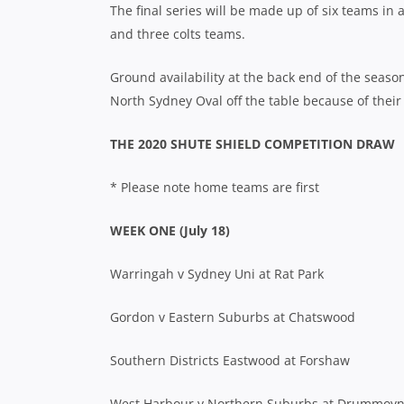
The final series will be made up of six teams in 
and three colts teams.
Ground availability at the back end of the sea
North Sydney Oval off the table because of thei
THE 2020 SHUTE SHIELD COMPETITION DRAW
* Please note home teams are first
WEEK ONE (July 18)
Warringah v Sydney Uni at Rat Park
Gordon v Eastern Suburbs at Chatswood
Southern Districts Eastwood at Forshaw
West Harbour v Northern Suburbs at Drummoy