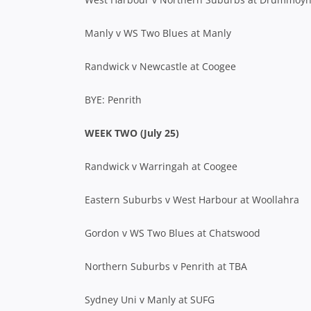
Manly v WS Two Blues at Manly
Randwick v Newcastle at Coogee
BYE: Penrith
WEEK TWO (July 25)
Randwick v Warringah at Coogee
Eastern Suburbs v West Harbour at Woollahra
Gordon v WS Two Blues at Chatswood
Northern Suburbs v Penrith at TBA
Sydney Uni v Manly at SUFG