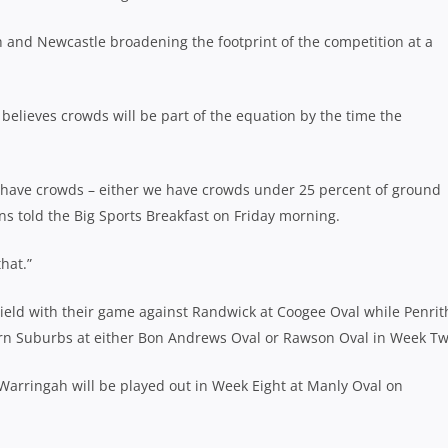
h and Newcastle broadening the footprint of the competition at a
elieves crowds will be part of the equation by the time the
 have crowds – either we have crowds under 25 percent of ground
ons told the Big Sports Breakfast on Friday morning.
hat.”
hield with their game against Randwick at Coogee Oval while Penrit
ern Suburbs at either Bon Andrews Oval or Rawson Oval in Week Tw
Warringah will be played out in Week Eight at Manly Oval on