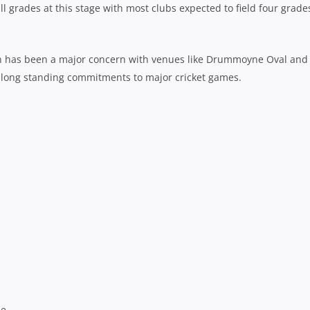
all grades at this stage with most clubs expected to field four grade
son has been a major concern with venues like Drummoyne Oval and
r long standing commitments to major cricket games.
ne