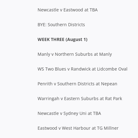
Newcastle v Eastwood at TBA
BYE: Southern Districts
WEEK THREE (August 1)
Manly v Northern Suburbs at Manly
WS Two Blues v Randwick at Lidcombe Oval
Penrith v Southern Districts at Nepean
Warringah v Eastern Suburbs at Rat Park
Newcastle v Sydney Uni at TBA
Eastwood v West Harbour at TG Millner