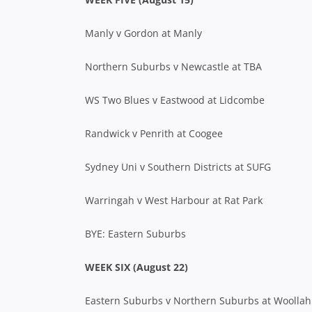
Manly v Gordon at Manly
Northern Suburbs v Newcastle at TBA
WS Two Blues v Eastwood at Lidcombe
Randwick v Penrith at Coogee
Sydney Uni v Southern Districts at SUFG
Warringah v West Harbour at Rat Park
BYE: Eastern Suburbs
WEEK SIX (August 22)
Eastern Suburbs v Northern Suburbs at Woollah