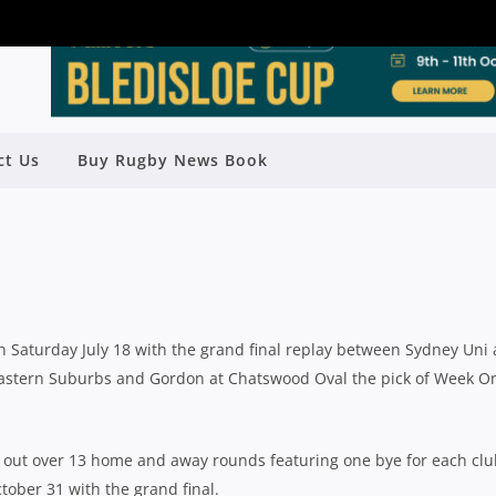
ICIAL DRAW RELEASED FOR 2020
ct Us
Buy Rugby News Book
ND FINAL ON OCTOBER 31
Rugby News
| Jun 19 2020
on Saturday July 18 with the grand final replay between Sydney Uni
astern Suburbs and Gordon at Chatswood Oval the pick of Week O
d out over 13 home and away rounds featuring one bye for each cl
tober 31 with the grand final.