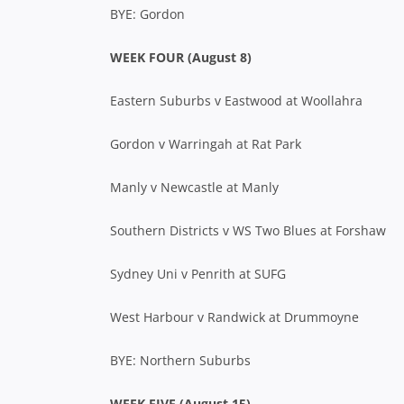
BYE: Gordon
WEEK FOUR (August 8)
Eastern Suburbs v Eastwood at Woollahra
Gordon v Warringah at Rat Park
Manly v Newcastle at Manly
Southern Districts v WS Two Blues at Forshaw
Sydney Uni v Penrith at SUFG
West Harbour v Randwick at Drummoyne
BYE: Northern Suburbs
WEEK FIVE (August 15)