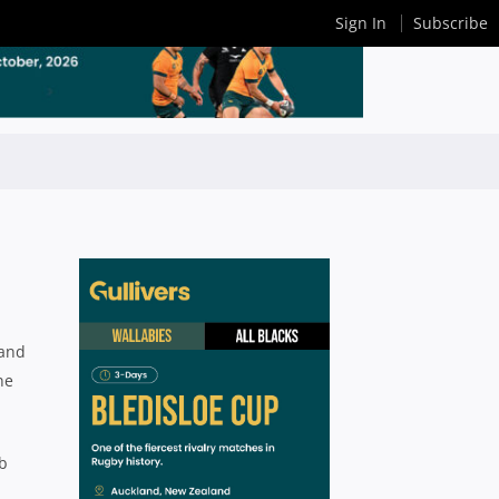
Sign In
Subscribe
 and
ne
ub