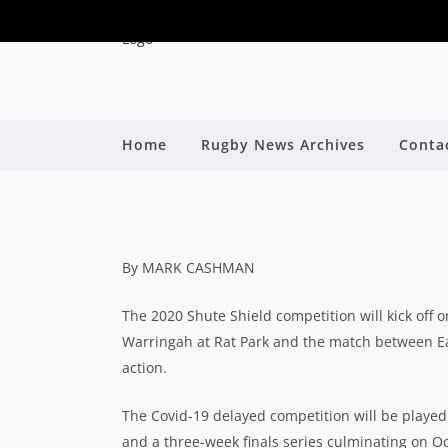
SHUTE SHIELD: OFF
Home
Rugby News Archives
Conta
SEASON, GRA
By
By MARK CASHMAN
The 2020 Shute Shield competition will kick off 
Warringah at Rat Park and the match between E
action.
The Covid-19 delayed competition will be playe
and a three-week finals series culminating on Oc