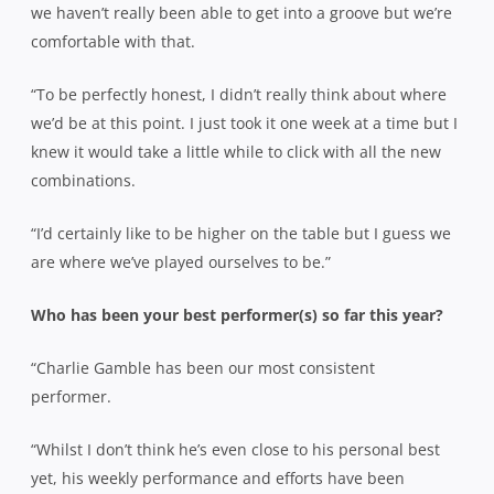
we haven’t really been able to get into a groove but we’re
comfortable with that.
“To be perfectly honest, I didn’t really think about where
we’d be at this point. I just took it one week at a time but I
knew it would take a little while to click with all the new
combinations.
“I’d certainly like to be higher on the table but I guess we
are where we’ve played ourselves to be.”
Who has been your best performer(s) so far this year?
“Charlie Gamble has been our most consistent
performer.
“Whilst I don’t think he’s even close to his personal best
yet, his weekly performance and efforts have been