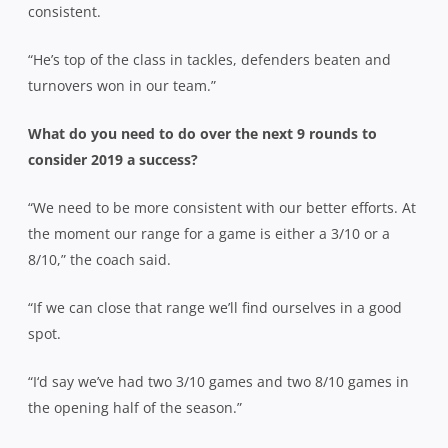
consistent.
“He’s top of the class in tackles, defenders beaten and
turnovers won in our team.”
What do you need to do over the next 9 rounds to
consider 2019 a success?
“We need to be more consistent with our better efforts. At
the moment our range for a game is either a 3/10 or a
8/10,” the coach said.
“If we can close that range we’ll find ourselves in a good
spot.
“I‘d say we’ve had two 3/10 games and two 8/10 games in
the opening half of the season.”