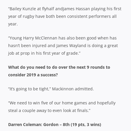
“Bailey Kunzle at flyhalf andJames Hassan playing his first
year of rugby have both been consistent performers all
year.
“Young Harry McClennan has also been good when has
hasn’t been injured and James Wayland is doing a great
job at prop in his first year of grade.”
What do you need to do over the next 9 rounds to
consider 2019 a success?
“It’s going to be tight,” Mackinnon admitted.
“We need to win five of our home games and hopefully
steal a couple away to even look at finals.”
Darren Coleman: Gordon – 8th (19 pts, 3 wins)