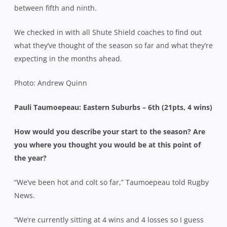
between fifth and ninth.
We checked in with all Shute Shield coaches to find out
what they’ve thought of the season so far and what they’re
expecting in the months ahead.
Photo: Andrew Quinn
Pauli Taumoepeau: Eastern Suburbs – 6th (21pts, 4 wins)
How would you describe your start to the season? Are
you where you thought you would be at this point of
the year?
“We’ve been hot and colt so far,” Taumoepeau told Rugby
News.
“We’re currently sitting at 4 wins and 4 losses so I guess