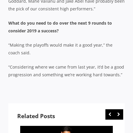
Goddard, Mahe Vailanu and Jake Abel have probably been
the pick of our consistent high performers.”
What do you need to do over the next 9 rounds to
consider 2019 a success?
“Making the playoffs would make it a good year,” the
coach said.
“Considering where we came from last year, it’d be a good
progression and something we’re working hard towards.”
Related Posts