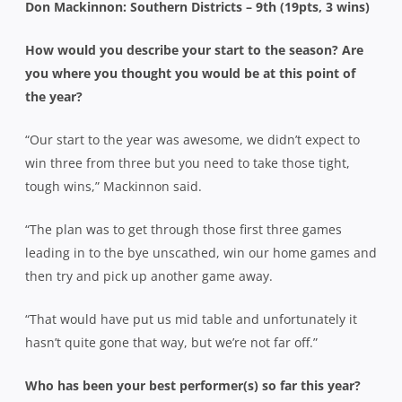
Don Mackinnon: Southern Districts – 9th (19pts, 3 wins)
How would you describe your start to the season? Are
you where you thought you would be at this point of
the year?
“Our start to the year was awesome, we didn’t expect to
win three from three but you need to take those tight,
tough wins,” Mackinnon said.
“The plan was to get through those first three games
leading in to the bye unscathed, win our home games and
then try and pick up another game away.
“That would have put us mid table and unfortunately it
hasn’t quite gone that way, but we’re not far off.”
Who has been your best performer(s) so far this year?