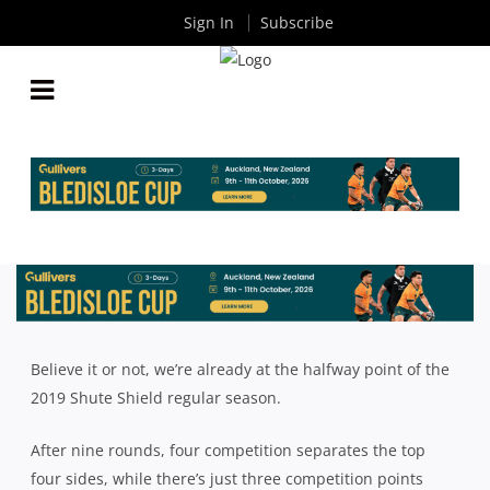
Sign In
Subscribe
SHUTE SHIELD MID SEASON REVIEW: EASTERN
SUBURBS, SOUTHERN DISTRICTS, GORDON
By
Rugby News
| Jun 05 2019
Believe it or not, we’re already at the halfway point of the
2019 Shute Shield regular season.
After nine rounds, four competition separates the top
four sides, while there’s just three competition points