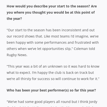
How would you describe your start to the season? Are
you where you thought you would be at this point of
the year?
“Our start to the season has been inconsistent and out
our record shows that. Like most teams I’d imagine, we’ve
been happy with some performances and frustrated with
others when we’ve let opportunities slip,” Coleman told
Rugby News.
“This year was a bit of an unknown so it was hard to know
what to expect. I’m happy the club is back on track but
we’re all thirsty for success so will continue to work for it.”
Who has been your best performer(s) so far this year?
“We’ve had some good players all round but I think Jordy