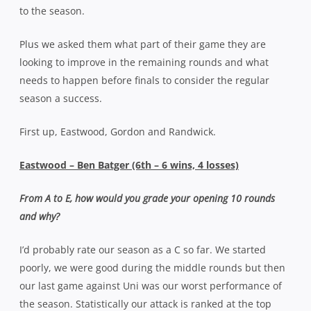
to the season.
Plus we asked them what part of their game they are
looking to improve in the remaining rounds and what
needs to happen before finals to consider the regular
season a success.
First up, Eastwood, Gordon and Randwick.
Eastwood – Ben Batger (6th – 6 wins, 4 losses)
From A to E, how would you grade your opening 10 rounds
and why?
I’d probably rate our season as a C so far. We started
poorly, we were good during the middle rounds but then
our last game against Uni was our worst performance of
the season. Statistically our attack is ranked at the top