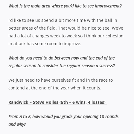
What is the main area where you’d like to see improvement?
I’d like to see us spend a bit more time with the ball in
better areas of the field. That would be nice to see. We’ve
had a lot of changes week to week so I think our cohesion
in attack has some room to improve.
What do you need to do between now and the end of the
regular season to consider the regular season a success?
We just need to have ourselves fit and in the race to
contend at the end of the year when it counts.
Randwick – Steve Hoiles (5th – 6 wins, 4 losses)
From A to E, how would you grade your opening 10 rounds
and why?