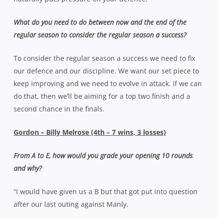
What do you need to do between now and the end of the
regular season to consider the regular season a success?
To consider the regular season a success we need to fix
our defence and our discipline. We want our set piece to
keep improving and we need to evolve in attack. If we can
do that, then we’ll be aiming for a top two finish and a
second chance in the finals.
Gordon – Billy Melrose (4th – 7 wins, 3 losses)
From A to E, how would you grade your opening 10 rounds
and why?
“I would have given us a B but that got put into question
after our last outing against Manly.