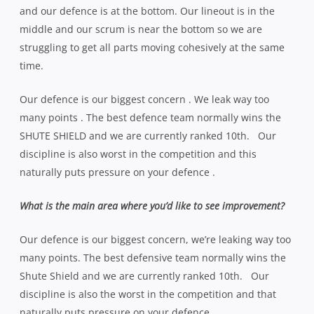
and our defence is at the bottom. Our lineout is in the
middle and our scrum is near the bottom so we are
struggling to get all parts moving cohesively at the same
time.
Our defence is our biggest concern . We leak way too
many points . The best defence team normally wins the
SHUTE SHIELD and we are currently ranked 10th. Our
discipline is also worst in the competition and this
naturally puts pressure on your defence .
What is the main area where you’d like to see improvement?
Our defence is our biggest concern, we’re leaking way too
many points. The best defensive team normally wins the
Shute Shield and we are currently ranked 10th. Our
discipline is also the worst in the competition and that
naturally puts pressure on your defence.