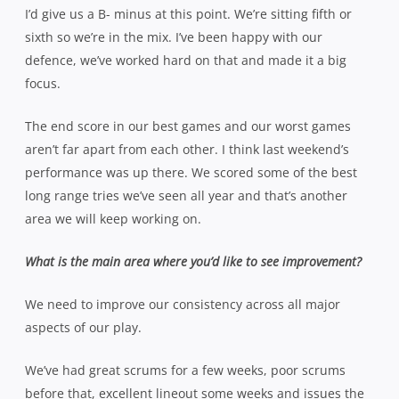
I’d give us a B- minus at this point. We’re sitting fifth or
sixth so we’re in the mix. I’ve been happy with our
defence, we’ve worked hard on that and made it a big
focus.
The end score in our best games and our worst games
aren’t far apart from each other. I think last weekend’s
performance was up there. We scored some of the best
long range tries we’ve seen all year and that’s another
area we will keep w
orking on.
What is the main area where you’d like to see improvement?
We need to improve our consistency across all major
aspects of our play.
We’ve had great scrums for a few weeks, poor scrums
before that, excellent lineout some weeks and issues the