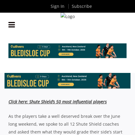
Sign In
Subscribe
SHUTE SHIELD MID SEASON REPORT CARD:
EASTWOOD, GORDON & RANDWICK
By
Rugby News
| Jun 08 2023
Click here: Shute Shield’s 50 most influential players
As the players take a well deserved break over the June
long weekend, we spoke to all 12 Shute Shield coaches
and asked them what they would grade their side’s start