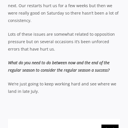
next. Our restarts hurt us for a few weeks but then we
were really good on Saturday so there hasn’t been a lot of
consistency.
Lots of these issues are somewhat related to opposition
pressure but on several occasions it’s been unforced
errors that have hurt us.
What do you need to do between now and the end of the
regular season to consider the regular season a success?
We’re just going to keep working hard and see where we
land in late July.